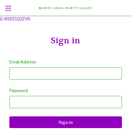
MARDI GRAS PARTY SALES
G-9Q9ZCQ3ZVR
Sign in
Email Address:
Password: