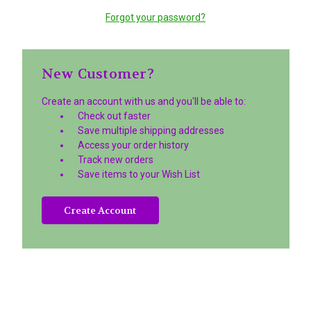
Forgot your password?
New Customer?
Create an account with us and you'll be able to:
Check out faster
Save multiple shipping addresses
Access your order history
Track new orders
Save items to your Wish List
Create Account