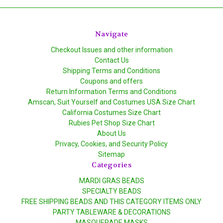
Navigate
Checkout Issues and other information
Contact Us
Shipping Terms and Conditions
Coupons and offers
Return Information Terms and Conditions
Amscan, Suit Yourself and Costumes USA Size Chart
California Costumes Size Chart
Rubies Pet Shop Size Chart
About Us
Privacy, Cookies, and Security Policy
Sitemap
Categories
MARDI GRAS BEADS
SPECIALTY BEADS
FREE SHIPPING BEADS AND THIS CATEGORY ITEMS ONLY
PARTY TABLEWARE & DECORATIONS
MASQUERADE MASKS