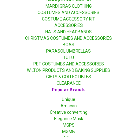
MARDI GRAS CLOTHING
COSTUMES AND ACCESSORIES
COSTUME ACCESSORY KIT
ACCESSORIES
HATS AND HEADBANDS
CHRISTMAS COSTUMES AND ACCESSORIES
BOAS
PARASOL UMBRELLAS
TUTU
PET COSTUMES AND ACCESSORIES
WILTON PRODUCTS AND BAKING SUPPLIES
GIFTS & COLLECTIBLES
CLEARANCE
Popular Brands
Unique
Amscan
Creative converting
Elegance Mask
MGPS
MGMB