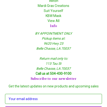
Wilton
Mardi Gras Creations
Suit Yourself
KBW Mask
View All
Info
BY APPOINTMENT ONLY
Pickup items at:
9620 Hwy 23
Belle Chasse, LA 70037
Return mail only to:
113 Tau St
Belle Chasse, LA 70037
Call us at 504-430-9100
Subscribe to our newsletter
Get the latest updates on new products and upcoming sales
E
m
a