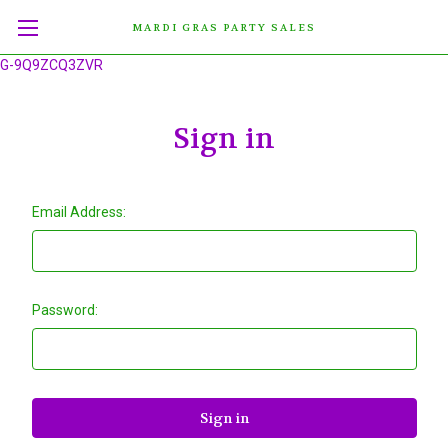
MARDI GRAS PARTY SALES
G-9Q9ZCQ3ZVR
Sign in
Email Address:
Password: