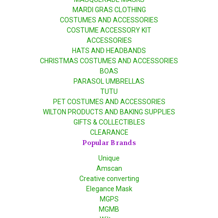
MARDI GRAS CLOTHING
COSTUMES AND ACCESSORIES
COSTUME ACCESSORY KIT
ACCESSORIES
HATS AND HEADBANDS
CHRISTMAS COSTUMES AND ACCESSORIES
BOAS
PARASOL UMBRELLAS
TUTU
PET COSTUMES AND ACCESSORIES
WILTON PRODUCTS AND BAKING SUPPLIES
GIFTS & COLLECTIBLES
CLEARANCE
Popular Brands
Unique
Amscan
Creative converting
Elegance Mask
MGPS
MGMB