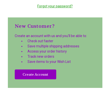
Forgot your password?
New Customer?
Create an account with us and you'll be able to:
Check out faster
Save multiple shipping addresses
Access your order history
Track new orders
Save items to your Wish List
Create Account