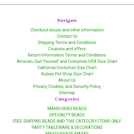
Navigate
Checkout Issues and other information
Contact Us
Shipping Terms and Conditions
Coupons and offers
Return Information Terms and Conditions
Amscan, Suit Yourself and Costumes USA Size Chart
California Costumes Size Chart
Rubies Pet Shop Size Chart
About Us
Privacy, Cookies, and Security Policy
Sitemap
Categories
MARDI GRAS BEADS
SPECIALTY BEADS
FREE SHIPPING BEADS AND THIS CATEGORY ITEMS ONLY
PARTY TABLEWARE & DECORATIONS
MASQUERADE MASKS