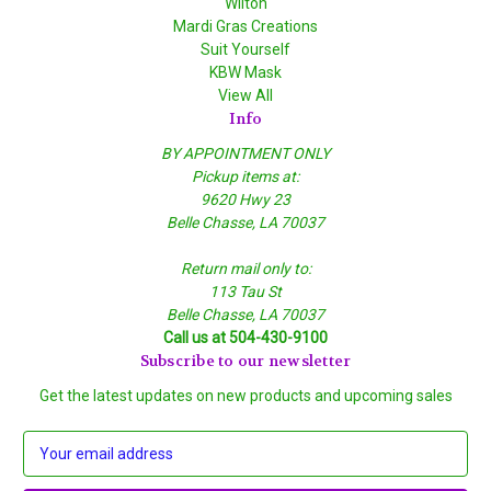
Wilton
Mardi Gras Creations
Suit Yourself
KBW Mask
View All
Info
BY APPOINTMENT ONLY
Pickup items at:
9620 Hwy 23
Belle Chasse, LA 70037
Return mail only to:
113 Tau St
Belle Chasse, LA 70037
Call us at 504-430-9100
Subscribe to our newsletter
Get the latest updates on new products and upcoming sales
E
m
a