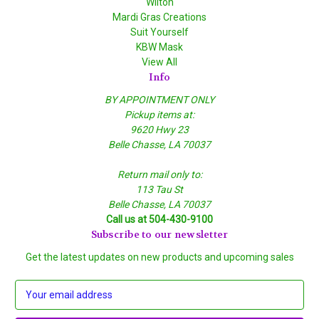
Wilton
Mardi Gras Creations
Suit Yourself
KBW Mask
View All
Info
BY APPOINTMENT ONLY
Pickup items at:
9620 Hwy 23
Belle Chasse, LA 70037
Return mail only to:
113 Tau St
Belle Chasse, LA 70037
Call us at 504-430-9100
Subscribe to our newsletter
Get the latest updates on new products and upcoming sales
E
m
a