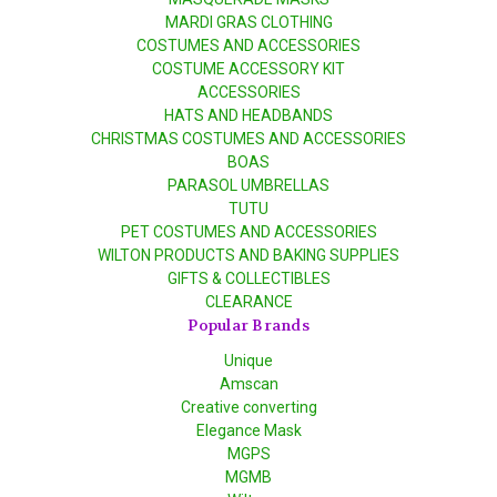
MARDI GRAS CLOTHING
COSTUMES AND ACCESSORIES
COSTUME ACCESSORY KIT
ACCESSORIES
HATS AND HEADBANDS
CHRISTMAS COSTUMES AND ACCESSORIES
BOAS
PARASOL UMBRELLAS
TUTU
PET COSTUMES AND ACCESSORIES
WILTON PRODUCTS AND BAKING SUPPLIES
GIFTS & COLLECTIBLES
CLEARANCE
Popular Brands
Unique
Amscan
Creative converting
Elegance Mask
MGPS
MGMB