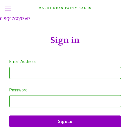
MARDI GRAS PARTY SALES
G-9Q9ZCQ3ZVR
Sign in
Email Address:
Password: