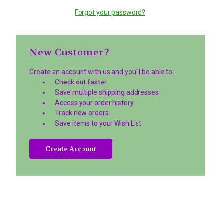
Forgot your password?
New Customer?
Create an account with us and you'll be able to:
Check out faster
Save multiple shipping addresses
Access your order history
Track new orders
Save items to your Wish List
Create Account