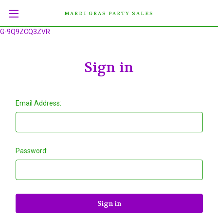
MARDI GRAS PARTY SALES
G-9Q9ZCQ3ZVR
Sign in
Email Address:
Password: