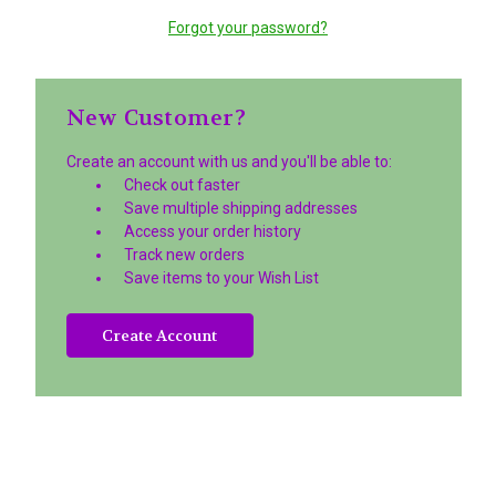
Forgot your password?
New Customer?
Create an account with us and you'll be able to:
Check out faster
Save multiple shipping addresses
Access your order history
Track new orders
Save items to your Wish List
Create Account