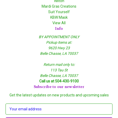
Wilton
Mardi Gras Creations
Suit Yourself
KBW Mask
View All
Info
BY APPOINTMENT ONLY
Pickup items at:
9620 Hwy 23
Belle Chasse, LA 70037
Return mail only to:
113 Tau St
Belle Chasse, LA 70037
Call us at 504-430-9100
Subscribe to our newsletter
Get the latest updates on new products and upcoming sales
E
m
a