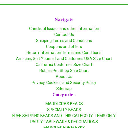
Navigate
Checkout Issues and other information
Contact Us
Shipping Terms and Conditions
Coupons and offers
Return Information Terms and Conditions
Amscan, Suit Yourself and Costumes USA Size Chart
California Costumes Size Chart
Rubies Pet Shop Size Chart
About Us
Privacy, Cookies, and Security Policy
Sitemap
Categories
MARDI GRAS BEADS
SPECIALTY BEADS
FREE SHIPPING BEADS AND THIS CATEGORY ITEMS ONLY
PARTY TABLEWARE & DECORATIONS
MASQUERADE MASKS