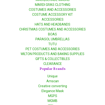
MARDI GRAS CLOTHING
COSTUMES AND ACCESSORIES
COSTUME ACCESSORY KIT
ACCESSORIES
HATS AND HEADBANDS
CHRISTMAS COSTUMES AND ACCESSORIES
BOAS
PARASOL UMBRELLAS
TUTU
PET COSTUMES AND ACCESSORIES
WILTON PRODUCTS AND BAKING SUPPLIES
GIFTS & COLLECTIBLES
CLEARANCE
Popular Brands
Unique
Amscan
Creative converting
Elegance Mask
MGPS
MGMB