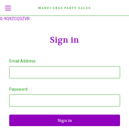
MARDI GRAS PARTY SALES
G-9Q9ZCQ3ZVR
Sign in
Email Address:
Password: