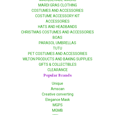
MARDI GRAS CLOTHING
COSTUMES AND ACCESSORIES
COSTUME ACCESSORY KIT
ACCESSORIES
HATS AND HEADBANDS
CHRISTMAS COSTUMES AND ACCESSORIES
BOAS
PARASOL UMBRELLAS
TUTU
PET COSTUMES AND ACCESSORIES
WILTON PRODUCTS AND BAKING SUPPLIES
GIFTS & COLLECTIBLES
CLEARANCE
Popular Brands
Unique
Amscan
Creative converting
Elegance Mask
MGPS
MGMB