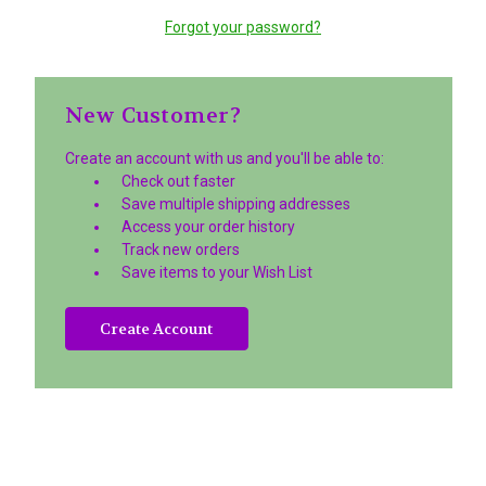
Forgot your password?
New Customer?
Create an account with us and you'll be able to:
Check out faster
Save multiple shipping addresses
Access your order history
Track new orders
Save items to your Wish List
Create Account