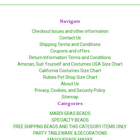
Navigate
Checkout Issues and other information
Contact Us
Shipping Terms and Conditions
Coupons and offers
Return Information Terms and Conditions
Amscan, Suit Yourself and Costumes USA Size Chart
California Costumes Size Chart
Rubies Pet Shop Size Chart
About Us
Privacy, Cookies, and Security Policy
Sitemap
Categories
MARDI GRAS BEADS
SPECIALTY BEADS
FREE SHIPPING BEADS AND THIS CATEGORY ITEMS ONLY
PARTY TABLEWARE & DECORATIONS
MASQUERADE MASKS