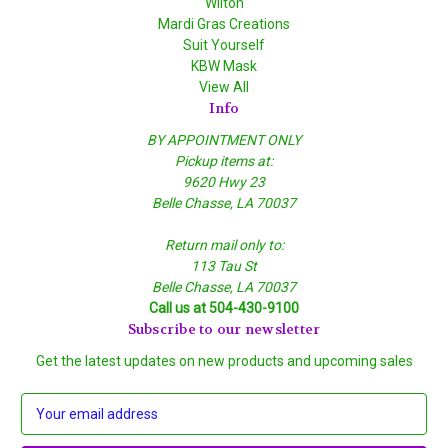
Wilton
Mardi Gras Creations
Suit Yourself
KBW Mask
View All
Info
BY APPOINTMENT ONLY
Pickup items at:
9620 Hwy 23
Belle Chasse, LA 70037
Return mail only to:
113 Tau St
Belle Chasse, LA 70037
Call us at 504-430-9100
Subscribe to our newsletter
Get the latest updates on new products and upcoming sales
E
m
a