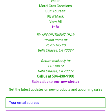
Wilton
Mardi Gras Creations
Suit Yourself
KBW Mask
View All
Info
BY APPOINTMENT ONLY
Pickup items at:
9620 Hwy 23
Belle Chasse, LA 70037
Return mail only to:
113 Tau St
Belle Chasse, LA 70037
Call us at 504-430-9100
Subscribe to our newsletter
Get the latest updates on new products and upcoming sales
E
m
a