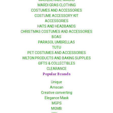
MARDI GRAS CLOTHING
COSTUMES AND ACCESSORIES
COSTUME ACCESSORY KIT
ACCESSORIES
HATS AND HEADBANDS
CHRISTMAS COSTUMES AND ACCESSORIES
BOAS
PARASOL UMBRELLAS
TUTU
PET COSTUMES AND ACCESSORIES
WILTON PRODUCTS AND BAKING SUPPLIES
GIFTS & COLLECTIBLES
CLEARANCE
Popular Brands
Unique
Amscan
Creative converting
Elegance Mask
MGPS
MGMB