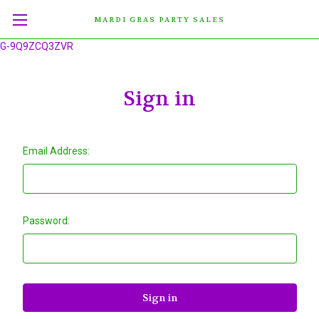
MARDI GRAS PARTY SALES
G-9Q9ZCQ3ZVR
Sign in
Email Address:
Password: