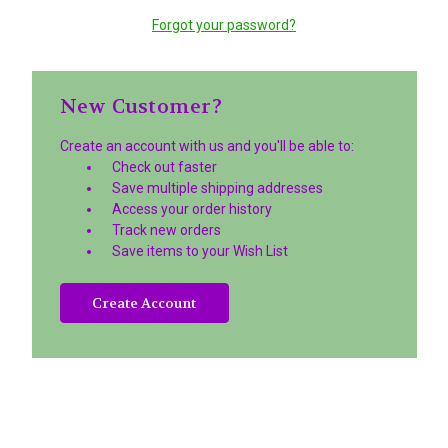
Forgot your password?
New Customer?
Create an account with us and you'll be able to:
Check out faster
Save multiple shipping addresses
Access your order history
Track new orders
Save items to your Wish List
Create Account