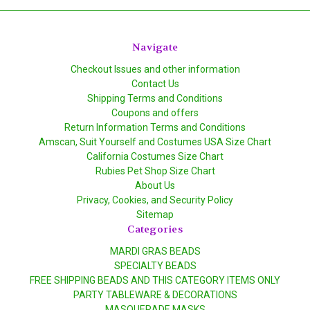
Navigate
Checkout Issues and other information
Contact Us
Shipping Terms and Conditions
Coupons and offers
Return Information Terms and Conditions
Amscan, Suit Yourself and Costumes USA Size Chart
California Costumes Size Chart
Rubies Pet Shop Size Chart
About Us
Privacy, Cookies, and Security Policy
Sitemap
Categories
MARDI GRAS BEADS
SPECIALTY BEADS
FREE SHIPPING BEADS AND THIS CATEGORY ITEMS ONLY
PARTY TABLEWARE & DECORATIONS
MASQUERADE MASKS