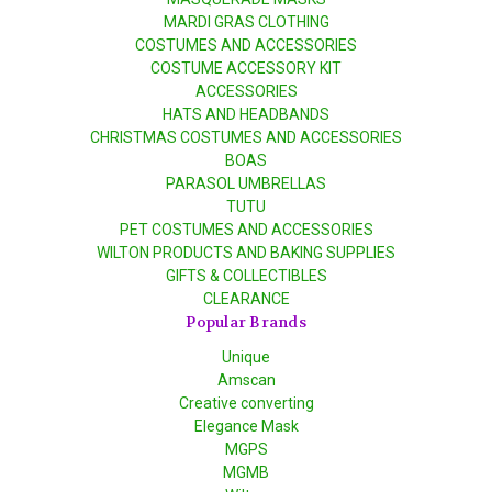
MARDI GRAS CLOTHING
COSTUMES AND ACCESSORIES
COSTUME ACCESSORY KIT
ACCESSORIES
HATS AND HEADBANDS
CHRISTMAS COSTUMES AND ACCESSORIES
BOAS
PARASOL UMBRELLAS
TUTU
PET COSTUMES AND ACCESSORIES
WILTON PRODUCTS AND BAKING SUPPLIES
GIFTS & COLLECTIBLES
CLEARANCE
Popular Brands
Unique
Amscan
Creative converting
Elegance Mask
MGPS
MGMB