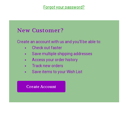
Forgot your password?
New Customer?
Create an account with us and you'll be able to:
Check out faster
Save multiple shipping addresses
Access your order history
Track new orders
Save items to your Wish List
Create Account