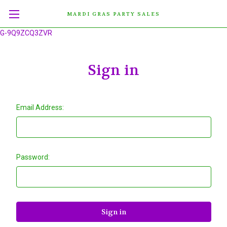
MARDI GRAS PARTY SALES
G-9Q9ZCQ3ZVR
Sign in
Email Address:
Password: