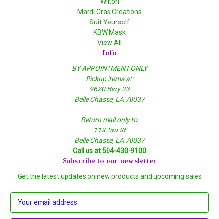
Wilton
Mardi Gras Creations
Suit Yourself
KBW Mask
View All
Info
BY APPOINTMENT ONLY
Pickup items at:
9620 Hwy 23
Belle Chasse, LA 70037
Return mail only to:
113 Tau St
Belle Chasse, LA 70037
Call us at 504-430-9100
Subscribe to our newsletter
Get the latest updates on new products and upcoming sales
E
m
a