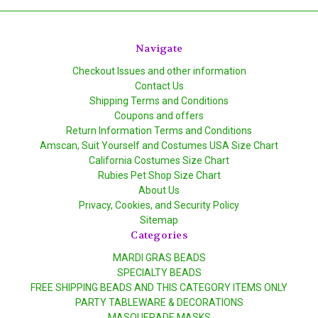
Navigate
Checkout Issues and other information
Contact Us
Shipping Terms and Conditions
Coupons and offers
Return Information Terms and Conditions
Amscan, Suit Yourself and Costumes USA Size Chart
California Costumes Size Chart
Rubies Pet Shop Size Chart
About Us
Privacy, Cookies, and Security Policy
Sitemap
Categories
MARDI GRAS BEADS
SPECIALTY BEADS
FREE SHIPPING BEADS AND THIS CATEGORY ITEMS ONLY
PARTY TABLEWARE & DECORATIONS
MASQUERADE MASKS