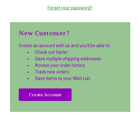
Forgot your password?
New Customer?
Create an account with us and you'll be able to:
Check out faster
Save multiple shipping addresses
Access your order history
Track new orders
Save items to your Wish List
Create Account