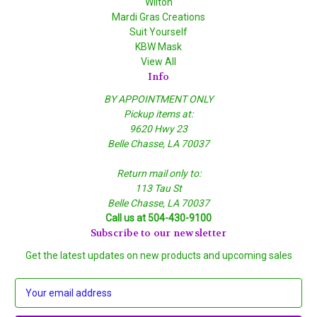
Wilton
Mardi Gras Creations
Suit Yourself
KBW Mask
View All
Info
BY APPOINTMENT ONLY
Pickup items at:
9620 Hwy 23
Belle Chasse, LA 70037
Return mail only to:
113 Tau St
Belle Chasse, LA 70037
Call us at 504-430-9100
Subscribe to our newsletter
Get the latest updates on new products and upcoming sales
E
m
a