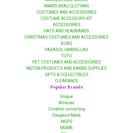
MARDI GRAS CLOTHING
COSTUMES AND ACCESSORIES
COSTUME ACCESSORY KIT
ACCESSORIES
HATS AND HEADBANDS
CHRISTMAS COSTUMES AND ACCESSORIES
BOAS
PARASOL UMBRELLAS
TUTU
PET COSTUMES AND ACCESSORIES
WILTON PRODUCTS AND BAKING SUPPLIES
GIFTS & COLLECTIBLES
CLEARANCE
Popular Brands
Unique
Amscan
Creative converting
Elegance Mask
MGPS
MGMB