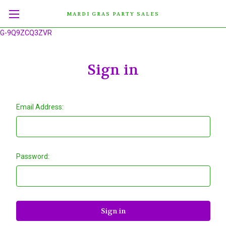
MARDI GRAS PARTY SALES
G-9Q9ZCQ3ZVR
Sign in
Email Address:
Password: