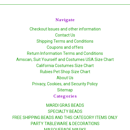
Navigate
Checkout Issues and other information
Contact Us
Shipping Terms and Conditions
Coupons and offers
Return Information Terms and Conditions
Amscan, Suit Yourself and Costumes USA Size Chart
California Costumes Size Chart
Rubies Pet Shop Size Chart
About Us
Privacy, Cookies, and Security Policy
Sitemap
Categories
MARDI GRAS BEADS
SPECIALTY BEADS
FREE SHIPPING BEADS AND THIS CATEGORY ITEMS ONLY
PARTY TABLEWARE & DECORATIONS
MASQUERADE MASKS