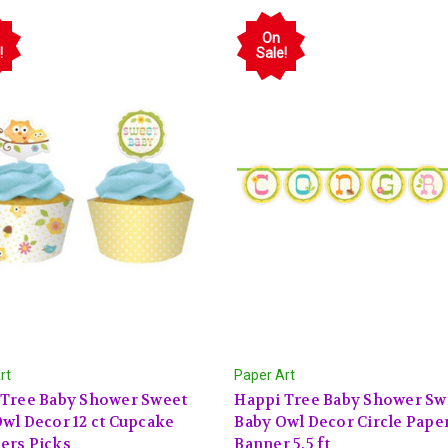
On
!
Sale!
rt
Paper Art
 Tree Baby Shower Sweet
Happi Tree Baby Shower Sw
wl Decor 12 ct Cupcake
Baby Owl Decor Circle Pape
ers Picks
Banner 5.5 ft