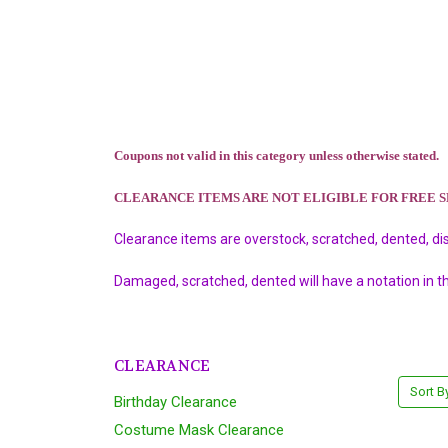
Coupons not valid in this category unless otherwise stated.
CLEARANCE ITEMS ARE NOT ELIGIBLE FOR FREE 
Clearance items are overstock, scratched, dented, di
Damaged, scratched, dented will have a notation in t
CLEARANCE
Sort B
Birthday Clearance
Costume Mask Clearance