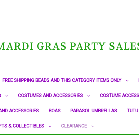
MARDI GRAS PARTY SALE
FREE SHIPPING BEADS AND THIS CATEGORY ITEMS ONLY
G
COSTUMES AND ACCESSORIES
COSTUME ACCESS
AND ACCESSORIES
BOAS
PARASOL UMBRELLAS
TUTU
FTS & COLLECTIBLES
CLEARANCE