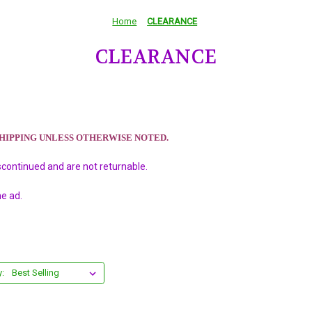
Home
CLEARANCE
CLEARANCE
SHIPPING UNLESS OTHERWISE NOTED.
scontinued and are not returnable.
he ad.
y: