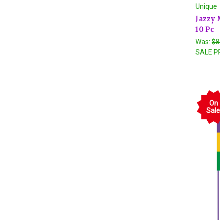
Unique
Jazzy 
10 Pc
Was:
$8
SALE P
On
Sale