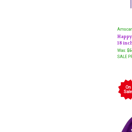
Amsca
Happy 
18 inc
Was:
$5
SALE P
On
Sale