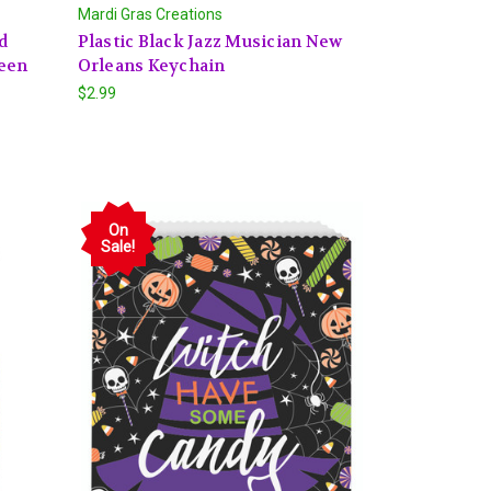
Mardi Gras Creations
d
Plastic Black Jazz Musician New
ween
Orleans Keychain
$2.99
On
Sale!