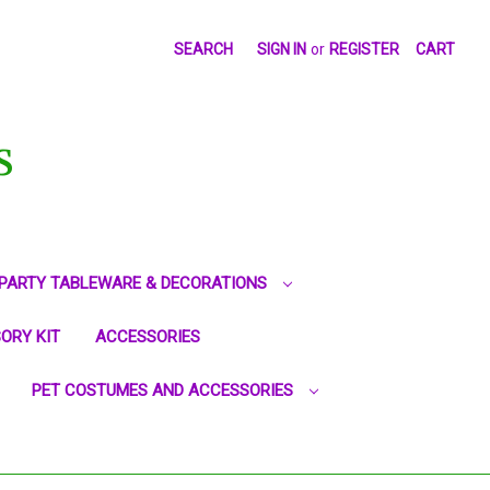
SEARCH
SIGN IN
or
REGISTER
CART
S
PARTY TABLEWARE & DECORATIONS
ORY KIT
ACCESSORIES
PET COSTUMES AND ACCESSORIES