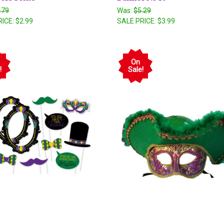
.79
Was:
$5.29
RICE:
$2.99
SALE PRICE:
$3.99
On
!
Sale!