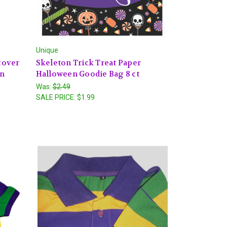
Unique
cover
Skeleton Trick Treat Paper
en
Halloween Goodie Bag 8 ct
Was:
$2.49
SALE PRICE:
$1.99