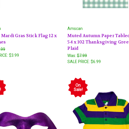
n
Amscan
Mardi Gras Stick Flag 12 x
Muted Autumn Paper Table
hes
54 x 102 Thanksgiving Gre
Plaid
.99
RICE:
$3.99
Was:
$7.99
SALE PRICE:
$6.99
On
!
Sale!