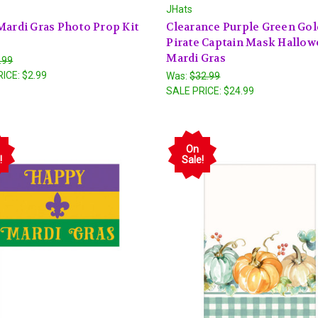
JHats
Mardi Gras Photo Prop Kit
Clearance Purple Green Gol
Pirate Captain Mask Hallo
Mardi Gras
.99
RICE:
$2.99
Was:
$32.99
SALE PRICE:
$24.99
On
!
Sale!