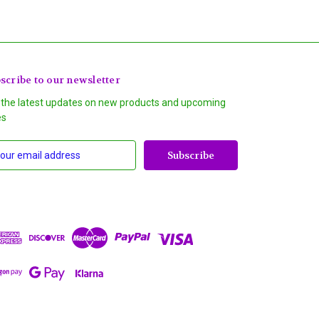
scribe to our newsletter
 the latest updates on new products and upcoming
es