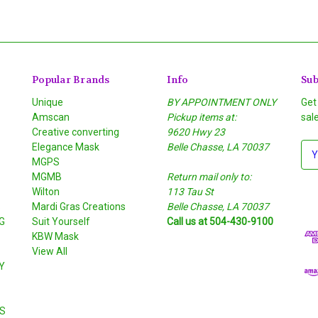
Popular Brands
Info
Sub
Unique
BY APPOINTMENT ONLY
Get
Amscan
Pickup items at:
sal
Creative converting
9620 Hwy 23
Elegance Mask
Belle Chasse, LA 70037
E
MGPS
m
MGMB
Return mail only to:
a
Wilton
113 Tau St
i
S
Mardi Gras Creations
Belle Chasse, LA 70037
l
G
Suit Yourself
Call us at 504-430-9100
A
KBW Mask
d
View All
d
Y
r
e
s
S
s