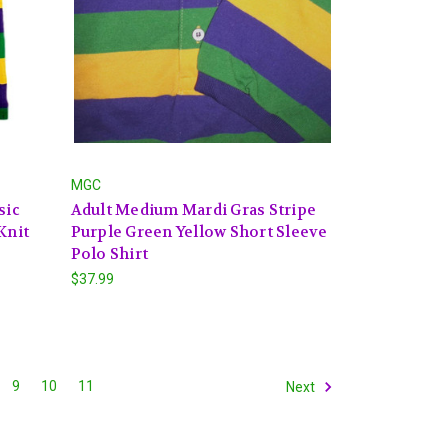
MGC
sic
Adult Medium Mardi Gras Stripe
Knit
Purple Green Yellow Short Sleeve
Polo Shirt
$37.99
9
10
11
Next