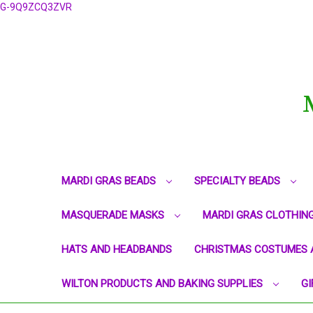
G-9Q9ZCQ3ZVR
MARDI GRAS BEADS
SPECIALTY BEADS
MASQUERADE MASKS
MARDI GRAS CLOTHIN
HATS AND HEADBANDS
CHRISTMAS COSTUMES 
WILTON PRODUCTS AND BAKING SUPPLIES
GI