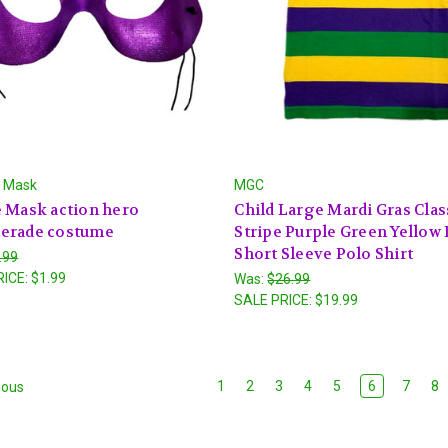
l Mask
MGC
 Mask action hero
Child Large Mardi Gras Clas
erade costume
Stripe Purple Green Yellow 
Short Sleeve Polo Shirt
.99
RICE:
$1.99
Was:
$26.99
SALE PRICE:
$19.99
1
2
3
4
5
6
7
8
ious