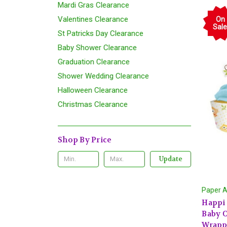
Mardi Gras Clearance
Valentines Clearance
On
Sale
St Patricks Day Clearance
Baby Shower Clearance
Graduation Clearance
Shower Wedding Clearance
Halloween Clearance
Christmas Clearance
Shop By Price
Update
Paper A
Happi
Baby O
Wrapp