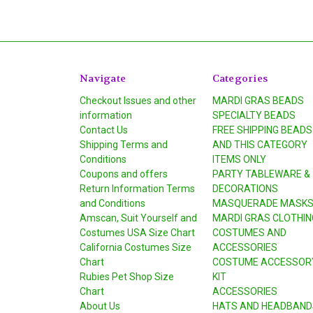
Navigate
Categories
Checkout Issues and other
MARDI GRAS BEADS
information
SPECIALTY BEADS
Contact Us
FREE SHIPPING BEADS
Shipping Terms and
AND THIS CATEGORY
Conditions
ITEMS ONLY
Coupons and offers
PARTY TABLEWARE &
Return Information Terms
DECORATIONS
and Conditions
MASQUERADE MASK
Amscan, Suit Yourself and
MARDI GRAS CLOTHIN
Costumes USA Size Chart
COSTUMES AND
California Costumes Size
ACCESSORIES
Chart
COSTUME ACCESSOR
Rubies Pet Shop Size
KIT
Chart
ACCESSORIES
About Us
HATS AND HEADBAND