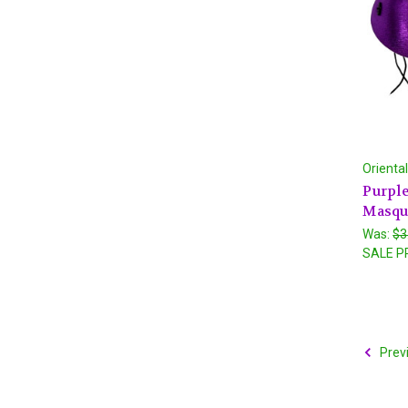
Orienta
Purple
Masqu
Was:
$3
SALE P
Prev