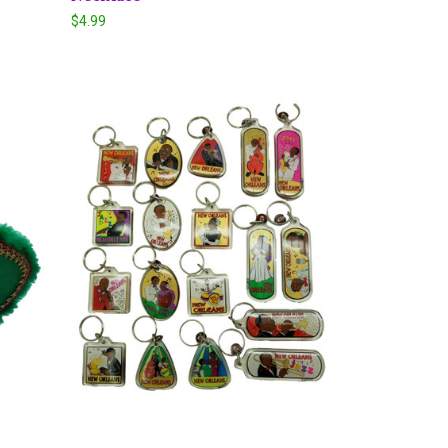
$4.99