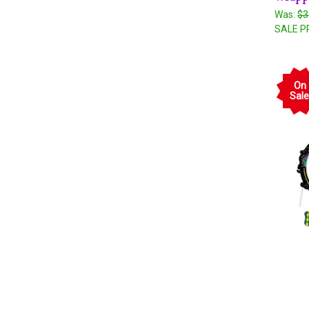
Was:
$3
SALE P
On
Sale