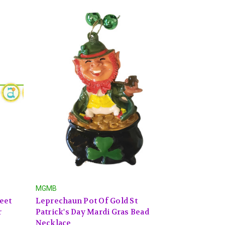
MGMB
eet
Leprechaun Pot Of Gold St
r
Patrick's Day Mardi Gras Bead
Necklace