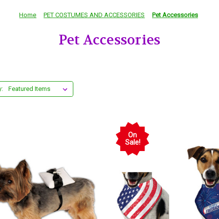
Home
PET COSTUMES AND ACCESSORIES
Pet Accessories
Pet Accessories
y:
On
Sale!