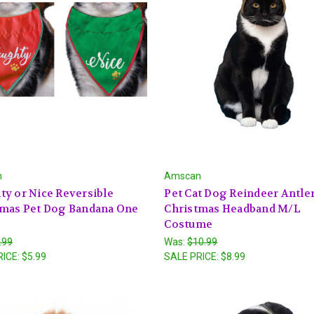
n
Amscan
y or Nice Reversible
Pet Cat Dog Reindeer Antle
tmas Pet Dog Bandana One
Christmas Headband M/L
Costume
.99
Was:
$10.99
RICE:
$5.99
SALE PRICE:
$8.99