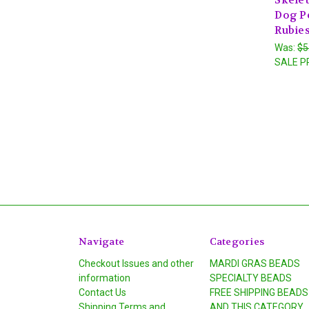
Dog P
Rubies
Was:
$5
SALE P
Navigate
Categories
Checkout Issues and other
MARDI GRAS BEADS
information
SPECIALTY BEADS
Contact Us
FREE SHIPPING BEADS
Shipping Terms and
AND THIS CATEGORY