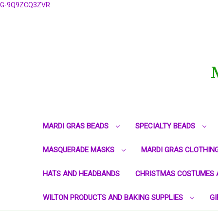
G-9Q9ZCQ3ZVR
MARDI GRAS BEADS
SPECIALTY BEADS
MASQUERADE MASKS
MARDI GRAS CLOTHIN
HATS AND HEADBANDS
CHRISTMAS COSTUMES 
WILTON PRODUCTS AND BAKING SUPPLIES
GI