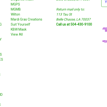
MGPS
m
MGMB
Return mail only to:
a
Wilton
113 Tau St
i
S
Mardi Gras Creations
Belle Chasse, LA 70037
l
G
Suit Yourself
Call us at 504-430-9100
A
KBW Mask
d
View All
d
Y
r
e
s
S
s
ES
S
ND
S