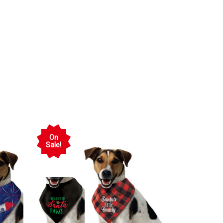
On
Sale!