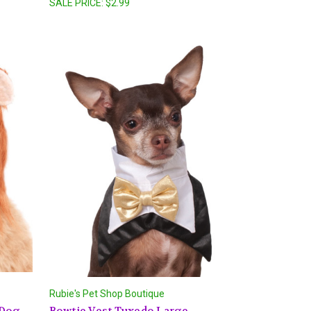
SALE PRICE:
$2.99
Rubie's Pet Shop Boutique
 Dog
Bowtie Vest Tuxedo Large -