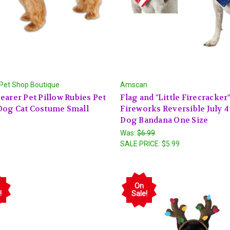
 Pet Shop Boutique
Amscan
earer Pet Pillow Rubies Pet
Flag and "Little Firecracker
Dog Cat Costume Small
Fireworks Reversible July 4
Dog Bandana One Size
Was:
$6.99
SALE PRICE:
$5.99
On
!
Sale!