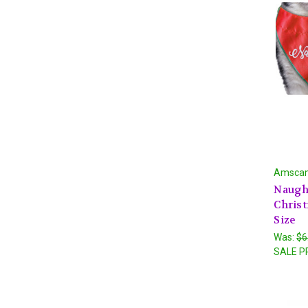
Amsca
Naught
Chris
Size
Was:
$6
SALE P