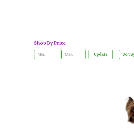
Shop By Price
Update
Sort B