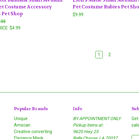
et Costume Accessory
Pet Costume Rubies Pet Sh
 Pet Shop
$9.99
.99
RICE:
$4.99
1
2
Popular Brands
Info
Sub
Unique
BY APPOINTMENT ONLY
Get
Amscan
Pickup items at:
sal
Creative converting
9620 Hwy 23
Elegance Mask
Belle Chasse, LA 70037
E