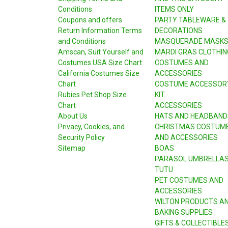
Conditions
ITEMS ONLY
Coupons and offers
PARTY TABLEWARE &
Return Information Terms
DECORATIONS
and Conditions
MASQUERADE MASK
Amscan, Suit Yourself and
MARDI GRAS CLOTHIN
Costumes USA Size Chart
COSTUMES AND
California Costumes Size
ACCESSORIES
Chart
COSTUME ACCESSOR
Rubies Pet Shop Size
KIT
Chart
ACCESSORIES
About Us
HATS AND HEADBAND
Privacy, Cookies, and
CHRISTMAS COSTUM
Security Policy
AND ACCESSORIES
Sitemap
BOAS
PARASOL UMBRELLA
TUTU
PET COSTUMES AND
ACCESSORIES
WILTON PRODUCTS A
BAKING SUPPLIES
GIFTS & COLLECTIBLE