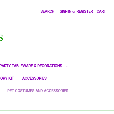
SEARCH
SIGN IN
or
REGISTER
CART
S
PARTY TABLEWARE & DECORATIONS
ORY KIT
ACCESSORIES
PET COSTUMES AND ACCESSORIES