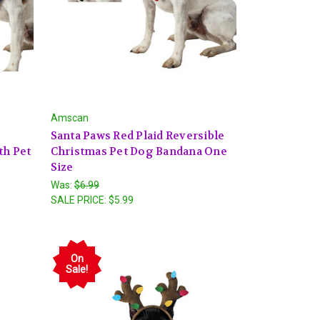
Amscan
"
Santa Paws Red Plaid Reversible
th Pet
Christmas Pet Dog Bandana One
Size
Was:
$6.99
SALE PRICE:
$5.99
On
Sale!