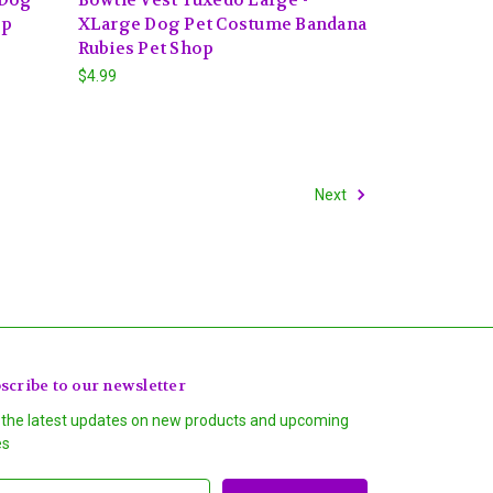
op
XLarge Dog Pet Costume Bandana
Rubies Pet Shop
$4.99
Next
scribe to our newsletter
 the latest updates on new products and upcoming
es