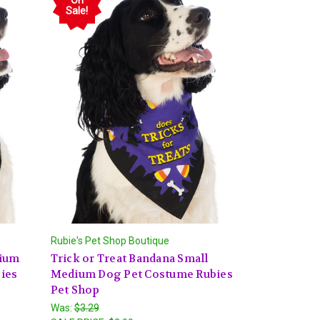
Sale!
Rubie's Pet Shop Boutique
dium
Trick or Treat Bandana Small
ies
Medium Dog Pet Costume Rubies
Pet Shop
Was:
$3.29