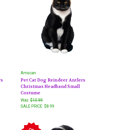
Amscan
rs
Pet Cat Dog Reindeer Antlers
Christmas Headband Small
Costume
Was:
$10.99
SALE PRICE:
$8.99
On