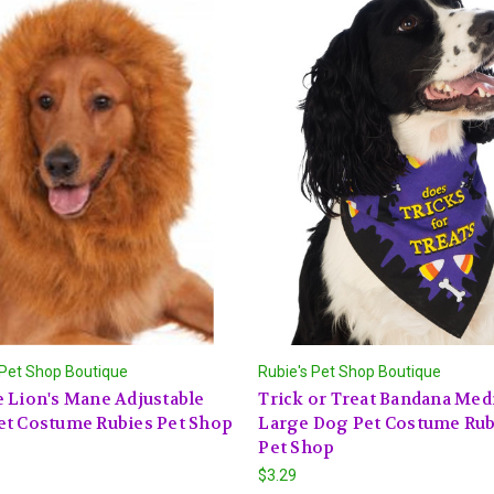
 Pet Shop Boutique
Rubie's Pet Shop Boutique
 Lion's Mane Adjustable
Trick or Treat Bandana Me
et Costume Rubies Pet Shop
Large Dog Pet Costume Rub
Pet Shop
$3.29