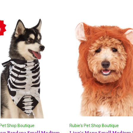
!
 Pet Shop Boutique
Rubie's Pet Shop Boutique
ton Bandana Small Medium
Lion's Mane Small Medium