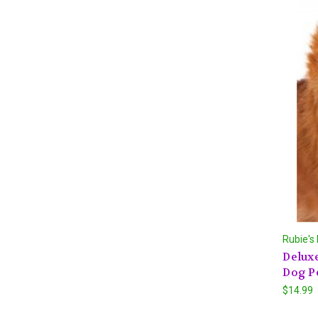
Rubie's
Deluxe
Dog P
$14.99