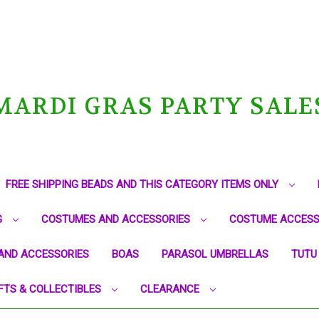
MARDI GRAS PARTY SALE
FREE SHIPPING BEADS AND THIS CATEGORY ITEMS ONLY
G
COSTUMES AND ACCESSORIES
COSTUME ACCESS
AND ACCESSORIES
BOAS
PARASOL UMBRELLAS
TUTU
FTS & COLLECTIBLES
CLEARANCE