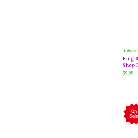
Rubie's
Ring B
Shop 
$9.99
On
Sale