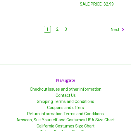
SALE PRICE:
$2.99
1
2
3
Next
Navigate
Checkout Issues and other information
Contact Us
Shipping Terms and Conditions
Coupons and offers
Return Information Terms and Conditions
Amscan, Suit Yourself and Costumes USA Size Chart
California Costumes Size Chart