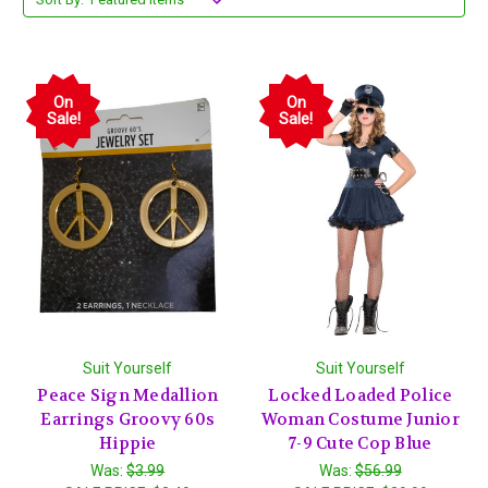
On
On
Sale!
Sale!
Suit Yourself
Suit Yourself
Peace Sign Medallion
Locked Loaded Police
Earrings Groovy 60s
Woman Costume Junior
Hippie
7-9 Cute Cop Blue
Was:
$3.99
Was:
$56.99