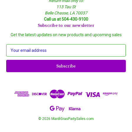
Return mail only to:
113 Tau St
Belle Chasse, LA 70037
Call us at 504-430-9100
Subscribe to our newsletter
Get the latest updates on new products and upcoming sales
E
m
a
i
l
A
d
d
r
e
s
s
© 2026 MardiGrasPartySales.com