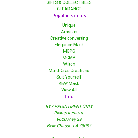
GIFTS & COLLECTIBLES
CLEARANCE
Popular Brands
Unique
Amscan
Creative converting
Elegance Mask
MGPS
MGMB
Wilton
Mardi Gras Creations
Suit Yourself
KBW Mask
View All
Info
BY APPOINTMENT ONLY
Pickup items at:
9620 Hwy 23
Belle Chasse, LA 70037