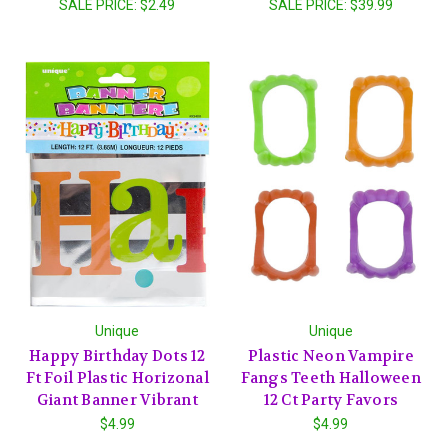
SALE PRICE:
$2.49
SALE PRICE:
$39.99
Unique
Unique
Happy Birthday Dots 12
Plastic Neon Vampire
Ft Foil Plastic Horizonal
Fangs Teeth Halloween
Giant Banner Vibrant
12 Ct Party Favors
$4.99
$4.99