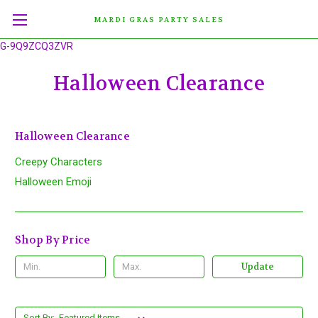
MARDI GRAS PARTY SALES
G-9Q9ZCQ3ZVR
Halloween Clearance
Halloween Clearance
Creepy Characters
Halloween Emoji
Shop By Price
Update
Sort By: