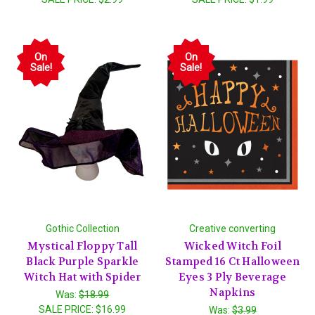
On
On
Sale!
Sale!
Gothic Collection
Creative converting
Mystical Floppy Tall
Wicked Witch Foil
Black Purple Sparkle
Stamped 16 Ct Halloween
Witch Hat with Spider
Eyes 3 Ply Beverage
Napkins
Was:
$18.99
SALE PRICE:
$16.99
Was:
$3.99