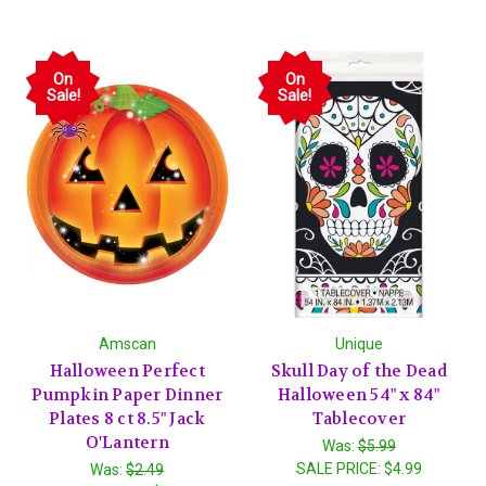
On
On
Sale!
Sale!
Amscan
Unique
Halloween Perfect
Skull Day of the Dead
Pumpkin Paper Dinner
Halloween 54" x 84"
Plates 8 ct 8.5" Jack
Tablecover
O'Lantern
Was:
$5.99
SALE PRICE:
$4.99
Was:
$2.49