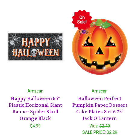
On
Sale!
Amscan
Amscan
Happy Halloween 65"
Halloween Perfect
Plastic Horizonal Giant
Pumpkin Paper Dessert
Banner Spider Skull
Cake Plates 8 ct 6.75"
Orange Black
Jack O'Lantern
$4.99
Was:
$2.49
SALE PRICE:
$2.29