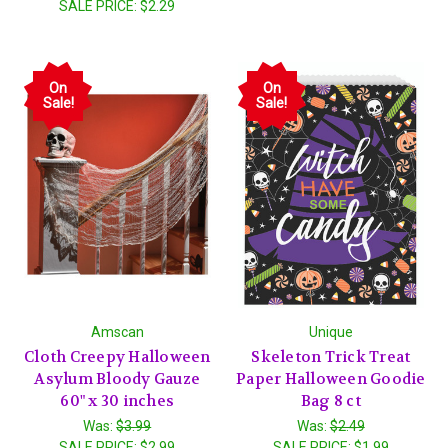
SALE PRICE:
$2.29
On
On
Sale!
Sale!
Amscan
Unique
Cloth Creepy Halloween
Skeleton Trick Treat
Asylum Bloody Gauze
Paper Halloween Goodie
60" x 30 inches
Bag 8 ct
Was:
$3.99
Was:
$2.49
SALE PRICE:
$2.99
SALE PRICE:
$1.99