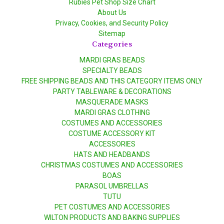
Rubies Pet Shop Size Chart
About Us
Privacy, Cookies, and Security Policy
Sitemap
Categories
MARDI GRAS BEADS
SPECIALTY BEADS
FREE SHIPPING BEADS AND THIS CATEGORY ITEMS ONLY
PARTY TABLEWARE & DECORATIONS
MASQUERADE MASKS
MARDI GRAS CLOTHING
COSTUMES AND ACCESSORIES
COSTUME ACCESSORY KIT
ACCESSORIES
HATS AND HEADBANDS
CHRISTMAS COSTUMES AND ACCESSORIES
BOAS
PARASOL UMBRELLAS
TUTU
PET COSTUMES AND ACCESSORIES
WILTON PRODUCTS AND BAKING SUPPLIES