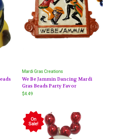
Mardi Gras Creations
Beads
We Be Jammin Dancing Mardi
Gras Beads Party Favor
$4.49
On
Sale!