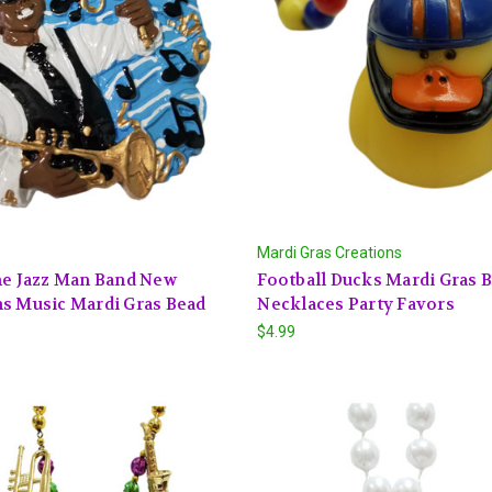
Mardi Gras Creations
ne Jazz Man Band New
Football Ducks Mardi Gras 
s Music Mardi Gras Bead
Necklaces Party Favors
$4.99