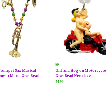
EF
Trumpet Sax Musical
Girl and Hog on Motorcycle
ment Mardi Gras Bead
Gras Bead Necklace
$4.99