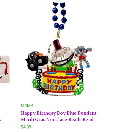
MGMB
Happy Birthday Boy Blue Pendant
s
Mardi Gras Necklace Beads Bead
$4.99