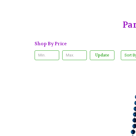
Pa
Shop By Price
Update
Sort B