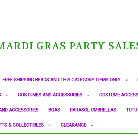
MARDI GRAS PARTY SALE
FREE SHIPPING BEADS AND THIS CATEGORY ITEMS ONLY
G
COSTUMES AND ACCESSORIES
COSTUME ACCESS
AND ACCESSORIES
BOAS
PARASOL UMBRELLAS
TUTU
FTS & COLLECTIBLES
CLEARANCE