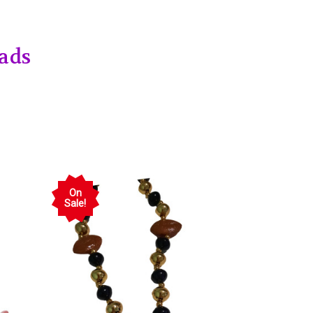
ads
On
Sale!