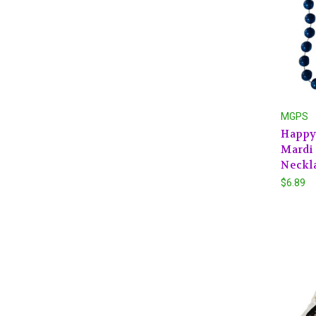
MGPS
Happy 
Mardi 
Neckl
$6.89