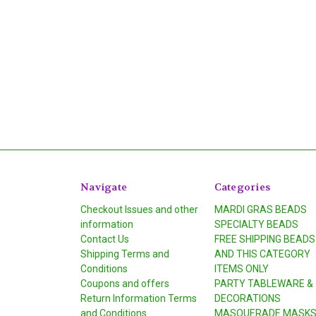
Navigate
Categories
Checkout Issues and other
MARDI GRAS BEADS
information
SPECIALTY BEADS
Contact Us
FREE SHIPPING BEADS
Shipping Terms and
AND THIS CATEGORY
Conditions
ITEMS ONLY
Coupons and offers
PARTY TABLEWARE &
Return Information Terms
DECORATIONS
and Conditions
MASQUERADE MASK