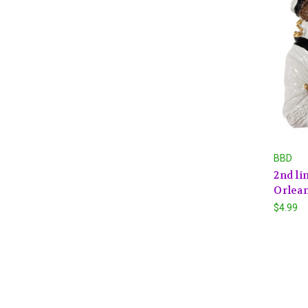
BBD
2nd li
Orlean
$4.99