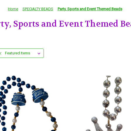
Home
SPECIALTY BEADS
Party, Sports and Event Themed Beads
rty, Sports and Event Themed Be
y: