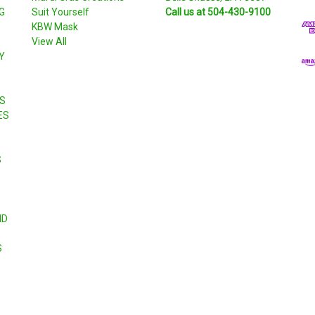
G
Suit Yourself
Call us at 504-430-9100
A
KBW Mask
d
View All
d
Y
r
e
s
S
s
ES
S
ND
S