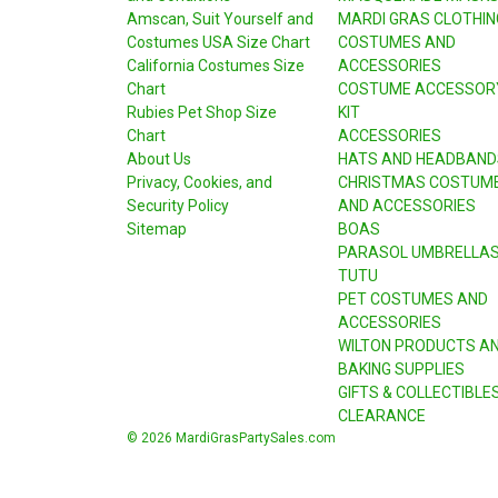
Amscan, Suit Yourself and
MARDI GRAS CLOTHIN
Costumes USA Size Chart
COSTUMES AND
California Costumes Size
ACCESSORIES
Chart
COSTUME ACCESSOR
Rubies Pet Shop Size
KIT
Chart
ACCESSORIES
About Us
HATS AND HEADBAND
Privacy, Cookies, and
CHRISTMAS COSTUM
Security Policy
AND ACCESSORIES
Sitemap
BOAS
PARASOL UMBRELLA
TUTU
PET COSTUMES AND
ACCESSORIES
WILTON PRODUCTS A
BAKING SUPPLIES
GIFTS & COLLECTIBLE
CLEARANCE
© 2026 MardiGrasPartySales.com