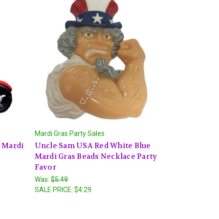
Mardi Gras Party Sales
 Mardi
Uncle Sam USA Red White Blue
Mardi Gras Beads Necklace Party
Favor
Was:
$5.49
SALE PRICE:
$4.29