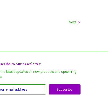
Next
scribe to our newsletter
 the latest updates on new products and upcoming
es