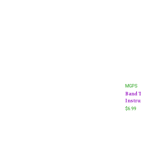
MGPS
Band 
Instru
$6.99