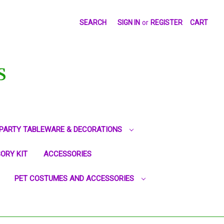
SEARCH
SIGN IN
or
REGISTER
CART
S
PARTY TABLEWARE & DECORATIONS
ORY KIT
ACCESSORIES
PET COSTUMES AND ACCESSORIES