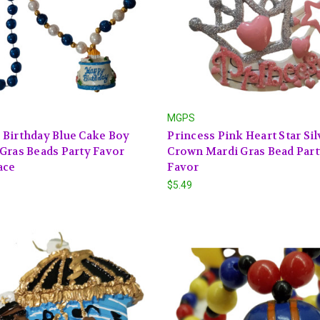
MGPS
Birthday Blue Cake Boy
Princess Pink Heart Star Sil
Gras Beads Party Favor
Crown Mardi Gras Bead Par
ace
Favor
$5.49