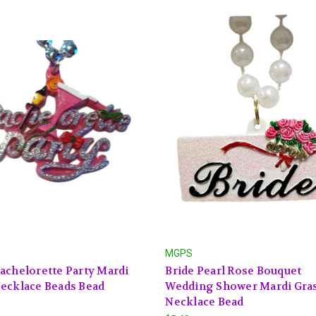
MGPS
achelorette Party Mardi
Bride Pearl Rose Bouquet
ecklace Beads Bead
Wedding Shower Mardi Gra
Necklace Bead