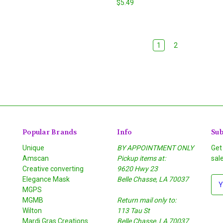
$5.49
1
2
Popular Brands
Info
Sub
Unique
BY APPOINTMENT ONLY
Get
Amscan
Pickup items at:
sal
Creative converting
9620 Hwy 23
Elegance Mask
Belle Chasse, LA 70037
E
MGPS
m
MGMB
Return mail only to:
a
Wilton
113 Tau St
i
S
Mardi Gras Creations
Belle Chasse, LA 70037
l