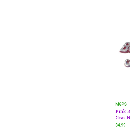
MGPS
Pink B
Gras N
$4.99