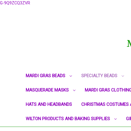
G-9Q9ZCQ3ZVR
MARDI GRAS BEADS
SPECIALTY BEADS
MASQUERADE MASKS
MARDI GRAS CLOTHIN
HATS AND HEADBANDS
CHRISTMAS COSTUMES 
WILTON PRODUCTS AND BAKING SUPPLIES
GI