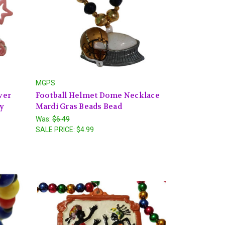
MGPS
ver
Football Helmet Dome Necklace
ty
Mardi Gras Beads Bead
Was:
$6.49
SALE PRICE:
$4.99