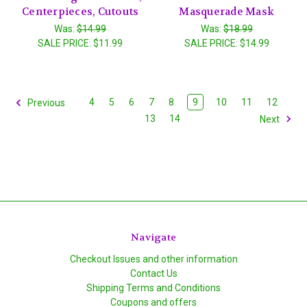
Centerpieces, Cutouts
Masquerade Mask
Was:
$14.99
Was:
$18.99
SALE PRICE:
$11.99
SALE PRICE:
$14.99
4
5
6
7
8
9
10
11
12
Previous
13
14
Next
Navigate
Checkout Issues and other information
Contact Us
Shipping Terms and Conditions
Coupons and offers