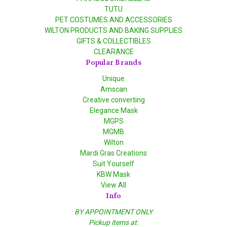
TUTU
PET COSTUMES AND ACCESSORIES
WILTON PRODUCTS AND BAKING SUPPLIES
GIFTS & COLLECTIBLES
CLEARANCE
Popular Brands
Unique
Amscan
Creative converting
Elegance Mask
MGPS
MGMB
Wilton
Mardi Gras Creations
Suit Yourself
KBW Mask
View All
Info
BY APPOINTMENT ONLY
Pickup items at: