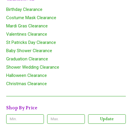
Birthday Clearance
Costume Mask Clearance
Mardi Gras Clearance
Valentines Clearance
St Patricks Day Clearance
Baby Shower Clearance
Graduation Clearance
Shower Wedding Clearance
Halloween Clearance
Christmas Clearance
Shop By Price
Update