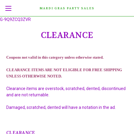
MARDI GRAS PARTY SALES
G-9Q9ZCQ3ZVR
CLEARANCE
Coupons not valid in this category unless otherwise stated.
CLEARANCE ITEMS ARE NOT ELIGIBLE FOR FREE SHIPPING
UNLESS OTHERWISE NOTED.
Clearance items are overstock, scratched, dented, discontinued
and are not returnable.
Damaged, scratched, dented will have a notation in the ad.
CLEARANCE