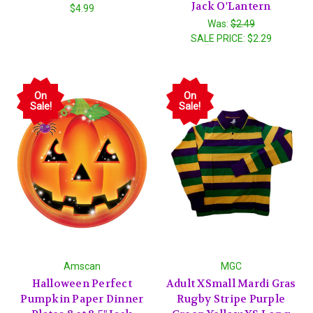
Jack O'Lantern
$4.99
Was:
$2.49
SALE PRICE:
$2.29
On
On
Sale!
Sale!
Amscan
MGC
Halloween Perfect
Adult XSmall Mardi Gras
Pumpkin Paper Dinner
Rugby Stripe Purple