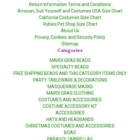
Return Information Terms and Conditions
Amscan, Suit Yourself and Costumes USA Size Chart
California Costumes Size Chart
Rubies Pet Shop Size Chart
About Us
Privacy, Cookies, and Security Policy
Sitemap
Categories
MARDI GRAS BEADS
SPECIALTY BEADS
FREE SHIPPING BEADS AND THIS CATEGORY ITEMS ONLY
PARTY TABLEWARE & DECORATIONS
MASQUERADE MASKS
MARDI GRAS CLOTHING
COSTUMES AND ACCESSORIES
COSTUME ACCESSORY KIT
ACCESSORIES
HATS AND HEADBANDS
CHRISTMAS COSTUMES AND ACCESSORIES
BOAS
PARASOL UMBRELLAS