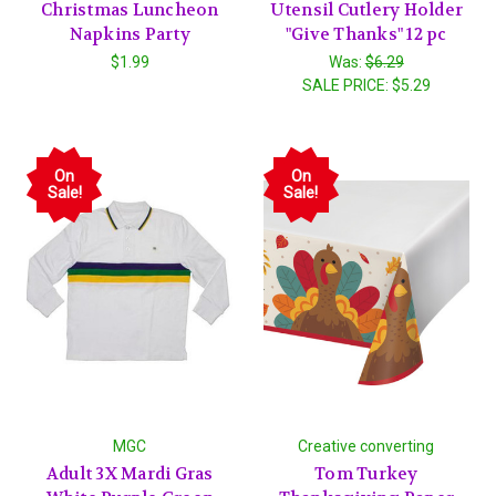
Christmas Luncheon
Utensil Cutlery Holder
Napkins Party
"Give Thanks" 12 pc
$1.99
Was:
$6.29
SALE PRICE:
$5.29
On
On
Sale!
Sale!
MGC
Creative converting
Adult 3X Mardi Gras
Tom Turkey