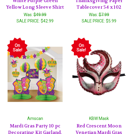
White Purple Green
Thanksgiving Paper
Yellow Long Sleeve Shirt
Tablecover 54 x 102
Was:
$49.99
Was:
$7.99
SALE PRICE:
$42.99
SALE PRICE:
$5.99
On
On
Sale!
Sale!
Amscan
KBW Mask
Mardi Gras Party 10 pc
Red Crescent Moon
Decorating Kit Garland,
Venetian Mardi Gras