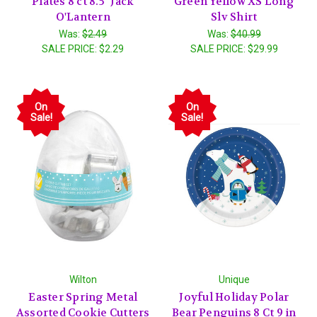
Plates 8 ct 8.5" Jack
Green Yellow XS Long
O'Lantern
Slv Shirt
Was:
$2.49
Was:
$40.99
SALE PRICE:
$2.29
SALE PRICE:
$29.99
On
On
Sale!
Sale!
Wilton
Unique
Easter Spring Metal
Joyful Holiday Polar
Assorted Cookie Cutters
Bear Penguins 8 Ct 9 in