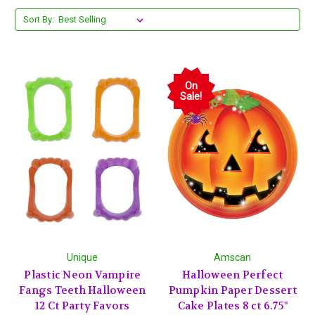
Sort By:
On
Sale!
Unique
Amscan
Plastic Neon Vampire
Halloween Perfect
Fangs Teeth Halloween
Pumpkin Paper Dessert
12 Ct Party Favors
Cake Plates 8 ct 6.75"