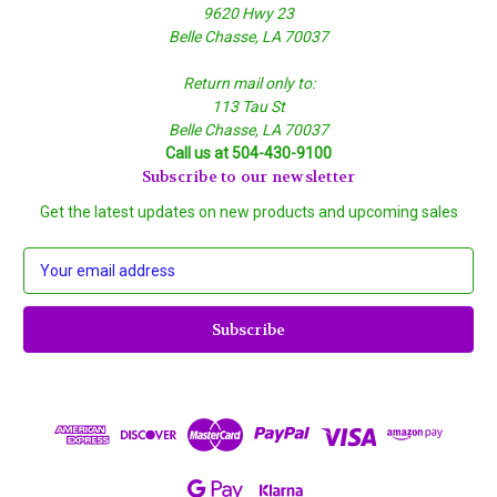
9620 Hwy 23
Belle Chasse, LA 70037
Return mail only to:
113 Tau St
Belle Chasse, LA 70037
Call us at 504-430-9100
Subscribe to our newsletter
Get the latest updates on new products and upcoming sales
E
m
a
i
l
A
d
d
r
e
s