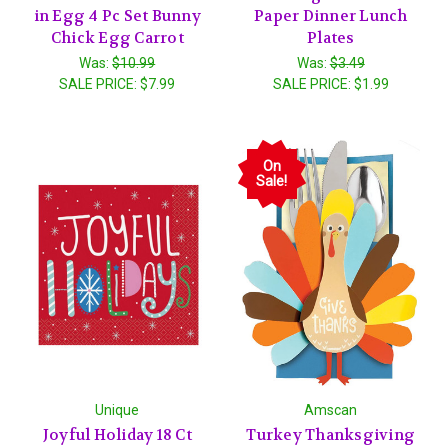
in Egg 4 Pc Set Bunny
Paper Dinner Lunch
Chick Egg Carrot
Plates
Was:
$10.99
Was:
$3.49
SALE PRICE:
$7.99
SALE PRICE:
$1.99
On
Sale!
Unique
Amscan
Joyful Holiday 18 Ct
Turkey Thanksgiving