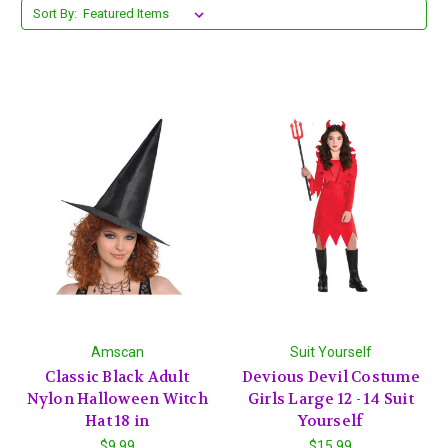
Sort By:
Amscan
Suit Yourself
Classic Black Adult
Devious Devil Costume
Nylon Halloween Witch
Girls Large 12 - 14 Suit
Hat 18 in
Yourself
$9.99
$15.99