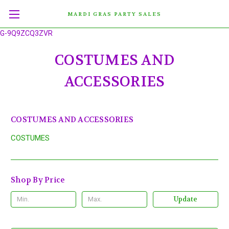
MARDI GRAS PARTY SALES
G-9Q9ZCQ3ZVR
COSTUMES AND
ACCESSORIES
COSTUMES AND ACCESSORIES
COSTUMES
Shop By Price
Update