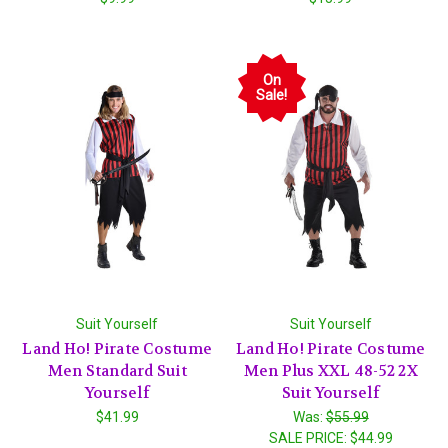
On
Sale!
Suit Yourself
Suit Yourself
Land Ho! Pirate Costume
Land Ho! Pirate Costume
Men Standard Suit
Men Plus XXL 48-52 2X
Yourself
Suit Yourself
$41.99
Was:
$55.99
SALE PRICE:
$44.99