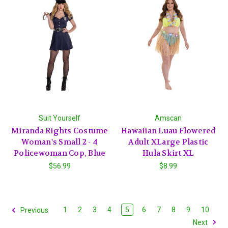
Suit Yourself
Amscan
Miranda Rights Costume
Hawaiian Luau Flowered
Woman's Small 2 - 4
Adult XLarge Plastic
Policewoman Cop, Blue
Hula Skirt XL
$56.99
$8.99
1
2
3
4
5
6
7
8
9
10
Previous
Next