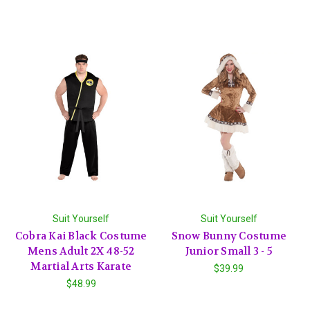
Suit Yourself
Suit Yourself
Cobra Kai Black Costume
Snow Bunny Costume
Mens Adult 2X 48-52
Junior Small 3 - 5
Martial Arts Karate
$39.99
$48.99