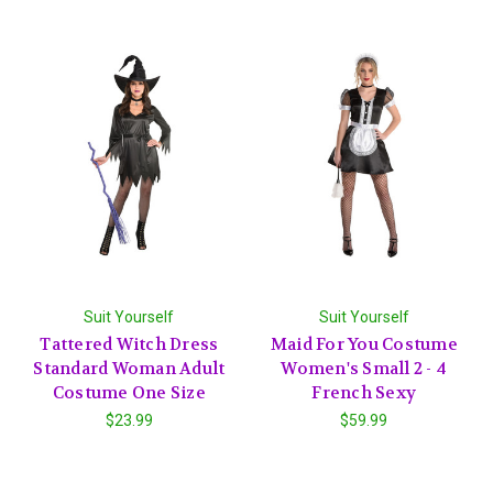
Suit Yourself
Suit Yourself
Tattered Witch Dress
Maid For You Costume
Standard Woman Adult
Women's Small 2 - 4
Costume One Size
French Sexy
$23.99
$59.99