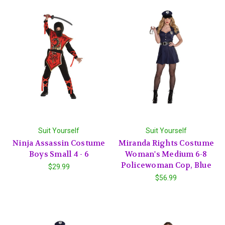
Suit Yourself
Suit Yourself
Ninja Assassin Costume
Miranda Rights Costume
Boys Small 4 - 6
Woman's Medium 6-8
Policewoman Cop, Blue
$29.99
$56.99