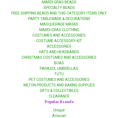
MARDI GRAS BEADS
SPECIALTY BEADS
FREE SHIPPING BEADS AND THIS CATEGORY ITEMS ONLY
PARTY TABLEWARE & DECORATIONS
MASQUERADE MASKS
MARDI GRAS CLOTHING
COSTUMES AND ACCESSORIES
COSTUME ACCESSORY KIT
ACCESSORIES
HATS AND HEADBANDS
CHRISTMAS COSTUMES AND ACCESSORIES
BOAS
PARASOL UMBRELLAS
TUTU
PET COSTUMES AND ACCESSORIES
WILTON PRODUCTS AND BAKING SUPPLIES
GIFTS & COLLECTIBLES
CLEARANCE
Popular Brands
Unique
Amscan