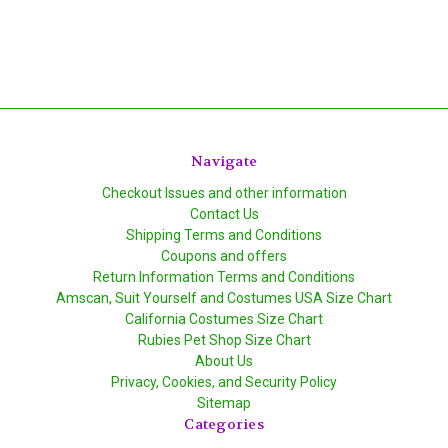
Navigate
Checkout Issues and other information
Contact Us
Shipping Terms and Conditions
Coupons and offers
Return Information Terms and Conditions
Amscan, Suit Yourself and Costumes USA Size Chart
California Costumes Size Chart
Rubies Pet Shop Size Chart
About Us
Privacy, Cookies, and Security Policy
Sitemap
Categories