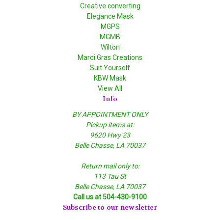
Creative converting
Elegance Mask
MGPS
MGMB
Wilton
Mardi Gras Creations
Suit Yourself
KBW Mask
View All
Info
BY APPOINTMENT ONLY
Pickup items at:
9620 Hwy 23
Belle Chasse, LA 70037
Return mail only to:
113 Tau St
Belle Chasse, LA 70037
Call us at 504-430-9100
Subscribe to our newsletter