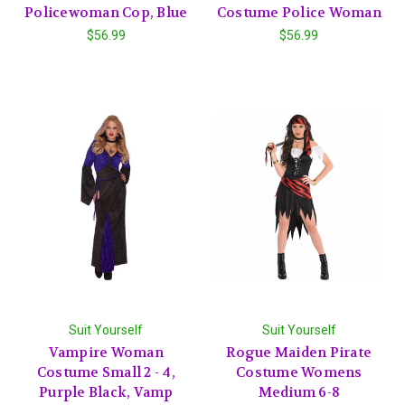
Policewoman Cop, Blue
Costume Police Woman
$56.99
$56.99
Suit Yourself
Suit Yourself
Vampire Woman
Rogue Maiden Pirate
Costume Small 2 - 4,
Costume Womens
Purple Black, Vamp
Medium 6-8