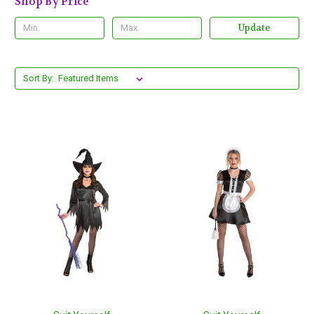
Shop By Price
Update
Sort By: