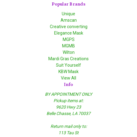
Popular Brands
Unique
Amscan
Creative converting
Elegance Mask
MGPS
MGMB
Wilton
Mardi Gras Creations
Suit Yourself
KBW Mask
View All
Info
BY APPOINTMENT ONLY
Pickup items at:
9620 Hwy 23
Belle Chasse, LA 70037
Return mail only to:
113 Tau St