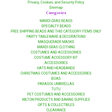
Privacy, Cookies, and Security Policy
Sitemap
Categories
MARDI GRAS BEADS
SPECIALTY BEADS
FREE SHIPPING BEADS AND THIS CATEGORY ITEMS ONLY
PARTY TABLEWARE & DECORATIONS
MASQUERADE MASKS
MARDI GRAS CLOTHING
COSTUMES AND ACCESSORIES
COSTUME ACCESSORY KIT
ACCESSORIES
HATS AND HEADBANDS
CHRISTMAS COSTUMES AND ACCESSORIES
BOAS
PARASOL UMBRELLAS
TUTU
PET COSTUMES AND ACCESSORIES
WILTON PRODUCTS AND BAKING SUPPLIES
GIFTS & COLLECTIBLES
CLEARANCE