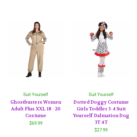
Suit Yourself
Suit Yourself
Ghostbusters Women
Dotted Doggy Costume
Adult Plus XXL 18 - 20
Girls Toddler 3-4 Suit
Costume
Yourself Dalmation Dog
3T 4T
$69.99
$27.99