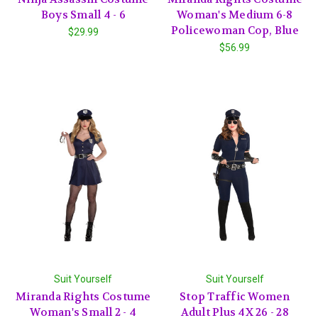
Boys Small 4 - 6
Woman's Medium 6-8
Policewoman Cop, Blue
$29.99
$56.99
Suit Yourself
Suit Yourself
Miranda Rights Costume
Stop Traffic Women
Woman's Small 2 - 4
Adult Plus 4X 26 - 28