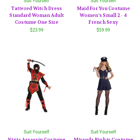
Suit Yourself
Suit Yourself
Tattered Witch Dress
Maid For You Costume
Standard Woman Adult
Women's Small 2 - 4
Costume One Size
French Sexy
$23.99
$59.99
Suit Yourself
Suit Yourself
Ninja Assassin Costume
Miranda Rights Costume