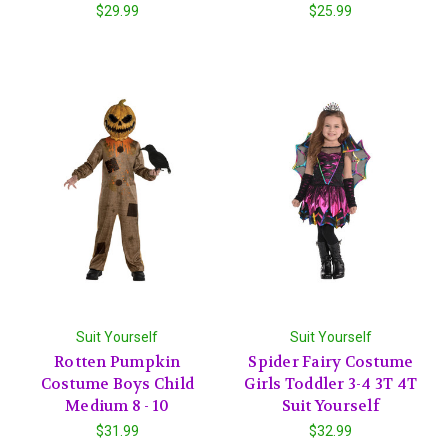
$29.99
$25.99
Suit Yourself
Suit Yourself
Rotten Pumpkin
Spider Fairy Costume
Costume Boys Child
Girls Toddler 3-4 3T 4T
Medium 8 - 10
Suit Yourself
$31.99
$32.99