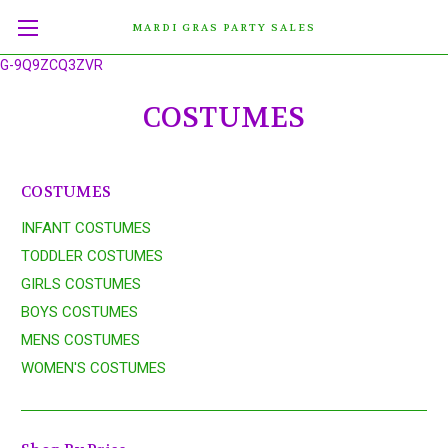
MARDI GRAS PARTY SALES
G-9Q9ZCQ3ZVR
COSTUMES
COSTUMES
INFANT COSTUMES
TODDLER COSTUMES
GIRLS COSTUMES
BOYS COSTUMES
MENS COSTUMES
WOMEN'S COSTUMES