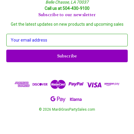
Belle Chasse, LA 70037
Call us at 504-430-9100
Subscribe to our newsletter
Get the latest updates on new products and upcoming sales
E
m
a
i
l
A
d
d
r
e
s
s
© 2026 MardiGrasPartySales.com