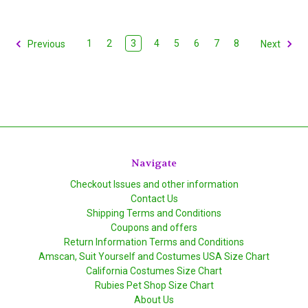
1
2
3
4
5
6
7
8
Previous
Next
Navigate
Checkout Issues and other information
Contact Us
Shipping Terms and Conditions
Coupons and offers
Return Information Terms and Conditions
Amscan, Suit Yourself and Costumes USA Size Chart
California Costumes Size Chart
Rubies Pet Shop Size Chart
About Us