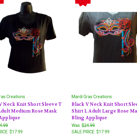
ras Creations
Mardi Gras Creations
V Neck Knit Short Sleeve T
Black V Neck Knit Short Sle
 Adult Medium Rose Mask
Shirt L Adult Large Rose M
Applique
Bling Applique
4.99
Was:
$24.99
RICE:
$17.99
SALE PRICE:
$17.99