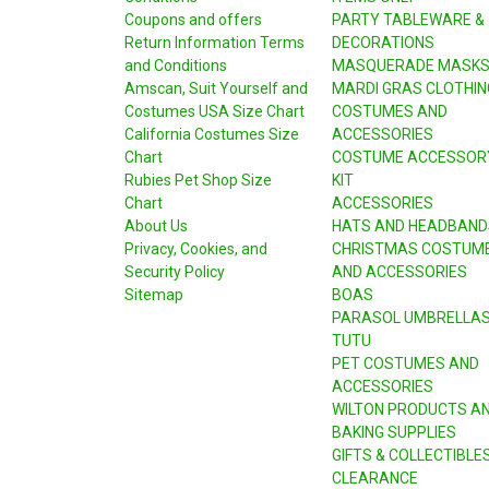
Coupons and offers
PARTY TABLEWARE &
Return Information Terms
DECORATIONS
and Conditions
MASQUERADE MASK
Amscan, Suit Yourself and
MARDI GRAS CLOTHIN
Costumes USA Size Chart
COSTUMES AND
California Costumes Size
ACCESSORIES
Chart
COSTUME ACCESSOR
Rubies Pet Shop Size
KIT
Chart
ACCESSORIES
About Us
HATS AND HEADBAND
Privacy, Cookies, and
CHRISTMAS COSTUM
Security Policy
AND ACCESSORIES
Sitemap
BOAS
PARASOL UMBRELLA
TUTU
PET COSTUMES AND
ACCESSORIES
WILTON PRODUCTS A
BAKING SUPPLIES
GIFTS & COLLECTIBLE
CLEARANCE