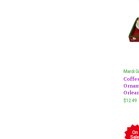
Mardi G
Coffee
Ornam
Orlea
$12.49
On
Sale