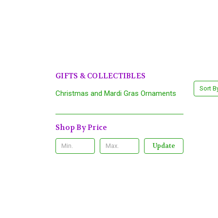
GIFTS & COLLECTIBLES
Sort B
Christmas and Mardi Gras Ornaments
Shop By Price
Update