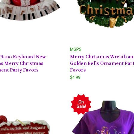
MGPS
 Piano Keyboard New
Merry Christmas Wreath an
ns Merry Christmas
Golden Bells Ornament Par
ent Party Favors
Favors
$4.99
On
Sale!