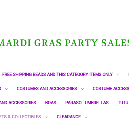
MARDI GRAS PARTY SALE
FREE SHIPPING BEADS AND THIS CATEGORY ITEMS ONLY
G
COSTUMES AND ACCESSORIES
COSTUME ACCESS
AND ACCESSORIES
BOAS
PARASOL UMBRELLAS
TUTU
FTS & COLLECTIBLES
CLEARANCE