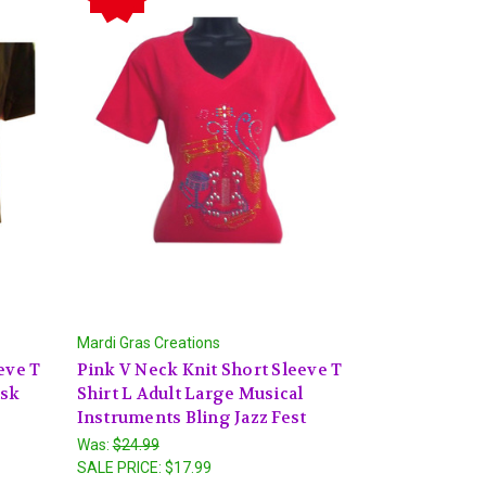
Mardi Gras Creations
eve T
Pink V Neck Knit Short Sleeve T
ask
Shirt L Adult Large Musical
Instruments Bling Jazz Fest
Was:
$24.99
SALE PRICE:
$17.99