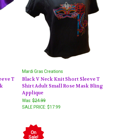
Mardi Gras Creations
eeve T
Black V Neck Knit Short Sleeve T
sk
Shirt Adult Small Rose Mask Bling
Applique
Was:
$24.99
SALE PRICE:
$17.99
On
Sale!