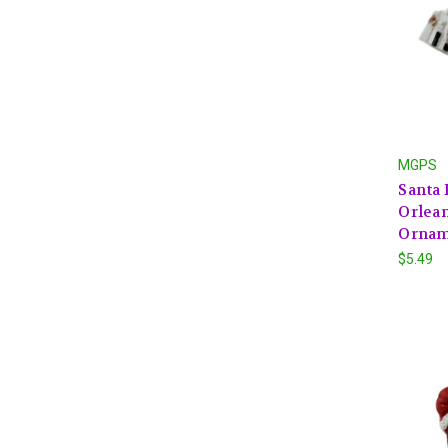
MGPS
Santa
Orlea
Ornam
$5.49