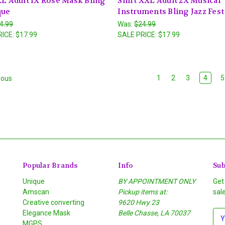
XL Adult 1X Rose Mask Bling
Shirt XXL Adult 2X Musical
que
Instruments Bling Jazz Fest
4.99
Was:
$24.99
RICE:
$17.99
SALE PRICE:
$17.99
1
2
3
4
5
ious
Popular Brands
Info
Sub
Unique
BY APPOINTMENT ONLY
Get
Amscan
Pickup items at:
sal
Creative converting
9620 Hwy 23
Elegance Mask
Belle Chasse, LA 70037
E
MGPS
m