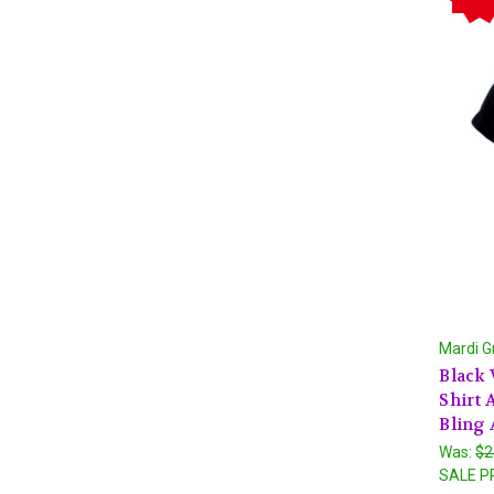
Mardi G
Black 
Shirt
Bling 
Was:
$2
SALE P