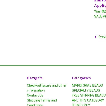
Shirt 
Appli
Was:
$2
SALE P
Prev
Navigate
Categories
Checkout Issues and other
MARDI GRAS BEADS
information
SPECIALTY BEADS
Contact Us
FREE SHIPPING BEADS
Shipping Terms and
AND THIS CATEGORY
Conditions
ITEMS ONLY