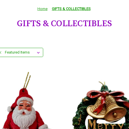
Home
GIFTS & COLLECTIBLES
GIFTS & COLLECTIBLES
y: