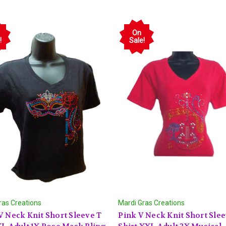
On
!
Sale!
ras Creations
Mardi Gras Creations
V Neck Knit Short Sleeve T
Pink V Neck Knit Short Slee