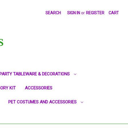
SEARCH
SIGN IN
or
REGISTER
CART
S
PARTY TABLEWARE & DECORATIONS
ORY KIT
ACCESSORIES
PET COSTUMES AND ACCESSORIES