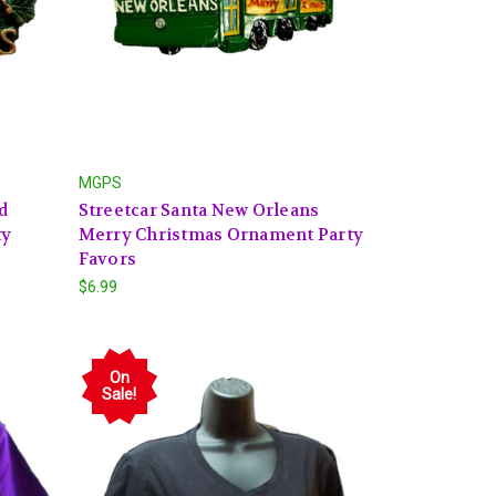
MGPS
d
Streetcar Santa New Orleans
ty
Merry Christmas Ornament Party
Favors
$6.99
On
Sale!