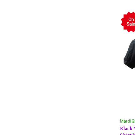
On
Sale
Mardi G
Black 