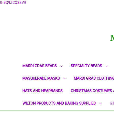
G-9Q9ZCQ3ZVR
MARDI GRAS BEADS
SPECIALTY BEADS
MASQUERADE MASKS
MARDI GRAS CLOTHIN
HATS AND HEADBANDS
CHRISTMAS COSTUMES 
WILTON PRODUCTS AND BAKING SUPPLIES
GI