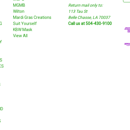
MGMB
Return mail only to:
a
Wilton
113 Tau St
i
S
Mardi Gras Creations
Belle Chasse, LA 70037
l
G
Suit Yourself
Call us at 504-430-9100
A
KBW Mask
d
View All
d
Y
r
e
s
S
s
ES
S
ND
S