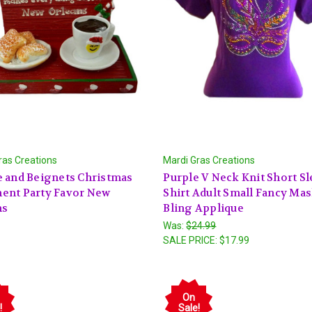
ras Creations
Mardi Gras Creations
 and Beignets Christmas
Purple V Neck Knit Short Sl
ent Party Favor New
Shirt Adult Small Fancy Ma
ns
Bling Applique
Was:
$24.99
SALE PRICE:
$17.99
On
!
Sale!