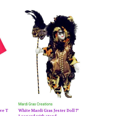
Mardi Gras Creations
ve T
White Mardi Gras Jester Doll 7"