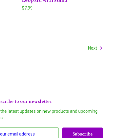
Leopard with stand
$7.99
Next
scribe to our newsletter
 the latest updates on new products and upcoming
es