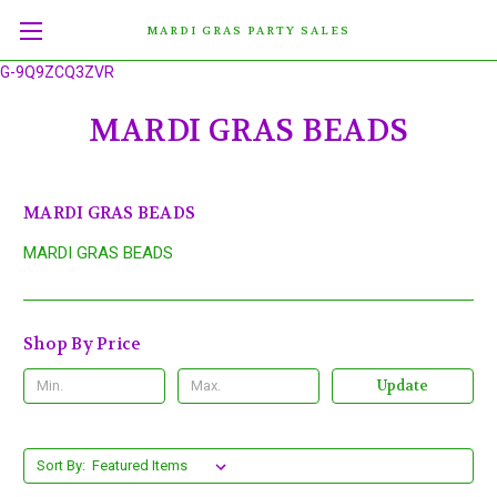
MARDI GRAS PARTY SALES
G-9Q9ZCQ3ZVR
MARDI GRAS BEADS
MARDI GRAS BEADS
MARDI GRAS BEADS
Shop By Price
Update
Sort By: