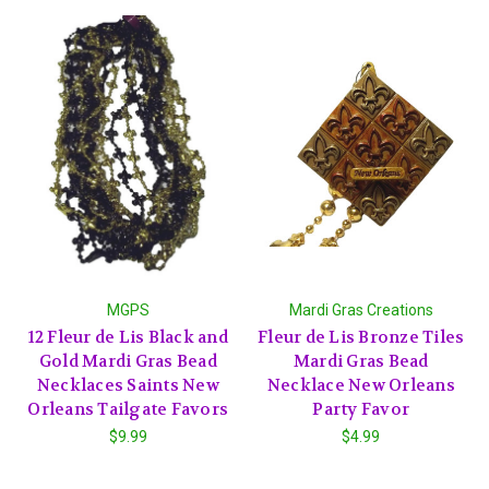
MGPS
Mardi Gras Creations
12 Fleur de Lis Black and
Fleur de Lis Bronze Tiles
Gold Mardi Gras Bead
Mardi Gras Bead
Necklaces Saints New
Necklace New Orleans
Orleans Tailgate Favors
Party Favor
$9.99
$4.99