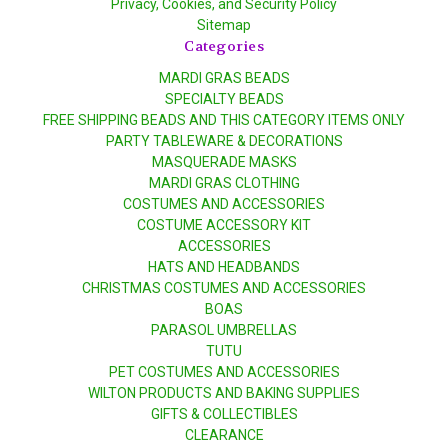
Privacy, Cookies, and Security Policy
Sitemap
Categories
MARDI GRAS BEADS
SPECIALTY BEADS
FREE SHIPPING BEADS AND THIS CATEGORY ITEMS ONLY
PARTY TABLEWARE & DECORATIONS
MASQUERADE MASKS
MARDI GRAS CLOTHING
COSTUMES AND ACCESSORIES
COSTUME ACCESSORY KIT
ACCESSORIES
HATS AND HEADBANDS
CHRISTMAS COSTUMES AND ACCESSORIES
BOAS
PARASOL UMBRELLAS
TUTU
PET COSTUMES AND ACCESSORIES
WILTON PRODUCTS AND BAKING SUPPLIES
GIFTS & COLLECTIBLES
CLEARANCE