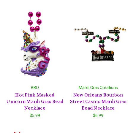
BBD
Mardi Gras Creations
Hot Pink Masked
New Orleans Bourbon
Unicorn Mardi Gras Bead
Street Casino Mardi Gras
Necklace
Bead Necklace
$5.99
$6.99