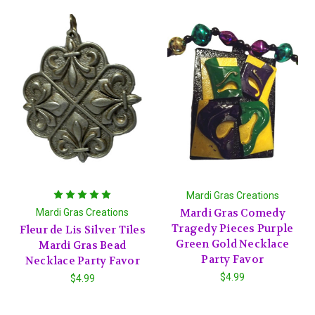
Mardi Gras Creations
Mardi Gras Comedy
Mardi Gras Creations
Tragedy Pieces Purple
Fleur de Lis Silver Tiles
Green Gold Necklace
Mardi Gras Bead
Party Favor
Necklace Party Favor
$4.99
$4.99