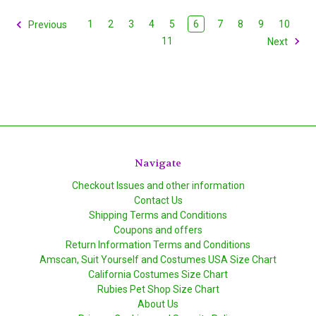
1
2
3
4
5
6
7
8
9
10
Previous
11
Next
Navigate
Checkout Issues and other information
Contact Us
Shipping Terms and Conditions
Coupons and offers
Return Information Terms and Conditions
Amscan, Suit Yourself and Costumes USA Size Chart
California Costumes Size Chart
Rubies Pet Shop Size Chart
About Us