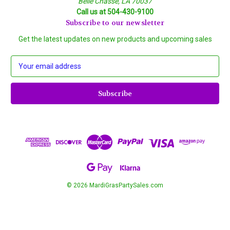
Belle Chasse, LA 70037
Call us at 504-430-9100
Subscribe to our newsletter
Get the latest updates on new products and upcoming sales
E
m
a
i
l
A
d
d
r
e
s
s
© 2026 MardiGrasPartySales.com