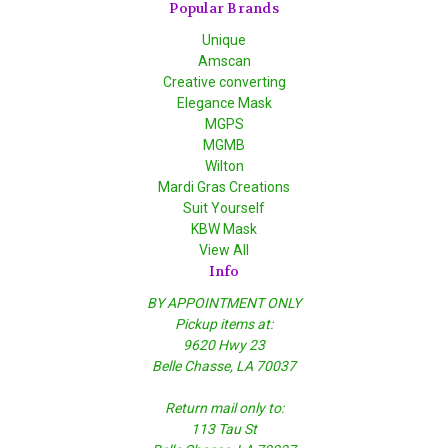
Popular Brands
Unique
Amscan
Creative converting
Elegance Mask
MGPS
MGMB
Wilton
Mardi Gras Creations
Suit Yourself
KBW Mask
View All
Info
BY APPOINTMENT ONLY
Pickup items at:
9620 Hwy 23
Belle Chasse, LA 70037
Return mail only to:
113 Tau St