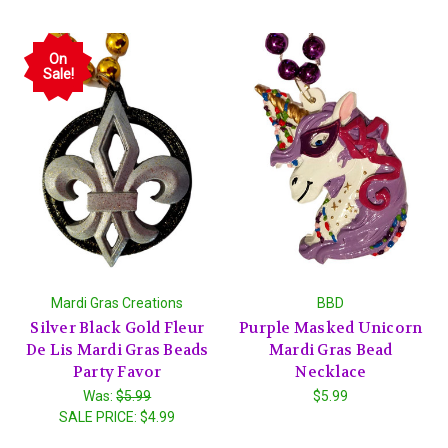
On
Sale!
Mardi Gras Creations
BBD
Silver Black Gold Fleur
Purple Masked Unicorn
De Lis Mardi Gras Beads
Mardi Gras Bead
Party Favor
Necklace
Was:
$5.99
$5.99
SALE PRICE:
$4.99