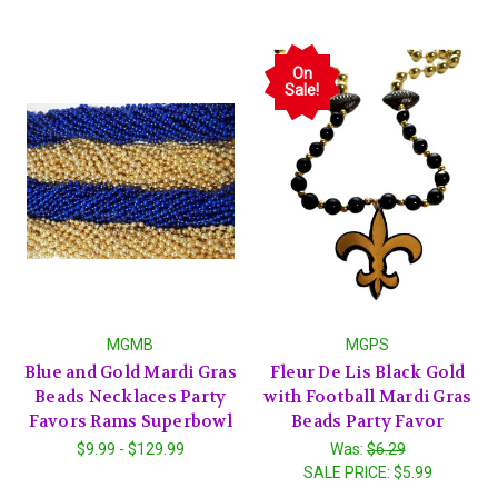
On
Sale!
MGMB
MGPS
Blue and Gold Mardi Gras
Fleur De Lis Black Gold
Beads Necklaces Party
with Football Mardi Gras
Favors Rams Superbowl
Beads Party Favor
$9.99 - $129.99
Was:
$6.29
SALE PRICE:
$5.99