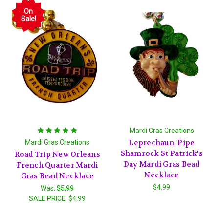
On
Sale!
Mardi Gras Creations
Leprechaun, Pipe
Mardi Gras Creations
Shamrock St Patrick's
Road Trip New Orleans
Day Mardi Gras Bead
French Quarter Mardi
Necklace
Gras Bead Necklace
$4.99
Was:
$5.99
SALE PRICE:
$4.99