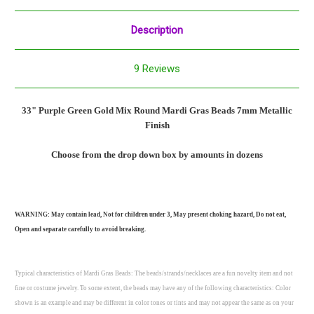
Description
9 Reviews
33" Purple Green Gold Mix Round Mardi Gras Beads 7mm
Metallic
Finish
Choose from the drop down box by amounts in dozens
WARNING: May contain lead, Not for children under 3, May present choking hazard, Do not eat,
Open and separate carefully to avoid breaking.
Typical characteristics of Mardi Gras Beads: The beads/strands/necklaces are a fun novelty item and not
fine or costume jewelry. To some extent, the beads may have any of the following characteristics: Color
shown is an example and may be different in color tones or tints and may not appear the same as on your