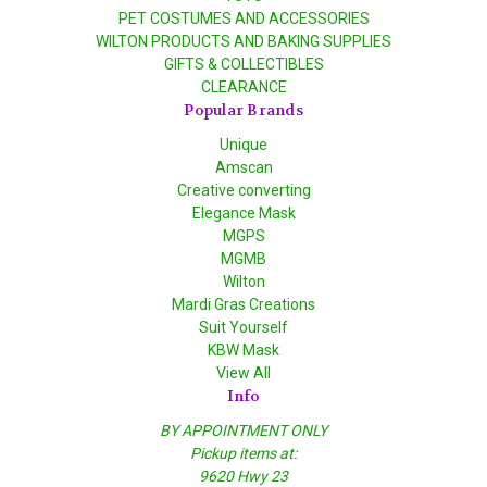
PET COSTUMES AND ACCESSORIES
WILTON PRODUCTS AND BAKING SUPPLIES
GIFTS & COLLECTIBLES
CLEARANCE
Popular Brands
Unique
Amscan
Creative converting
Elegance Mask
MGPS
MGMB
Wilton
Mardi Gras Creations
Suit Yourself
KBW Mask
View All
Info
BY APPOINTMENT ONLY
Pickup items at:
9620 Hwy 23