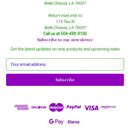
Belle Chasse, LA 70037
Return mail only to:
113 Tau St
Belle Chasse, LA 70037
Call us at 504-430-9100
Subscribe to our newsletter
Get the latest updates on new products and upcoming sales
E
m
a
i
l
A
d
d
r
e
s
s