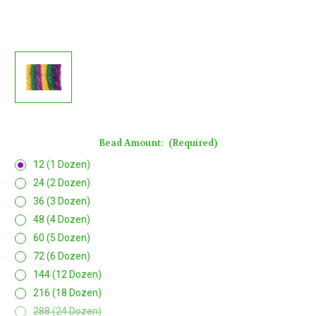
Bead Amount:
(Required)
12 (1 Dozen)
24 (2 Dozen)
36 (3 Dozen)
48 (4 Dozen)
60 (5 Dozen)
72 (6 Dozen)
144 (12 Dozen)
216 (18 Dozen)
288 (24 Dozen)