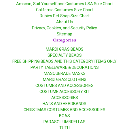
Amscan, Suit Yourself and Costumes USA Size Chart
California Costumes Size Chart
Rubies Pet Shop Size Chart
About Us
Privacy, Cookies, and Security Policy
Sitemap
Categories
MARDI GRAS BEADS
SPECIALTY BEADS
FREE SHIPPING BEADS AND THIS CATEGORY ITEMS ONLY
PARTY TABLEWARE & DECORATIONS
MASQUERADE MASKS
MARDI GRAS CLOTHING
COSTUMES AND ACCESSORIES
COSTUME ACCESSORY KIT
ACCESSORIES
HATS AND HEADBANDS
CHRISTMAS COSTUMES AND ACCESSORIES
BOAS
PARASOL UMBRELLAS
TUTU