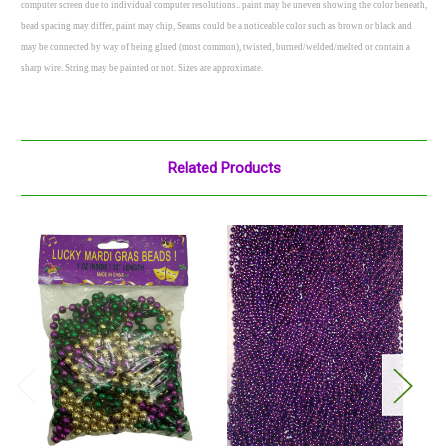
computer screen due to individual computer resolutions.. paint may be uneven showing the color beneath,
bead spacing may differ, paint may chip, Seams could be a noticeable color such as brown or black and
may be connected by way of being glued (most common), twisted, burned/welded/melted or contain a
sharp wire. String may be painted or not. Sizes are approximate.
Related Products