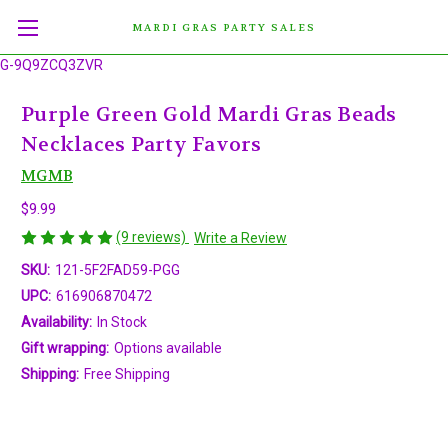
MARDI GRAS PARTY SALES
G-9Q9ZCQ3ZVR
Purple Green Gold Mardi Gras Beads
Necklaces Party Favors
MGMB
$9.99
(9 reviews)
Write a Review
SKU:
121-5F2FAD59-PGG
UPC:
616906870472
Availability:
In Stock
Gift wrapping:
Options available
Shipping:
Free Shipping