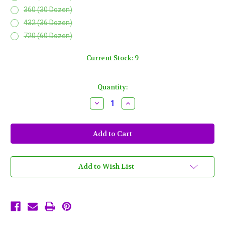
360 (30 Dozen)
432 (36 Dozen)
720 (60 Dozen)
Current Stock:
9
Quantity:
Decrease
Increase
Quantity
Quantity
of
of
Purple
Purple
Green
Green
Gold
Gold
Mardi
Mardi
Gras
Gras
Beads
Beads
Necklaces
Necklaces
Add to Wish List
Party
Party
Favors
Favors