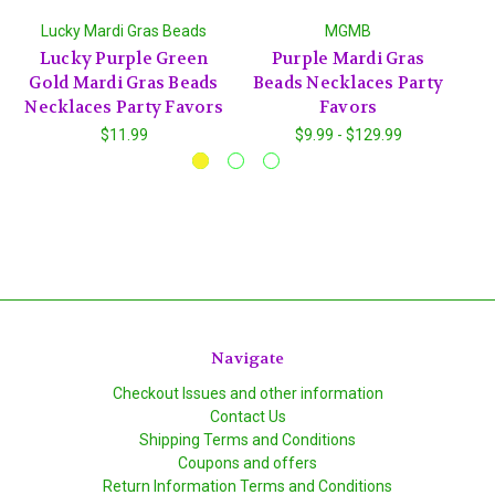
Lucky Mardi Gras Beads
MGMB
Lucky Purple Green
Purple Mardi Gras
G
Gold Mardi Gras Beads
Beads Necklaces Party
Ne
Necklaces Party Favors
Favors
$11.99
$9.99 - $129.99
Navigate
Checkout Issues and other information
Contact Us
Shipping Terms and Conditions
Coupons and offers
Return Information Terms and Conditions