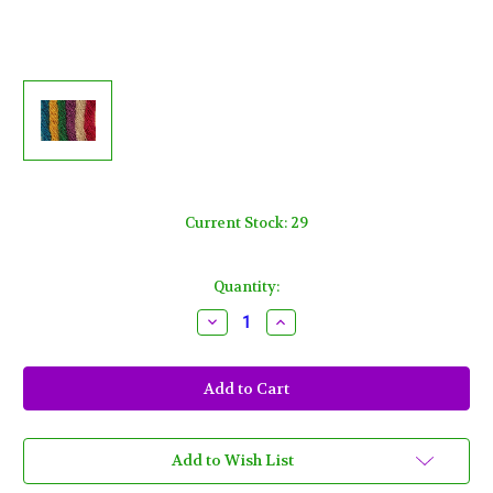
Current Stock:
29
Quantity:
Decrease
Increase
Quantity
Quantity
of
of
100
100
Asst
Asst
6
6
color
color
Mardi
Mardi
Gras
Gras
Gra
Gra
Add to Wish List
Beads
Beads
Necklaces
Necklaces