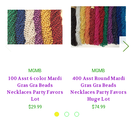
MGMB
MGMB
100 Asst 6 color Mardi
400 Asst Round Mardi
2
Gras Gra Beads
Gras Gra Beads
Necklaces Party Favors
Necklaces Party Favors
Ne
Lot
Huge Lot
$29.99
$74.99