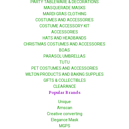
PARTY TABLEWARE & DECORATIONS
MASQUERADE MASKS
MARDI GRAS CLOTHING
COSTUMES AND ACCESSORIES
COSTUME ACCESSORY KIT
ACCESSORIES
HATS AND HEADBANDS
CHRISTMAS COSTUMES AND ACCESSORIES
BOAS
PARASOL UMBRELLAS
TUTU
PET COSTUMES AND ACCESSORIES
WILTON PRODUCTS AND BAKING SUPPLIES
GIFTS & COLLECTIBLES
CLEARANCE
Popular Brands
Unique
Amscan
Creative converting
Elegance Mask
MGPS