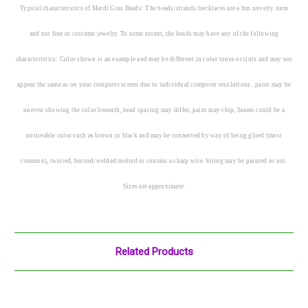
Typical characteristics of Mardi Gras Beads: The beads/strands/necklaces are a fun novelty item
and not fine or costume jewelry. To some extent, the beads may have any of the following
characteristics: Color shown is an example and may be different in color tones or tints and may not
appear the same as on your computer screen due to individual computer resolutions.. paint may be
uneven showing the color beneath, bead spacing may differ, paint may chip, Seams could be a
noticeable color such as brown or black and may be connected by way of being glued (most
common), twisted, burned/welded/melted or contain a sharp wire. String may be painted or not.
Sizes are approximate.
Related Products