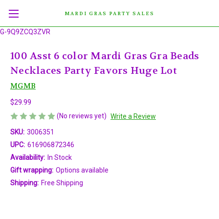
MARDI GRAS PARTY SALES
G-9Q9ZCQ3ZVR
100 Asst 6 color Mardi Gras Gra Beads
Necklaces Party Favors Huge Lot
MGMB
$29.99
(No reviews yet)
Write a Review
SKU:
3006351
UPC:
616906872346
Availability:
In Stock
Gift wrapping:
Options available
Shipping:
Free Shipping