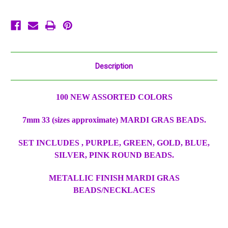
Party
Party
Favors
Favors
Huge
Huge
Lot
Lot
Description
100 NEW ASSORTED COLORS
7mm 33 (sizes approximate) MARDI GRAS BEADS.
SET INCLUDES , PURPLE, GREEN, GOLD, BLUE,
SILVER, PINK ROUND BEADS.
METALLIC FINISH MARDI GRAS
BEADS/NECKLACES