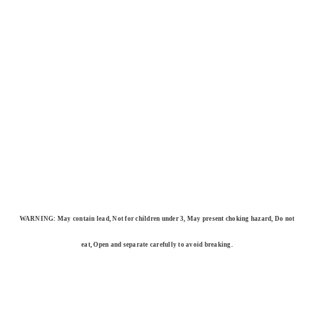
WARNING: May contain lead, Not for children under 3, May present choking hazard, Do not
eat, Open and separate carefully to avoid breaking.