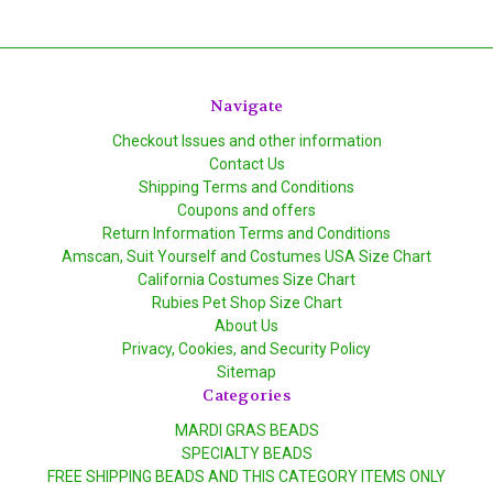
Navigate
Checkout Issues and other information
Contact Us
Shipping Terms and Conditions
Coupons and offers
Return Information Terms and Conditions
Amscan, Suit Yourself and Costumes USA Size Chart
California Costumes Size Chart
Rubies Pet Shop Size Chart
About Us
Privacy, Cookies, and Security Policy
Sitemap
Categories
MARDI GRAS BEADS
SPECIALTY BEADS
FREE SHIPPING BEADS AND THIS CATEGORY ITEMS ONLY