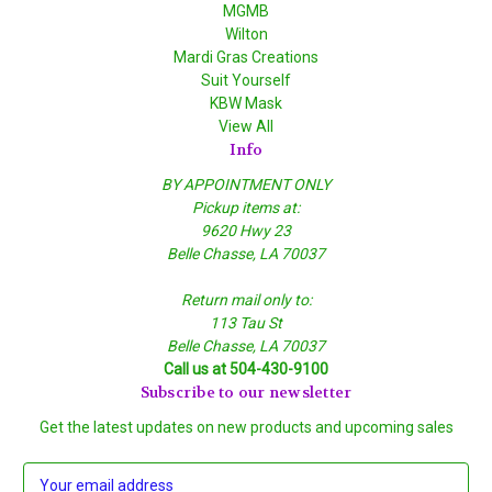
MGMB
Wilton
Mardi Gras Creations
Suit Yourself
KBW Mask
View All
Info
BY APPOINTMENT ONLY
Pickup items at:
9620 Hwy 23
Belle Chasse, LA 70037
Return mail only to:
113 Tau St
Belle Chasse, LA 70037
Call us at 504-430-9100
Subscribe to our newsletter
Get the latest updates on new products and upcoming sales
E