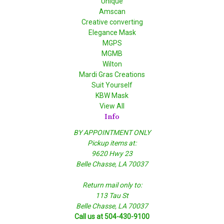
Unique
Amscan
Creative converting
Elegance Mask
MGPS
MGMB
Wilton
Mardi Gras Creations
Suit Yourself
KBW Mask
View All
Info
BY APPOINTMENT ONLY
Pickup items at:
9620 Hwy 23
Belle Chasse, LA 70037
Return mail only to:
113 Tau St
Belle Chasse, LA 70037
Call us at 504-430-9100