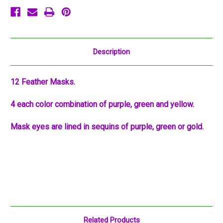
Description
12 Feather Masks.
4 each color combination of purple, green and yellow.
Mask eyes are lined in sequins of purple, green or gold.
Related Products