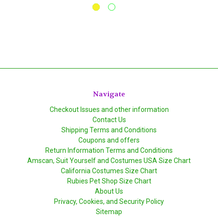
Navigate
Checkout Issues and other information
Contact Us
Shipping Terms and Conditions
Coupons and offers
Return Information Terms and Conditions
Amscan, Suit Yourself and Costumes USA Size Chart
California Costumes Size Chart
Rubies Pet Shop Size Chart
About Us
Privacy, Cookies, and Security Policy
Sitemap