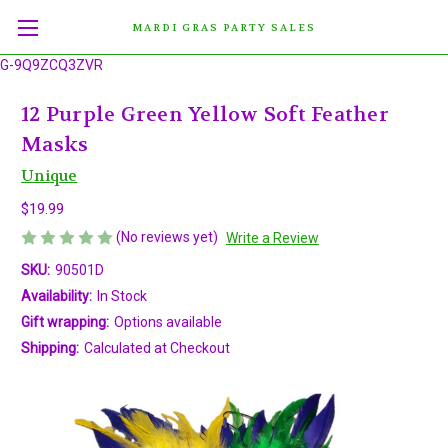
MARDI GRAS PARTY SALES
G-9Q9ZCQ3ZVR
12 Purple Green Yellow Soft Feather
Masks
Unique
$19.99
(No reviews yet)
Write a Review
SKU:
90501D
Availability:
In Stock
Gift wrapping:
Options available
Shipping:
Calculated at Checkout