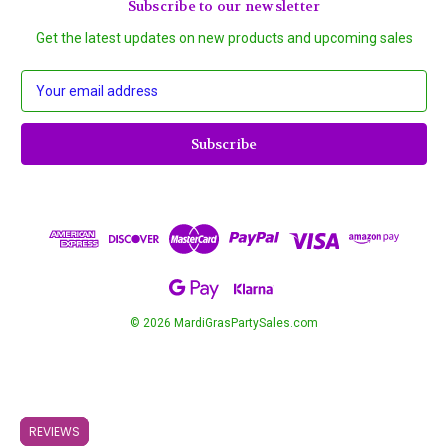
Subscribe to our newsletter
Get the latest updates on new products and upcoming sales
E
m
a
i
l
A
d
d
r
e
s
s
© 2026 MardiGrasPartySales.com
REVIEWS
REVIEWS
REVIEWS