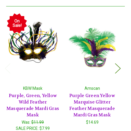
On
Sale!
KBW Mask
Amscan
Purple, Green, Yellow
Purple Green Yellow
P
Wild Feather
Marquise Glitter
w
Masquerade Mardi Gras
Feather Masquerade
Mask
Mardi Gras Mask
Was:
$11.99
$14.69
SALE PRICE:
$7.99