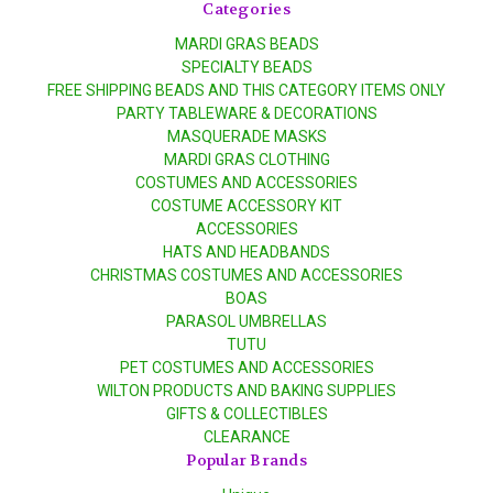
Categories
MARDI GRAS BEADS
SPECIALTY BEADS
FREE SHIPPING BEADS AND THIS CATEGORY ITEMS ONLY
PARTY TABLEWARE & DECORATIONS
MASQUERADE MASKS
MARDI GRAS CLOTHING
COSTUMES AND ACCESSORIES
COSTUME ACCESSORY KIT
ACCESSORIES
HATS AND HEADBANDS
CHRISTMAS COSTUMES AND ACCESSORIES
BOAS
PARASOL UMBRELLAS
TUTU
PET COSTUMES AND ACCESSORIES
WILTON PRODUCTS AND BAKING SUPPLIES
GIFTS & COLLECTIBLES
CLEARANCE
Popular Brands