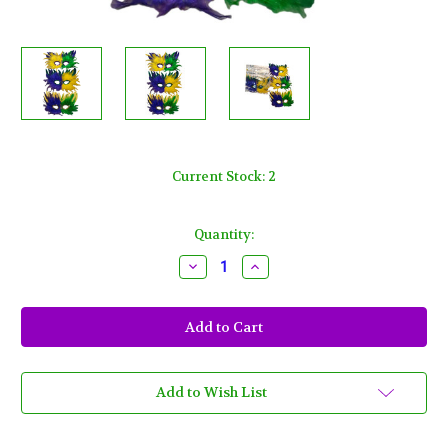
Current Stock:
2
Quantity:
Decrease
Increase
Quantity
Quantity
of
of
12
12
Purple
Purple
Green
Green
Yellow
Yellow
Soft
Soft
Feather
Feather
Masks
Masks
Add to Wish List