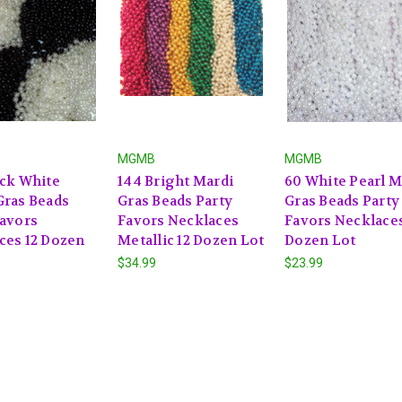
MGMB
MGMB
ack White
144 Bright Mardi
60 White Pearl M
Gras Beads
Gras Beads Party
Gras Beads Party
Favors
Favors Necklaces
Favors Necklaces
ces 12 Dozen
Metallic 12 Dozen Lot
Dozen Lot
$34.99
$23.99