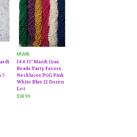
MGMB
ardi
144 33" Mardi Gras
Beads Party Favors
 5
Necklaces PGG Pink
White Blue 12 Dozen
Lot
$38.99