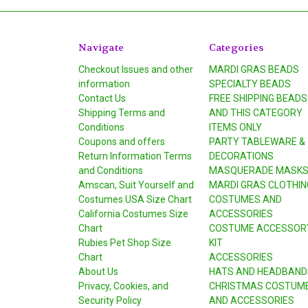
Navigate
Categories
Checkout Issues and other
MARDI GRAS BEADS
information
SPECIALTY BEADS
Contact Us
FREE SHIPPING BEADS
Shipping Terms and
AND THIS CATEGORY
Conditions
ITEMS ONLY
Coupons and offers
PARTY TABLEWARE &
Return Information Terms
DECORATIONS
and Conditions
MASQUERADE MASK
Amscan, Suit Yourself and
MARDI GRAS CLOTHIN
Costumes USA Size Chart
COSTUMES AND
California Costumes Size
ACCESSORIES
Chart
COSTUME ACCESSOR
Rubies Pet Shop Size
KIT
Chart
ACCESSORIES
About Us
HATS AND HEADBAND
Privacy, Cookies, and
CHRISTMAS COSTUM
Security Policy
AND ACCESSORIES