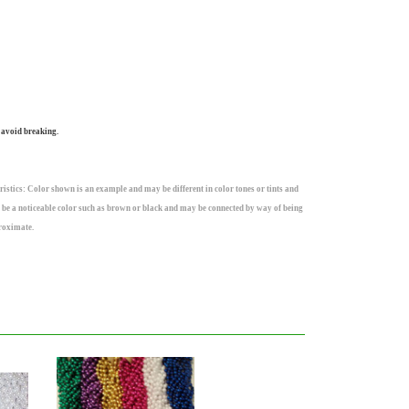
 avoid breaking.
istics: Color shown is an example and may be different in color tones or tints and
 be a noticeable color such as brown or black and may be connected by way of being
roximate.