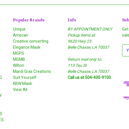
Popular Brands
Info
Sub
Unique
BY APPOINTMENT ONLY
Get
Amscan
Pickup items at:
sal
Creative converting
9620 Hwy 23
Elegance Mask
Belle Chasse, LA 70037
E
MGPS
m
MGMB
Return mail only to:
a
Wilton
113 Tau St
i
S
Mardi Gras Creations
Belle Chasse, LA 70037
l
G
Suit Yourself
Call us at 504-430-9100
A
KBW Mask
d
View All
d
Y
r
e
s
S
s
ES