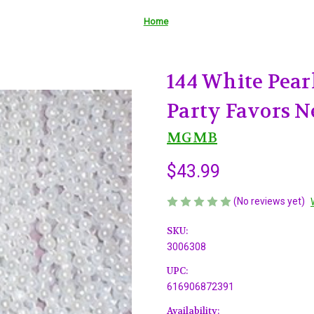
Home
144 White Pear
Party Favors N
MGMB
$43.99
(No reviews yet)
SKU:
3006308
UPC:
616906872391
Availability: