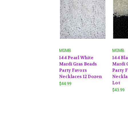
MGMB
MGMB
144 Pearl White
144 Bl
Mardi Gras Beads
Mardi 
Party Favors
Party 
Necklaces 12 Dozen
Neckla
Lot
$44.99
$43.99