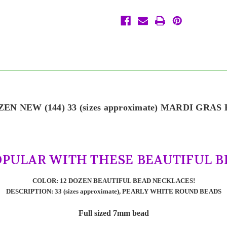
Favors
Favors
Necklaces
Necklaces
12
12
Dozen
Dozen
Lot
Lot
ZEN NEW (144) 33 (sizes approximate) MARDI GRAS
OPULAR WITH THESE BEAUTIFUL B
COLOR: 12 DOZEN BEAUTIFUL BEAD NECKLACES!
DESCRIPTION: 33 (sizes approximate), PEARLY WHITE ROUND BEADS
Full sized 7mm bead