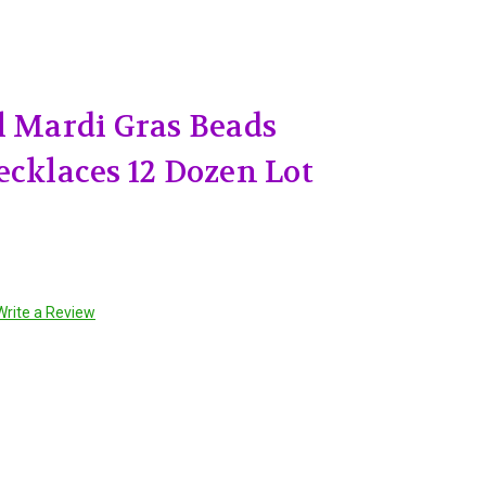
l Mardi Gras Beads
ecklaces 12 Dozen Lot
Write a Review