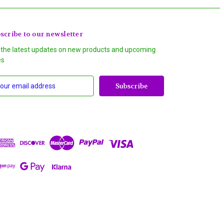
scribe to our newsletter
 the latest updates on new products and upcoming
es