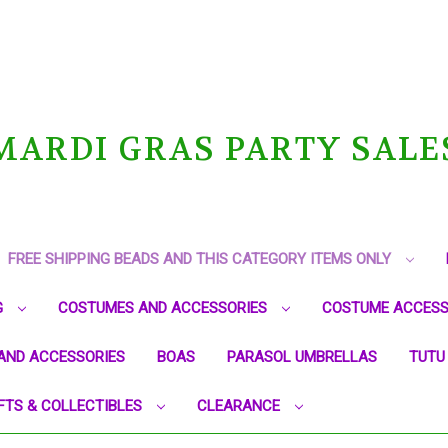
MARDI GRAS PARTY SALE
FREE SHIPPING BEADS AND THIS CATEGORY ITEMS ONLY
G
COSTUMES AND ACCESSORIES
COSTUME ACCESS
AND ACCESSORIES
BOAS
PARASOL UMBRELLAS
TUTU
FTS & COLLECTIBLES
CLEARANCE