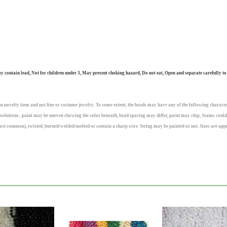
ntain lead, Not for children under 3, May present choking hazard, Do not eat, Open and separate carefully to
n novelty item and not fine or costume jewelry. To some extent, the beads may have any of the following character
olutions.. paint may be uneven showing the color beneath, bead spacing may differ, paint may chip, Seams could
ost common), twisted, burned/welded/melted or contain a sharp wire. String may be painted or not. Sizes are app