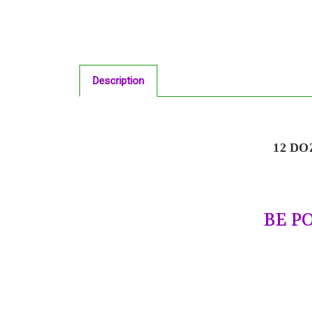
Description
12 DO
BE P