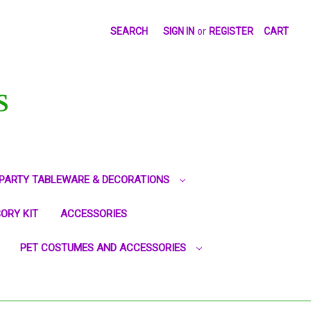
SEARCH
SIGN IN
or
REGISTER
CART
S
PARTY TABLEWARE & DECORATIONS
ORY KIT
ACCESSORIES
PET COSTUMES AND ACCESSORIES