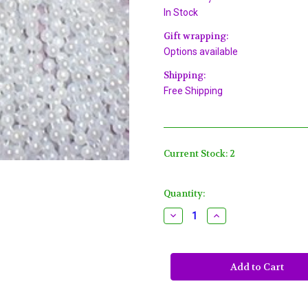
In Stock
Gift wrapping:
Options available
Shipping:
Free Shipping
Current Stock:
2
Quantity:
Decrease
Increase
Quantity
Quantity
of
of
144
144
White
White
Pearl
Pearl
Mardi
Mardi
Gras
Gras
Beads
Beads
Party
Party