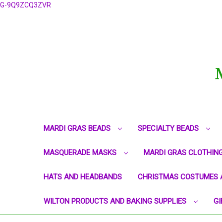
G-9Q9ZCQ3ZVR
MARDI GRAS BEADS
SPECIALTY BEADS
MASQUERADE MASKS
MARDI GRAS CLOTHIN
HATS AND HEADBANDS
CHRISTMAS COSTUMES 
WILTON PRODUCTS AND BAKING SUPPLIES
GI