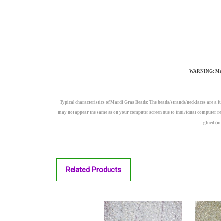
WARNING: May co
Typical characteristics of Mardi Gras Beads: The beads/strands/necklaces are a fu
may not appear the same as on your computer screen due to individual computer res
glued (m
Related Products