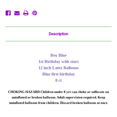
Printed
Printed
Description
Boy Blue
1st Birthday with stars
12 inch Latex Balloons
Blue first birthday
8 ct
CHOKING HAZARD Children under 8 yrs can choke or suffocate on
uninflated or broken balloons. Adult supervision required. Keep
uninflated balloons from children. Discard broken balloons at once.