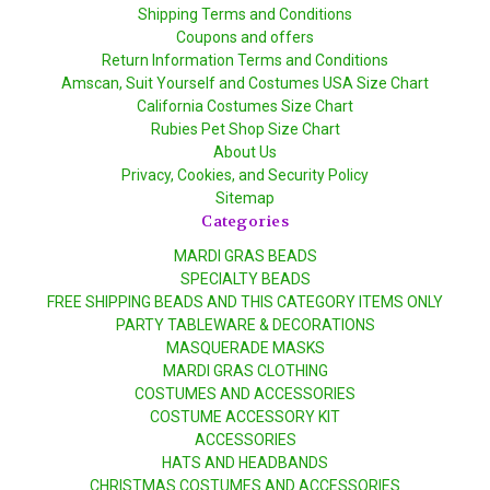
Shipping Terms and Conditions
Coupons and offers
Return Information Terms and Conditions
Amscan, Suit Yourself and Costumes USA Size Chart
California Costumes Size Chart
Rubies Pet Shop Size Chart
About Us
Privacy, Cookies, and Security Policy
Sitemap
Categories
MARDI GRAS BEADS
SPECIALTY BEADS
FREE SHIPPING BEADS AND THIS CATEGORY ITEMS ONLY
PARTY TABLEWARE & DECORATIONS
MASQUERADE MASKS
MARDI GRAS CLOTHING
COSTUMES AND ACCESSORIES
COSTUME ACCESSORY KIT
ACCESSORIES
HATS AND HEADBANDS
CHRISTMAS COSTUMES AND ACCESSORIES