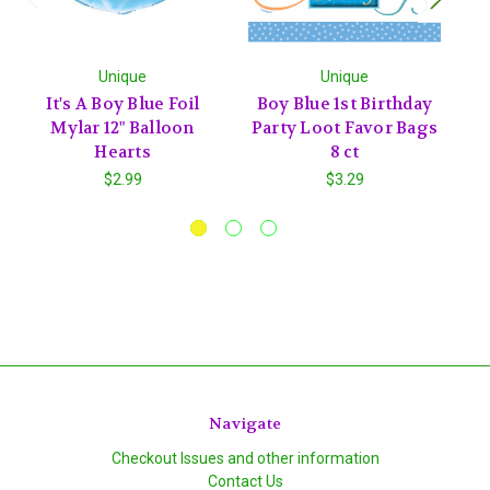
Unique
Unique
It's A Boy Blue Foil
Boy Blue 1st Birthday
C
Mylar 12" Balloon
Party Loot Favor Bags
1
Hearts
8 ct
$2.99
$3.29
Navigate
Checkout Issues and other information
Contact Us