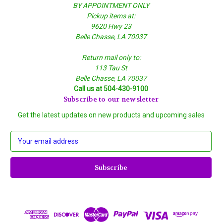
BY APPOINTMENT ONLY
Pickup items at:
9620 Hwy 23
Belle Chasse, LA 70037
Return mail only to:
113 Tau St
Belle Chasse, LA 70037
Call us at 504-430-9100
Subscribe to our newsletter
Get the latest updates on new products and upcoming sales
E
m
a
i
l
A
d
d
r