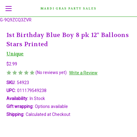
MARDI GRAS PARTY SALES
G-9Q9ZCQ3ZVR
1st Birthday Blue Boy 8 pk 12" Balloons
Stars Printed
Unique
$2.99
(No reviews yet)
Write a Review
SKU:
54923
UPC:
011179549238
Availability:
In Stock
Gift wrapping:
Options available
Shipping:
Calculated at Checkout