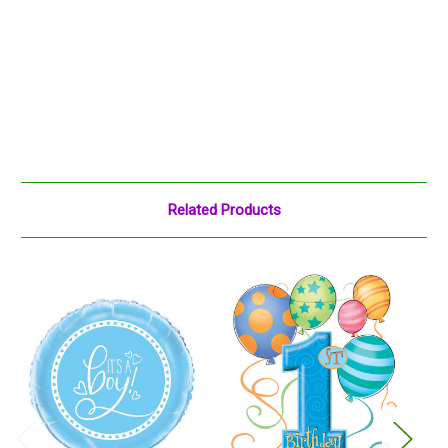
Related Products