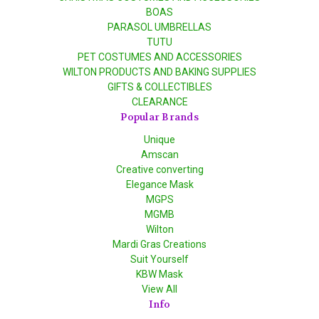
BOAS
PARASOL UMBRELLAS
TUTU
PET COSTUMES AND ACCESSORIES
WILTON PRODUCTS AND BAKING SUPPLIES
GIFTS & COLLECTIBLES
CLEARANCE
Popular Brands
Unique
Amscan
Creative converting
Elegance Mask
MGPS
MGMB
Wilton
Mardi Gras Creations
Suit Yourself
KBW Mask
View All
Info