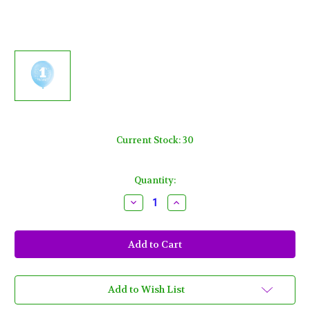
Current Stock:
30
Quantity:
Decrease
Increase
Quantity
Quantity
of
of
1st
1st
Birthday
Birthday
Blue
Blue
Boy
Boy
8
8
pk
pk
12"
12"
Add to Wish List
Balloons
Balloons
Stars
Stars