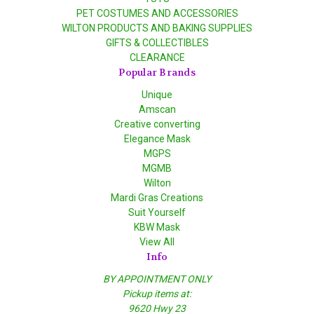
PET COSTUMES AND ACCESSORIES
WILTON PRODUCTS AND BAKING SUPPLIES
GIFTS & COLLECTIBLES
CLEARANCE
Popular Brands
Unique
Amscan
Creative converting
Elegance Mask
MGPS
MGMB
Wilton
Mardi Gras Creations
Suit Yourself
KBW Mask
View All
Info
BY APPOINTMENT ONLY
Pickup items at:
9620 Hwy 23