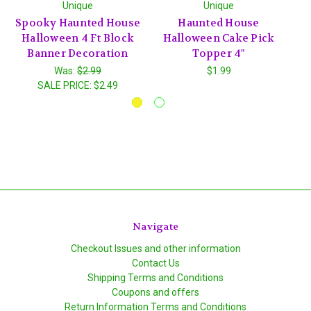
Unique
Unique
Spooky Haunted House
Haunted House
F
Halloween 4 Ft Block
Halloween Cake Pick
Banner Decoration
Topper 4"
C
Was:
$2.99
$1.99
SALE PRICE:
$2.49
Navigate
Checkout Issues and other information
Contact Us
Shipping Terms and Conditions
Coupons and offers
Return Information Terms and Conditions