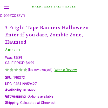
MARDI GRAS PARTY SALES
G-9Q9ZCQ3ZVR
3 Fright Tape Banners Halloween
Enter if you dare, Zombie Zone,
Haunted
Amscan
Was:
$5.39
SALE PRICE:
$4.99
(No reviews yet)
Write a Review
SKU:
190372
UPC:
048419959427
Availability:
In Stock
Gift wrapping:
Options available
Shipping:
Calculated at Checkout