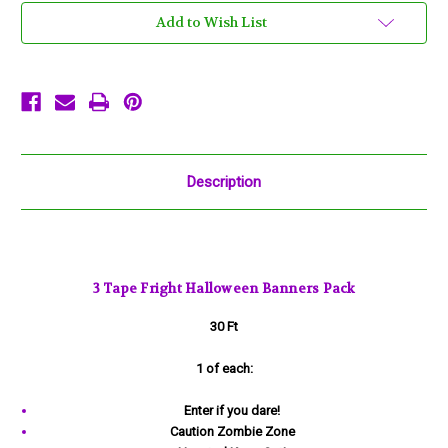
Enter
Enter
if
if
Add to Wish List
you
you
dare,
dare,
Zombie
Zombie
Zone,
Zone,
Haunted
Haunted
Description
3 Tape Fright Halloween Banners Pack
30 Ft
1 of each:
Enter if you dare!
Caution Zombie Zone