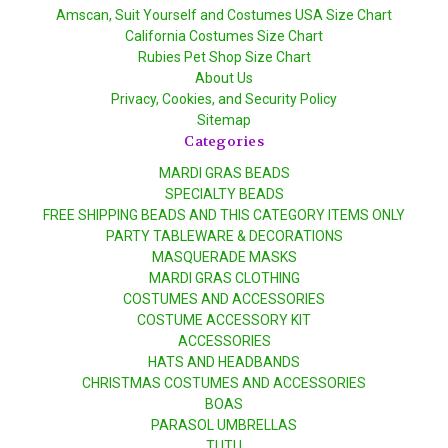
Amscan, Suit Yourself and Costumes USA Size Chart
California Costumes Size Chart
Rubies Pet Shop Size Chart
About Us
Privacy, Cookies, and Security Policy
Sitemap
Categories
MARDI GRAS BEADS
SPECIALTY BEADS
FREE SHIPPING BEADS AND THIS CATEGORY ITEMS ONLY
PARTY TABLEWARE & DECORATIONS
MASQUERADE MASKS
MARDI GRAS CLOTHING
COSTUMES AND ACCESSORIES
COSTUME ACCESSORY KIT
ACCESSORIES
HATS AND HEADBANDS
CHRISTMAS COSTUMES AND ACCESSORIES
BOAS
PARASOL UMBRELLAS
TUTU