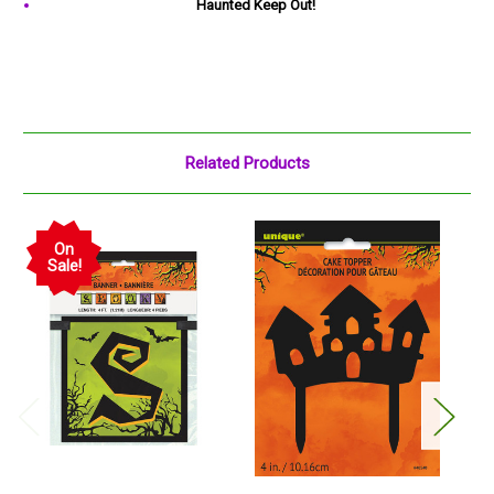
Haunted Keep Out!
Related Products
On
Sale!