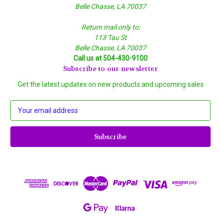
Belle Chasse, LA 70037
Return mail only to:
113 Tau St
Belle Chasse, LA 70037
Call us at 504-430-9100
Subscribe to our newsletter
Get the latest updates on new products and upcoming sales
E
m
a
i
l
A
d
d
r
e
s
s