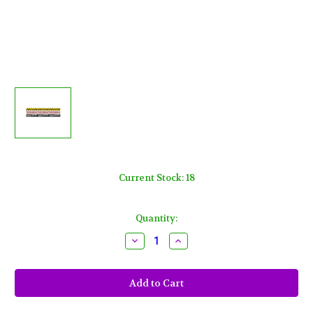
Current Stock:
18
Quantity:
Decrease
Increase
Quantity
Quantity
of
of
3
3
Fright
Fright
Tape
Tape
Banners
Banners
Halloween
Halloween