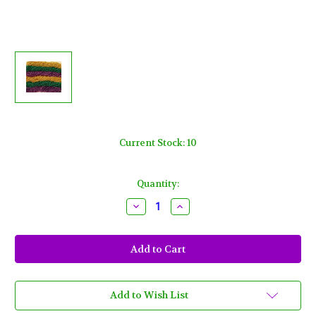
Current Stock:
10
Quantity:
Decrease
Increase
Quantity
Quantity
of
of
600
600
Metallic
Metallic
33"
33"
Asst
Asst
Colors
Colors
Mardi
Mardi
Gras
Gras
Add to Wish List
Beads
Beads
Purple
Purple