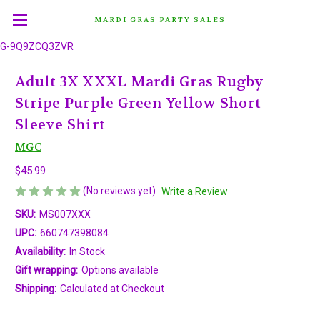
MARDI GRAS PARTY SALES
G-9Q9ZCQ3ZVR
Adult 3X XXXL Mardi Gras Rugby
Stripe Purple Green Yellow Short
Sleeve Shirt
MGC
$45.99
(No reviews yet)
Write a Review
SKU:
MS007XXX
UPC:
660747398084
Availability:
In Stock
Gift wrapping:
Options available
Shipping:
Calculated at Checkout