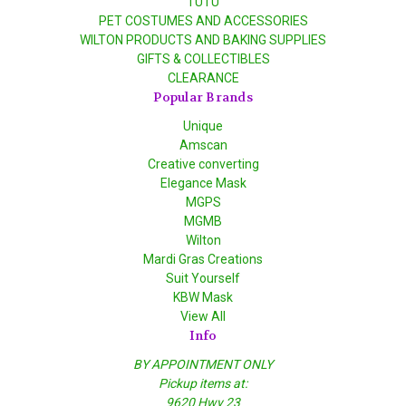
TUTU
PET COSTUMES AND ACCESSORIES
WILTON PRODUCTS AND BAKING SUPPLIES
GIFTS & COLLECTIBLES
CLEARANCE
Popular Brands
Unique
Amscan
Creative converting
Elegance Mask
MGPS
MGMB
Wilton
Mardi Gras Creations
Suit Yourself
KBW Mask
View All
Info
BY APPOINTMENT ONLY
Pickup items at:
9620 Hwy 23