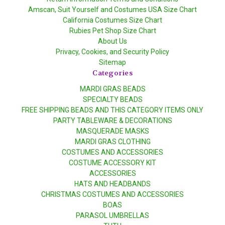
Amscan, Suit Yourself and Costumes USA Size Chart
California Costumes Size Chart
Rubies Pet Shop Size Chart
About Us
Privacy, Cookies, and Security Policy
Sitemap
Categories
MARDI GRAS BEADS
SPECIALTY BEADS
FREE SHIPPING BEADS AND THIS CATEGORY ITEMS ONLY
PARTY TABLEWARE & DECORATIONS
MASQUERADE MASKS
MARDI GRAS CLOTHING
COSTUMES AND ACCESSORIES
COSTUME ACCESSORY KIT
ACCESSORIES
HATS AND HEADBANDS
CHRISTMAS COSTUMES AND ACCESSORIES
BOAS
PARASOL UMBRELLAS