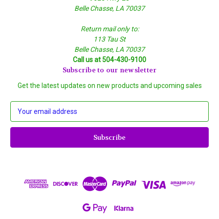
Belle Chasse, LA 70037
Return mail only to:
113 Tau St
Belle Chasse, LA 70037
Call us at 504-430-9100
Subscribe to our newsletter
Get the latest updates on new products and upcoming sales
E
m
a
i
l
A
d
d
r
e
s
s