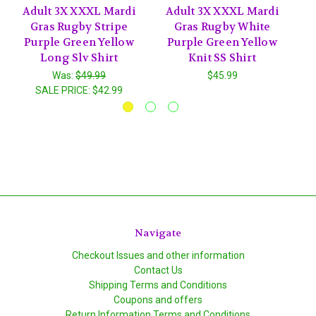
Adult 3X XXXL Mardi
Adult 3X XXXL Mardi
Gras Rugby Stripe
Gras Rugby White
Purple Green Yellow
Purple Green Yellow
Long Slv Shirt
Knit SS Shirt
Was:
$49.99
$45.99
SALE PRICE:
$42.99
Navigate
Checkout Issues and other information
Contact Us
Shipping Terms and Conditions
Coupons and offers
Return Information Terms and Conditions