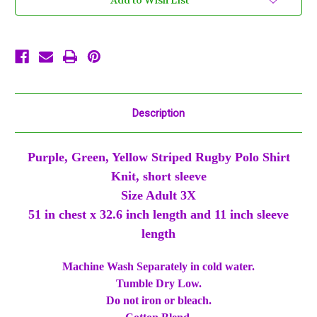
Add to Wish List
Purple
Purple
Green
Green
Yellow
Yellow
Short
Short
Sleeve
Sleeve
Shirt
Shirt
Description
Purple, Green, Yellow Striped Rugby Polo Shirt
Knit, short sleeve
Size Adult 3X
51 in chest x 32.6 inch length and 11 inch sleeve
length
Machine Wash Separately in cold water.
Tumble Dry Low.
Do not iron or bleach.