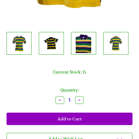
Current Stock:
15
Quantity:
Decrease
Increase
Quantity
Quantity
of
of
Adult
Adult
3X
3X
XXXL
XXXL
Mardi
Mardi
Gras
Gras
Rugby
Rugby
Stripe
Stripe