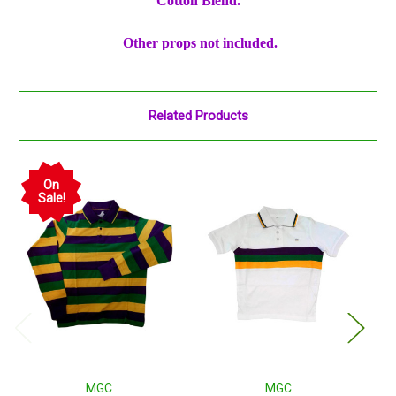
Cotton Blend.
Other props not included.
Related Products
On
Sale!
MGC
MGC