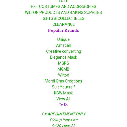
TUTU
PET COSTUMES AND ACCESSORIES
WILTON PRODUCTS AND BAKING SUPPLIES
GIFTS & COLLECTIBLES
CLEARANCE
Popular Brands
Unique
Amscan
Creative converting
Elegance Mask
MGPS
MGMB
Wilton
Mardi Gras Creations
Suit Yourself
KBW Mask
View All
Info
BY APPOINTMENT ONLY
Pickup items at:
9620 Hwy 23