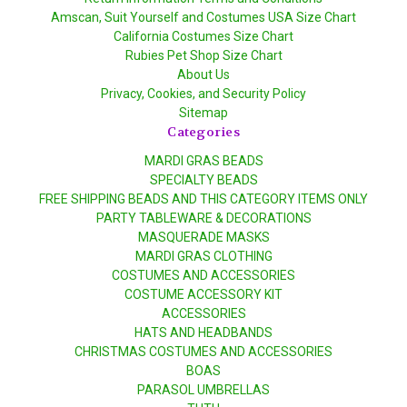
Amscan, Suit Yourself and Costumes USA Size Chart
California Costumes Size Chart
Rubies Pet Shop Size Chart
About Us
Privacy, Cookies, and Security Policy
Sitemap
Categories
MARDI GRAS BEADS
SPECIALTY BEADS
FREE SHIPPING BEADS AND THIS CATEGORY ITEMS ONLY
PARTY TABLEWARE & DECORATIONS
MASQUERADE MASKS
MARDI GRAS CLOTHING
COSTUMES AND ACCESSORIES
COSTUME ACCESSORY KIT
ACCESSORIES
HATS AND HEADBANDS
CHRISTMAS COSTUMES AND ACCESSORIES
BOAS
PARASOL UMBRELLAS