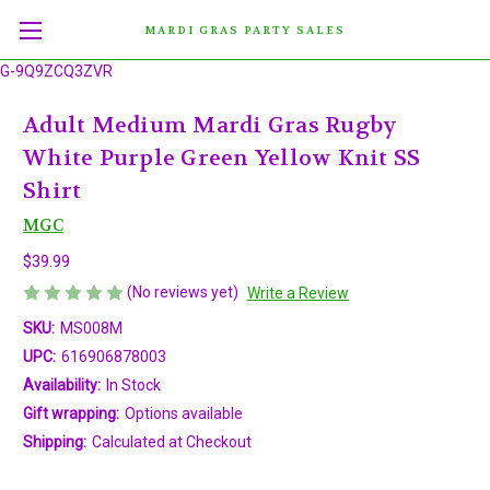
MARDI GRAS PARTY SALES
G-9Q9ZCQ3ZVR
Adult Medium Mardi Gras Rugby
White Purple Green Yellow Knit SS
Shirt
MGC
$39.99
(No reviews yet)
Write a Review
SKU:
MS008M
UPC:
616906878003
Availability:
In Stock
Gift wrapping:
Options available
Shipping:
Calculated at Checkout