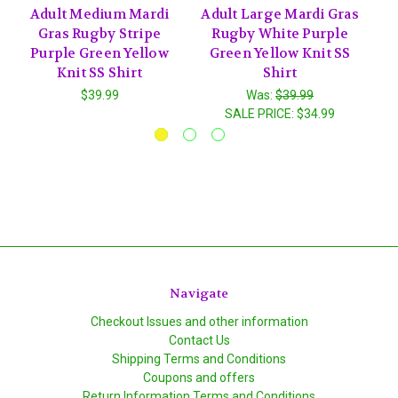
Adult Medium Mardi
Adult Large Mardi Gras
A
Gras Rugby Stripe
Rugby White Purple
Purple Green Yellow
Green Yellow Knit SS
Knit SS Shirt
Shirt
$39.99
Was:
$39.99
SALE PRICE:
$34.99
Navigate
Checkout Issues and other information
Contact Us
Shipping Terms and Conditions
Coupons and offers
Return Information Terms and Conditions