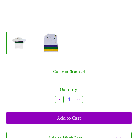
Current Stock:
4
Quantity:
Decrease
Increase
Quantity
Quantity
of
of
Adult
Adult
Medium
Medium
Mardi
Mardi
Gras
Gras
Rugby
Rugby
White
White
Purple
Purple