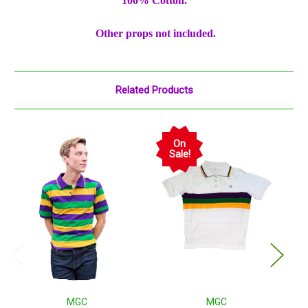
100% Cotton.
Other props not included.
Related Products
On
Sale!
MGC
MGC