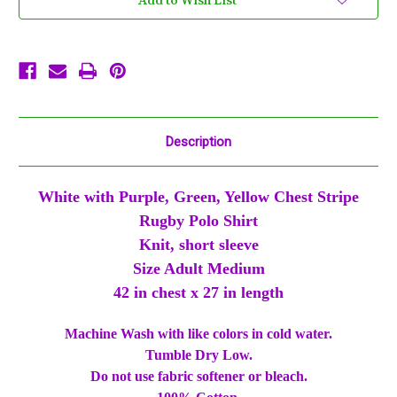
Add to Wish List
Green
Green
Yellow
Yellow
Knit
Knit
SS
SS
Shirt
Shirt
Description
White with Purple, Green, Yellow Chest Stripe
Rugby Polo Shirt
Knit, short sleeve
Size Adult Medium
42 in chest x 27 in length
Machine Wash with like colors in cold water.
Tumble Dry Low.
Do not use fabric softener or bleach.