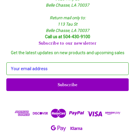
Belle Chasse, LA 70037
Return mail only to:
113 Tau St
Belle Chasse, LA 70037
Call us at 504-430-9100
Subscribe to our newsletter
Get the latest updates on new products and upcoming sales
E
m
a
i
l
A
d
d
r
e
s
s