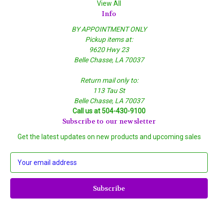
View All
Info
BY APPOINTMENT ONLY
Pickup items at:
9620 Hwy 23
Belle Chasse, LA 70037
Return mail only to:
113 Tau St
Belle Chasse, LA 70037
Call us at 504-430-9100
Subscribe to our newsletter
Get the latest updates on new products and upcoming sales
E
m
a
i
l
A