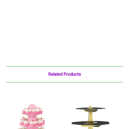
Related Products