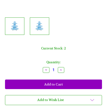
Current Stock:
2
Quantity:
Decrease
Increase
Quantity
Quantity
of
of
Baby
Baby
Shower
Shower
Blue
Blue
Cupcake
Cupcake
Treat
Treat
Stand
Stand
24
24
Add to Wish List
Cupcake
Cupcake
Holder
Holder