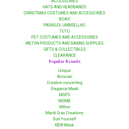
ACCESSORIES
HATS AND HEADBANDS
CHRISTMAS COSTUMES AND ACCESSORIES
BOAS
PARASOL UMBRELLAS
TUTU
PET COSTUMES AND ACCESSORIES
WILTON PRODUCTS AND BAKING SUPPLIES
GIFTS & COLLECTIBLES
CLEARANCE
Popular Brands
Unique
Amscan
Creative converting
Elegance Mask
MGPS
MGMB
Wilton
Mardi Gras Creations
Suit Yourself
KBW Mask