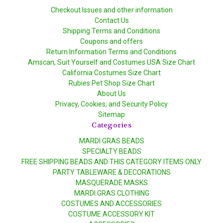
Checkout Issues and other information
Contact Us
Shipping Terms and Conditions
Coupons and offers
Return Information Terms and Conditions
Amscan, Suit Yourself and Costumes USA Size Chart
California Costumes Size Chart
Rubies Pet Shop Size Chart
About Us
Privacy, Cookies, and Security Policy
Sitemap
Categories
MARDI GRAS BEADS
SPECIALTY BEADS
FREE SHIPPING BEADS AND THIS CATEGORY ITEMS ONLY
PARTY TABLEWARE & DECORATIONS
MASQUERADE MASKS
MARDI GRAS CLOTHING
COSTUMES AND ACCESSORIES
COSTUME ACCESSORY KIT