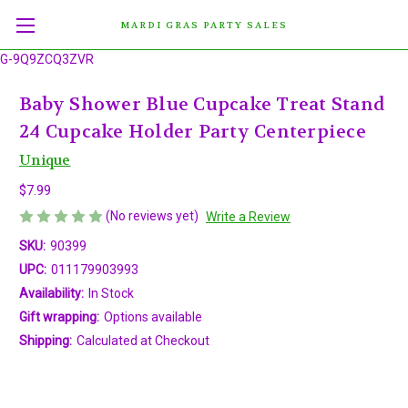
MARDI GRAS PARTY SALES
G-9Q9ZCQ3ZVR
Baby Shower Blue Cupcake Treat Stand
24 Cupcake Holder Party Centerpiece
Unique
$7.99
(No reviews yet)
Write a Review
SKU:
90399
UPC:
011179903993
Availability:
In Stock
Gift wrapping:
Options available
Shipping:
Calculated at Checkout