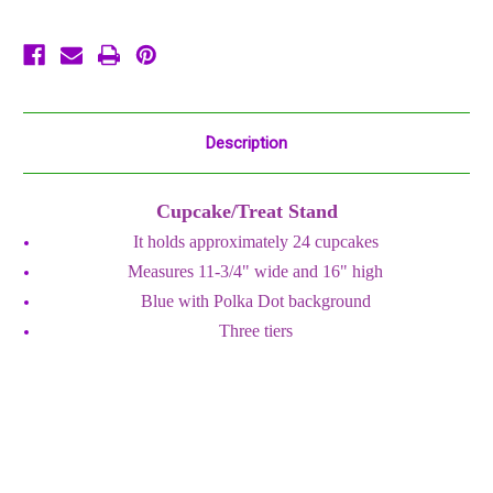
Party
Party
Centerpiece
Centerpiece
Description
Cupcake/Treat Stand
It holds approximately 24 cupcakes
Measures 11-3/4" wide and 16" high
Blue with Polka Dot background
Three tiers