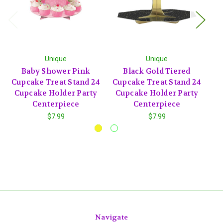
Unique
Unique
Baby Shower Pink
Black Gold Tiered
Cupcake Treat Stand 24
Cupcake Treat Stand 24
Tr
Cupcake Holder Party
Cupcake Holder Party
Centerpiece
Centerpiece
$7.99
$7.99
Navigate