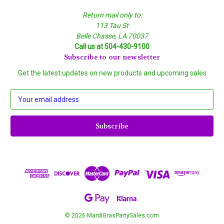
Return mail only to:
113 Tau St
Belle Chasse, LA 70037
Call us at 504-430-9100
Subscribe to our newsletter
Get the latest updates on new products and upcoming sales
E
m
a
i
l
A
d
d
r
e
s
s
© 2026 MardiGrasPartySales.com