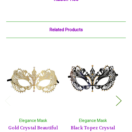
Related Products
Elegance Mask
Elegance Mask
Gold Crystal Beautiful
Black Topez Crystal
Si