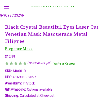
MARDI GRAS PARTY SALES
G-9Q9ZCQ3ZVR
Black Crystal Beautiful Eyes Laser Cut
Venetian Mask Masquerade Metal
Filigree
Elegance Mask
$12.99
(No reviews yet)
Write a Review
SKU:
MA001B
UPC:
616906862057
Availability:
In Stock
Gift wrapping:
Options available
Shipping:
Calculated at Checkout