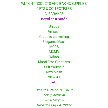
WILTON PRODUCTS AND BAKING SUPPLIES
GIFTS & COLLECTIBLES
CLEARANCE
Popular Brands
Unique
Amscan
Creative converting
Elegance Mask
MGPS
MGMB
Wilton
Mardi Gras Creations
Suit Yourself
KBW Mask
View All
Info
BY APPOINTMENT ONLY
Pickup items at:
9620 Hwy 23
Belle Chasse, LA 70037