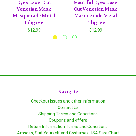
Eyes Laser Cut
Beautiful Eyes Laser
Venetian Mask
Cut Venetian Mask
Masquerade Metal
Masquerade Metal
Filigree
Filigree
$12.99
$12.99
Navigate
Checkout Issues and other information
Contact Us
Shipping Terms and Conditions
Coupons and offers
Return Information Terms and Conditions
Amscan, Suit Yourself and Costumes USA Size Chart