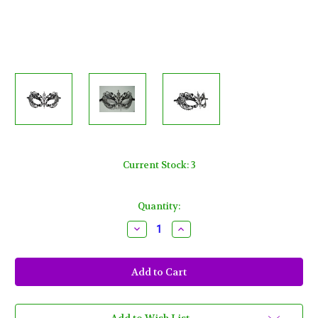
Current Stock:
3
Quantity:
Decrease
Increase
Quantity
Quantity
of
of
Black
Black
Crystal
Crystal
Beautiful
Beautiful
Eyes
Eyes
Laser
Laser
Cut
Cut
Venetian
Venetian