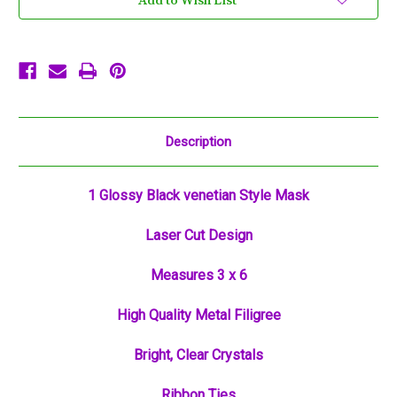
Add to Wish List
Mask
Mask
Masquerade
Masquerade
Metal
Metal
Filigree
Filigree
Description
1 Glossy Black venetian Style Mask
Laser Cut Design
Measures 3 x 6
High Quality Metal Filigree
Bright, Clear Crystals
Ribbon Ties