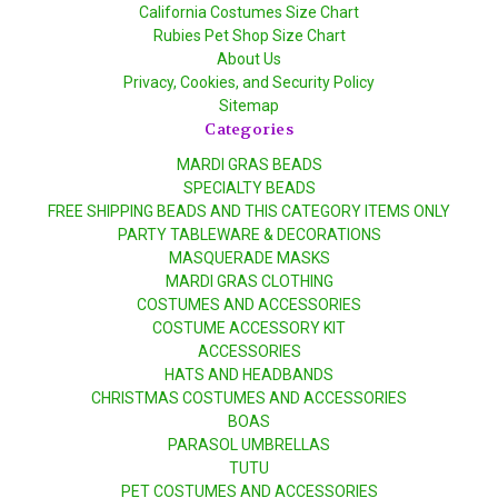
California Costumes Size Chart
Rubies Pet Shop Size Chart
About Us
Privacy, Cookies, and Security Policy
Sitemap
Categories
MARDI GRAS BEADS
SPECIALTY BEADS
FREE SHIPPING BEADS AND THIS CATEGORY ITEMS ONLY
PARTY TABLEWARE & DECORATIONS
MASQUERADE MASKS
MARDI GRAS CLOTHING
COSTUMES AND ACCESSORIES
COSTUME ACCESSORY KIT
ACCESSORIES
HATS AND HEADBANDS
CHRISTMAS COSTUMES AND ACCESSORIES
BOAS
PARASOL UMBRELLAS
TUTU
PET COSTUMES AND ACCESSORIES