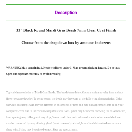
Description
33" Black Round Mardi Gras Beads 7mm Clear Coat
Finish
Choose from the drop down box by amounts in dozens
WARNING: May contain lead, Not for children under 3, May present choking hazard, Do not eat,
Open and separate carefully to avoid breaking.
Typical characteristics of Mardi Gras Beads: The beads/strands/necklaces are a fun novelty item and not
fine or costume jewelry. To some extent, the beads may have any of the following characteristics: Color
shown is an example and may be different in color tones or tints and may not appear the same as on your
computer screen due to individual computer resolutions.. paint may be uneven showing the color beneath,
bead spacing may differ, paint may chip, Seams could be a noticeable color such as brown or black and
may be connected by way of being glued (most common), twisted, burned/welded/melted or contain a
sharp wire. String may be painted or not. Sizes are approximate.