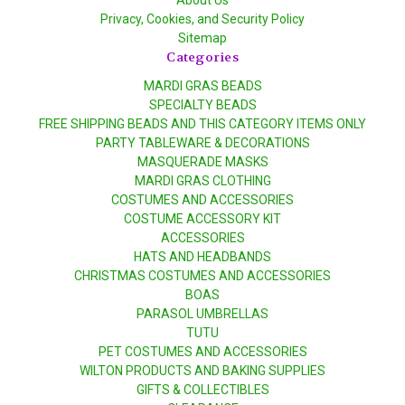
Privacy, Cookies, and Security Policy
Sitemap
Categories
MARDI GRAS BEADS
SPECIALTY BEADS
FREE SHIPPING BEADS AND THIS CATEGORY ITEMS ONLY
PARTY TABLEWARE & DECORATIONS
MASQUERADE MASKS
MARDI GRAS CLOTHING
COSTUMES AND ACCESSORIES
COSTUME ACCESSORY KIT
ACCESSORIES
HATS AND HEADBANDS
CHRISTMAS COSTUMES AND ACCESSORIES
BOAS
PARASOL UMBRELLAS
TUTU
PET COSTUMES AND ACCESSORIES
WILTON PRODUCTS AND BAKING SUPPLIES
GIFTS & COLLECTIBLES