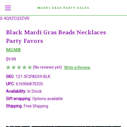
MARDI GRAS PARTY SALES
G-9Q9ZCQ3ZVR
Black Mardi Gras Beads Necklaces
Party Favors
MGMB
$9.99
(No reviews yet)
Write a Review
SKU:
121-5F2FAD59-BLK
UPC:
616906870335
Availability:
In Stock
Gift wrapping:
Options available
Shipping:
Free Shipping