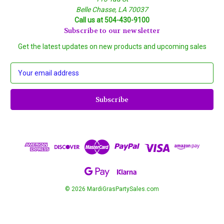
Belle Chasse, LA 70037
Call us at 504-430-9100
Subscribe to our newsletter
Get the latest updates on new products and upcoming sales
E
m
a
i
l
A
d
d
r
e
s
s
© 2026 MardiGrasPartySales.com