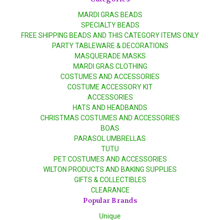
MARDI GRAS BEADS
SPECIALTY BEADS
FREE SHIPPING BEADS AND THIS CATEGORY ITEMS ONLY
PARTY TABLEWARE & DECORATIONS
MASQUERADE MASKS
MARDI GRAS CLOTHING
COSTUMES AND ACCESSORIES
COSTUME ACCESSORY KIT
ACCESSORIES
HATS AND HEADBANDS
CHRISTMAS COSTUMES AND ACCESSORIES
BOAS
PARASOL UMBRELLAS
TUTU
PET COSTUMES AND ACCESSORIES
WILTON PRODUCTS AND BAKING SUPPLIES
GIFTS & COLLECTIBLES
CLEARANCE
Popular Brands
Unique