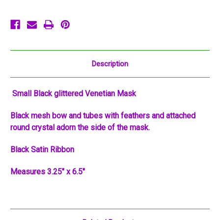
Description
Small Black glittered Venetian Mask
Black mesh bow and tubes with feathers and attached
round crystal adorn the side of the mask.
Black Satin Ribbon
Measures 3.25" x 6.5"