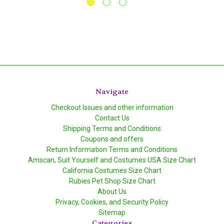
Navigate
Checkout Issues and other information
Contact Us
Shipping Terms and Conditions
Coupons and offers
Return Information Terms and Conditions
Amscan, Suit Yourself and Costumes USA Size Chart
California Costumes Size Chart
Rubies Pet Shop Size Chart
About Us
Privacy, Cookies, and Security Policy
Sitemap
Categories