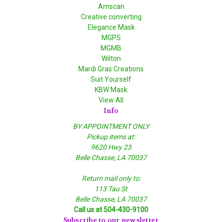
Amscan
Creative converting
Elegance Mask
MGPS
MGMB
Wilton
Mardi Gras Creations
Suit Yourself
KBW Mask
View All
Info
BY APPOINTMENT ONLY
Pickup items at:
9620 Hwy 23
Belle Chasse, LA 70037
Return mail only to:
113 Tau St
Belle Chasse, LA 70037
Call us at 504-430-9100
Subscribe to our newsletter