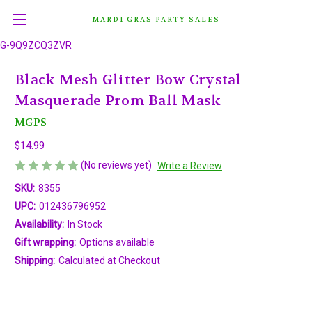
MARDI GRAS PARTY SALES
G-9Q9ZCQ3ZVR
Black Mesh Glitter Bow Crystal
Masquerade Prom Ball Mask
MGPS
$14.99
(No reviews yet)
Write a Review
SKU:
8355
UPC:
012436796952
Availability:
In Stock
Gift wrapping:
Options available
Shipping:
Calculated at Checkout