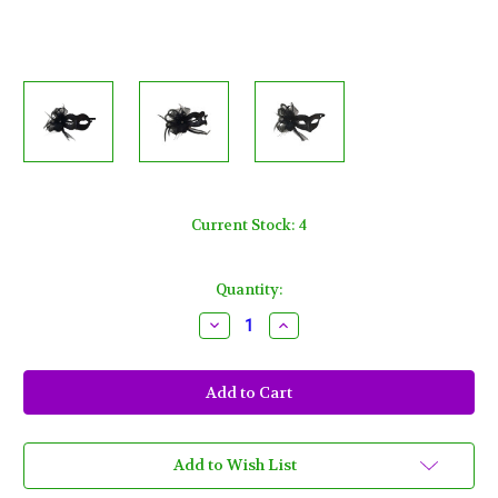
Current Stock:
4
Quantity:
Decrease
Increase
Quantity
Quantity
of
of
Black
Black
Mesh
Mesh
Glitter
Glitter
Bow
Bow
Crystal
Crystal
Masquerade
Masquerade
Prom
Prom
Add to Wish List
Ball
Ball
Mask
Mask