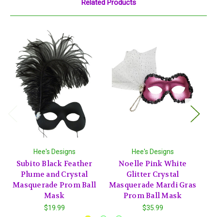
Related Products
Hee's Designs
Hee's Designs
Subito Black Feather
Noelle Pink White
Plume and Crystal
Glitter Crystal
Bl
Masquerade Prom Ball
Masquerade Mardi Gras
Ma
Mask
Prom Ball Mask
$19.99
$35.99