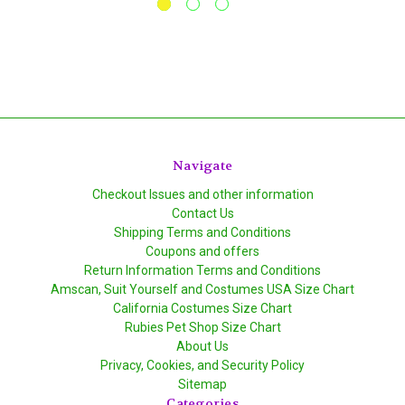
Navigate
Checkout Issues and other information
Contact Us
Shipping Terms and Conditions
Coupons and offers
Return Information Terms and Conditions
Amscan, Suit Yourself and Costumes USA Size Chart
California Costumes Size Chart
Rubies Pet Shop Size Chart
About Us
Privacy, Cookies, and Security Policy
Sitemap
Categories