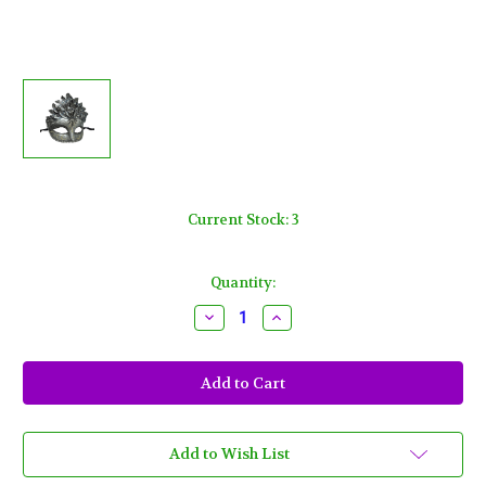
Current Stock:
3
Quantity:
Decrease
Increase
Quantity
Quantity
of
of
Black
Black
Silver
Silver
Leaf
Leaf
Cascade
Cascade
Mask
Mask
Masquerade
Masquerade
Prom
Prom
Add to Wish List
Halloween
Halloween