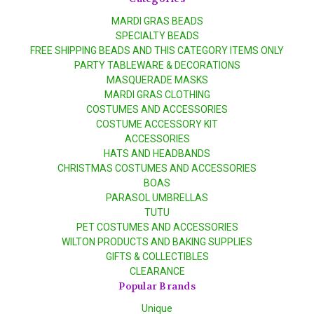
MARDI GRAS BEADS
SPECIALTY BEADS
FREE SHIPPING BEADS AND THIS CATEGORY ITEMS ONLY
PARTY TABLEWARE & DECORATIONS
MASQUERADE MASKS
MARDI GRAS CLOTHING
COSTUMES AND ACCESSORIES
COSTUME ACCESSORY KIT
ACCESSORIES
HATS AND HEADBANDS
CHRISTMAS COSTUMES AND ACCESSORIES
BOAS
PARASOL UMBRELLAS
TUTU
PET COSTUMES AND ACCESSORIES
WILTON PRODUCTS AND BAKING SUPPLIES
GIFTS & COLLECTIBLES
CLEARANCE
Popular Brands
Unique