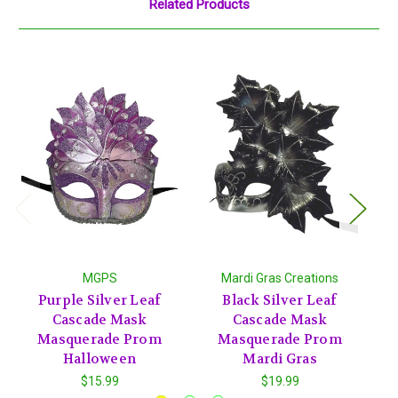
Related Products
MGPS
Mardi Gras Creations
Purple Silver Leaf
Black Silver Leaf
Cascade Mask
Cascade Mask
Masquerade Prom
Masquerade Prom
Halloween
Mardi Gras
$15.99
$19.99