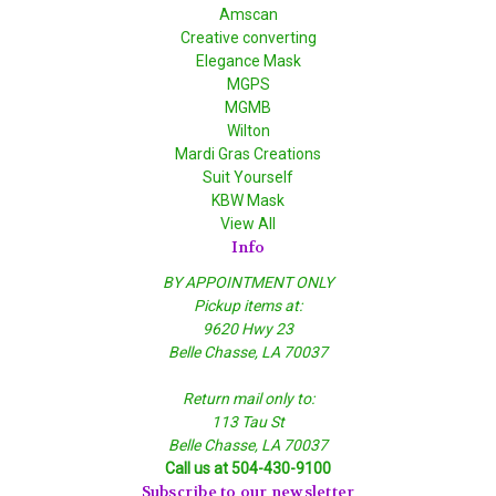
Amscan
Creative converting
Elegance Mask
MGPS
MGMB
Wilton
Mardi Gras Creations
Suit Yourself
KBW Mask
View All
Info
BY APPOINTMENT ONLY
Pickup items at:
9620 Hwy 23
Belle Chasse, LA 70037
Return mail only to:
113 Tau St
Belle Chasse, LA 70037
Call us at 504-430-9100
Subscribe to our newsletter