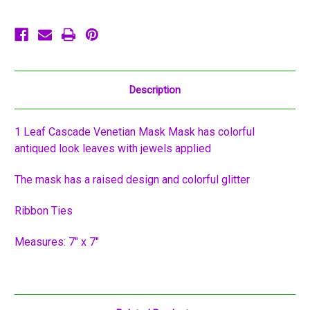
Description
1 Leaf Cascade Venetian Mask Mask has colorful
antiqued look leaves with jewels applied
The mask has a raised design and colorful glitter
Ribbon Ties
Measures: 7" x 7"