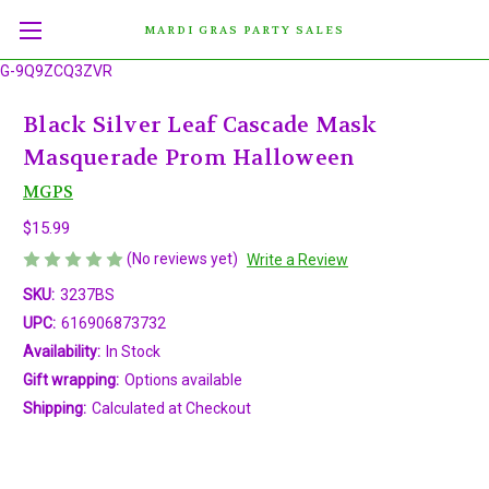
MARDI GRAS PARTY SALES
G-9Q9ZCQ3ZVR
Black Silver Leaf Cascade Mask
Masquerade Prom Halloween
MGPS
$15.99
(No reviews yet)
Write a Review
SKU:
3237BS
UPC:
616906873732
Availability:
In Stock
Gift wrapping:
Options available
Shipping:
Calculated at Checkout