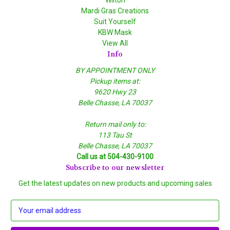
Mardi Gras Creations
Suit Yourself
KBW Mask
View All
Info
BY APPOINTMENT ONLY
Pickup items at:
9620 Hwy 23
Belle Chasse, LA 70037
Return mail only to:
113 Tau St
Belle Chasse, LA 70037
Call us at 504-430-9100
Subscribe to our newsletter
Get the latest updates on new products and upcoming sales
E
m
a