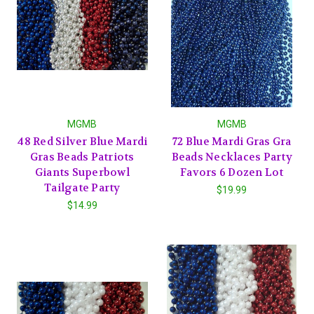
MGMB
MGMB
48 Red Silver Blue Mardi
72 Blue Mardi Gras Gra
Gras Beads Patriots
Beads Necklaces Party
Giants Superbowl
Favors 6 Dozen Lot
Tailgate Party
$19.99
$14.99