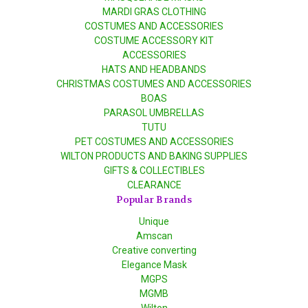
MARDI GRAS CLOTHING
COSTUMES AND ACCESSORIES
COSTUME ACCESSORY KIT
ACCESSORIES
HATS AND HEADBANDS
CHRISTMAS COSTUMES AND ACCESSORIES
BOAS
PARASOL UMBRELLAS
TUTU
PET COSTUMES AND ACCESSORIES
WILTON PRODUCTS AND BAKING SUPPLIES
GIFTS & COLLECTIBLES
CLEARANCE
Popular Brands
Unique
Amscan
Creative converting
Elegance Mask
MGPS
MGMB
Wilton