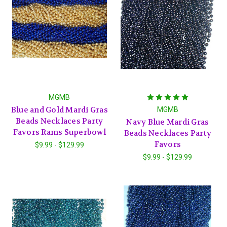
MGMB
Blue and Gold Mardi Gras
MGMB
Beads Necklaces Party
Navy Blue Mardi Gras
Favors Rams Superbowl
Beads Necklaces Party
Favors
$9.99 - $129.99
$9.99 - $129.99