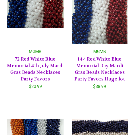
MGMB
MGMB
72 Red White Blue
144 Red White Blue
Memorial 4th July Mardi
Memorial Day Mardi
Gras Beads Necklaces
Gras Beads Necklaces
Party Favors
Party Favors Huge lot
$20.99
$38.99