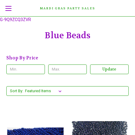
MARDI GRAS PARTY SALES
G-9Q9ZCQ3ZVR
Blue Beads
Shop By Price
Update
Sort By: