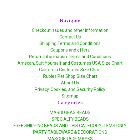
Navigate
Checkout Issues and other information
Contact Us
Shipping Terms and Conditions
Coupons and offers
Return Information Terms and Conditions
Amscan, Suit Yourself and Costumes USA Size Chart
California Costumes Size Chart
Rubies Pet Shop Size Chart
About Us
Privacy, Cookies, and Security Policy
Sitemap
Categories
MARDI GRAS BEADS
SPECIALTY BEADS
FREE SHIPPING BEADS AND THIS CATEGORY ITEMS ONLY
PARTY TABLEWARE & DECORATIONS
MASQUERADE MASKS