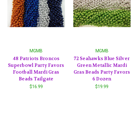
MGMB
MGMB
48 Patriots Broncos
72 Seahawks Blue Silver
Superbowl Party Favors
Green Metallic Mardi
Football Mardi Gras
Gras Beads Party Favors
Beads Tailgate
6 Dozen
$16.99
$19.99