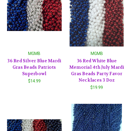
MGMB
MGMB
36 Red Silver Blue Mardi
36 Red White Blue
Gras Beads Patriots
Memorial 4th July Mardi
Superbowl
Gras Beads Party Favor
Necklaces 3 Doz
$14.99
$19.99