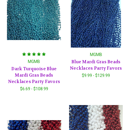
MGMB
Blue Mardi Gras Beads
MGMB
Necklaces Party Favors
Dark Turquoise Blue
Mardi Gras Beads
$9.99 - $129.99
Necklaces Party Favors
$6.69 - $108.99