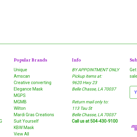
Popular Brands
Info
Sub
Unique
BY APPOINTMENT ONLY
Get
Amscan
Pickup items at:
sal
Creative converting
9620 Hwy 23
Elegance Mask
Belle Chasse, LA 70037
E
MGPS
m
MGMB
Return mail only to:
a
Wilton
113 Tau St
i
S
Mardi Gras Creations
Belle Chasse, LA 70037
l
G
Suit Yourself
Call us at 504-430-9100
A
KBW Mask
d
View All
d