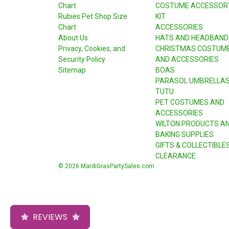
Chart
COSTUME ACCESSOR
Rubies Pet Shop Size
KIT
Chart
ACCESSORIES
About Us
HATS AND HEADBAND
Privacy, Cookies, and
CHRISTMAS COSTUM
Security Policy
AND ACCESSORIES
Sitemap
BOAS
PARASOL UMBRELLA
TUTU
PET COSTUMES AND
ACCESSORIES
WILTON PRODUCTS A
BAKING SUPPLIES
GIFTS & COLLECTIBLE
CLEARANCE
© 2026 MardiGrasPartySales.com
REVIEWS
REVIEWS
REVIEWS