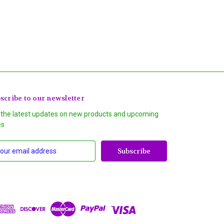
scribe to our newsletter
 the latest updates on new products and upcoming
es