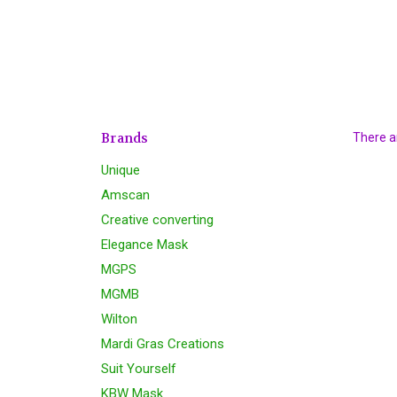
Brands
There ar
Unique
Amscan
Creative converting
Elegance Mask
MGPS
MGMB
Wilton
Mardi Gras Creations
Suit Yourself
KBW Mask