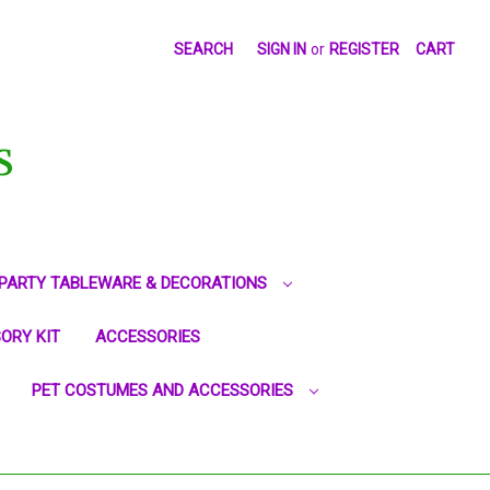
SEARCH
SIGN IN
or
REGISTER
CART
S
PARTY TABLEWARE & DECORATIONS
ORY KIT
ACCESSORIES
PET COSTUMES AND ACCESSORIES