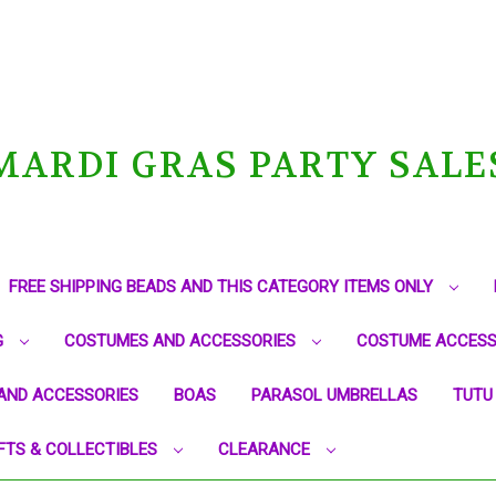
MARDI GRAS PARTY SALE
FREE SHIPPING BEADS AND THIS CATEGORY ITEMS ONLY
G
COSTUMES AND ACCESSORIES
COSTUME ACCESS
AND ACCESSORIES
BOAS
PARASOL UMBRELLAS
TUTU
FTS & COLLECTIBLES
CLEARANCE