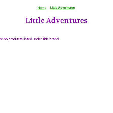
Home
Little Adventures
Little Adventures
e no products listed under this brand.