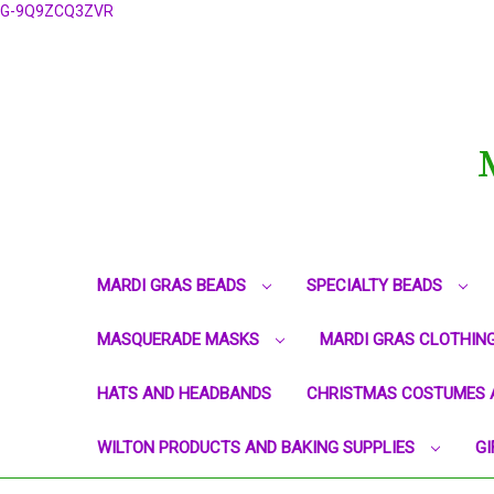
G-9Q9ZCQ3ZVR
MARDI GRAS BEADS
SPECIALTY BEADS
MASQUERADE MASKS
MARDI GRAS CLOTHIN
HATS AND HEADBANDS
CHRISTMAS COSTUMES 
WILTON PRODUCTS AND BAKING SUPPLIES
GI