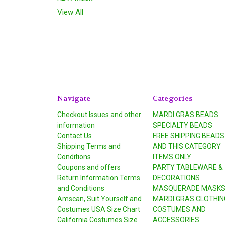
View All
Navigate
Categories
Checkout Issues and other
MARDI GRAS BEADS
information
SPECIALTY BEADS
Contact Us
FREE SHIPPING BEADS
Shipping Terms and
AND THIS CATEGORY
Conditions
ITEMS ONLY
Coupons and offers
PARTY TABLEWARE &
Return Information Terms
DECORATIONS
and Conditions
MASQUERADE MASK
Amscan, Suit Yourself and
MARDI GRAS CLOTHIN
Costumes USA Size Chart
COSTUMES AND
California Costumes Size
ACCESSORIES