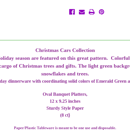
Platters
Platters
Plates
Plates
10
10
x
x
12
12
Christmas Cars Collection
oliday season are featured on this great pattern. Colorful
 cargo of Christmas trees and gifts. The light green backg
snowflakes and trees.
iday dinnerware with coordinating solid colors of Emerald Green 
Oval Banquet Platters,
12 x 9.25 inches
Sturdy Style Paper
(8 ct
)
Paper/Plastic Tableware is meant to be one use and disposable.