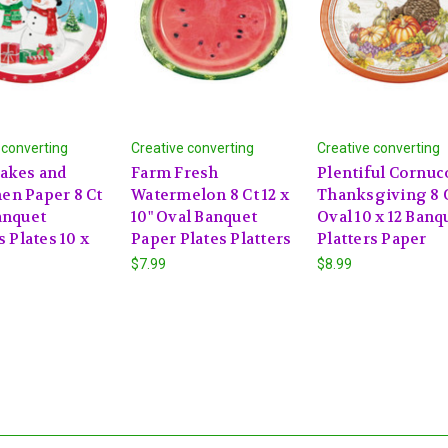
 converting
Creative converting
Creative converting
akes and
Farm Fresh
Plentiful Cornuc
n Paper 8 Ct
Watermelon 8 Ct 12 x
Thanksgiving 8 
anquet
10" Oval Banquet
Oval 10 x 12 Banq
s Plates 10 x
Paper Plates Platters
Platters Paper
$7.99
$8.99