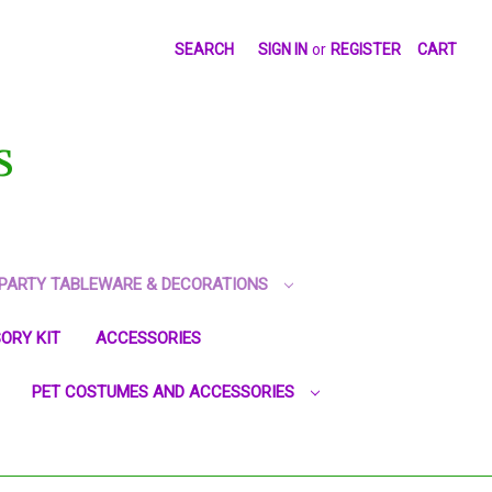
SEARCH
SIGN IN
or
REGISTER
CART
S
PARTY TABLEWARE & DECORATIONS
ORY KIT
ACCESSORIES
PET COSTUMES AND ACCESSORIES