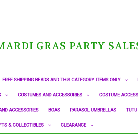
MARDI GRAS PARTY SALE
FREE SHIPPING BEADS AND THIS CATEGORY ITEMS ONLY
G
COSTUMES AND ACCESSORIES
COSTUME ACCESS
AND ACCESSORIES
BOAS
PARASOL UMBRELLAS
TUTU
FTS & COLLECTIBLES
CLEARANCE