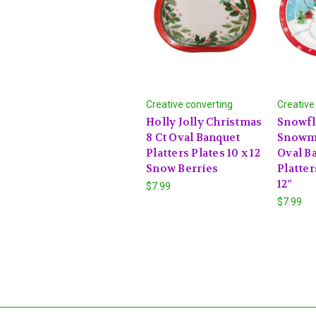
Creative converting
Creative
Holly Jolly Christmas
Snowfl
8 Ct Oval Banquet
Snowme
Platters Plates 10 x 12
Oval B
Snow Berries
Platter
12"
$7.99
$7.99