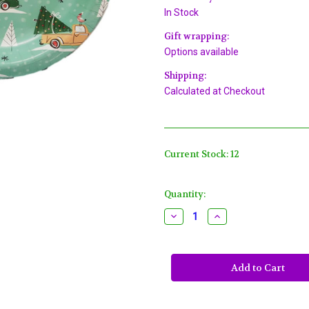
In Stock
Gift wrapping:
Options available
Shipping:
Calculated at Checkout
Current Stock:
12
Quantity:
Decrease
Increase
Quantity
Quantity
of
of
Christmas
Christmas
Cars
Cars
Trucks
Trucks
8
8
Ct
Ct
Oval
Oval
Banquet
Banquet