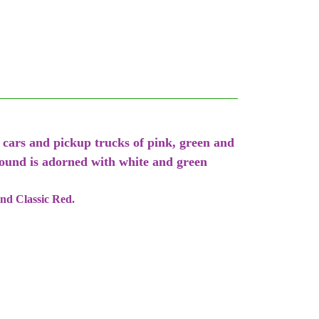
 cars and pickup trucks of pink, green and
round is adorned with white and green
and Classic Red.