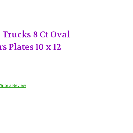
 Trucks 8 Ct Oval
s Plates 10 x 12
Write a Review