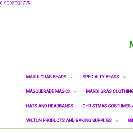
G-9Q9ZCQ3ZVR
MARDI GRAS BEADS
SPECIALTY BEADS
MASQUERADE MASKS
MARDI GRAS CLOTHIN
HATS AND HEADBANDS
CHRISTMAS COSTUMES 
WILTON PRODUCTS AND BAKING SUPPLIES
GI