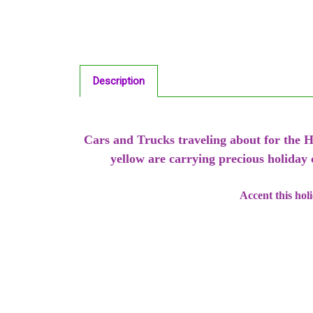
Description
Cars and Trucks traveling about for the H
yellow are carrying precious holiday
Accent this hol