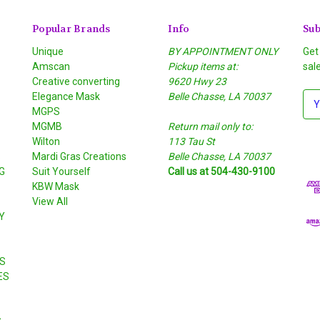
Popular Brands
Info
Sub
Unique
BY APPOINTMENT ONLY
Get
Amscan
Pickup items at:
sal
Creative converting
9620 Hwy 23
Elegance Mask
Belle Chasse, LA 70037
E
MGPS
m
MGMB
Return mail only to:
a
Wilton
113 Tau St
i
S
Mardi Gras Creations
Belle Chasse, LA 70037
l
G
Suit Yourself
Call us at 504-430-9100
A
KBW Mask
d
View All
d
Y
r
e
s
S
s
ES