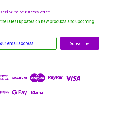
scribe to our newsletter
 the latest updates on new products and upcoming
es