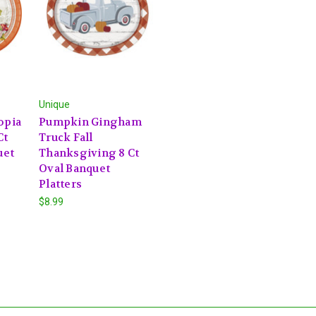
Unique
opia
Pumpkin Gingham
Ct
Truck Fall
uet
Thanksgiving 8 Ct
Oval Banquet
Platters
$8.99