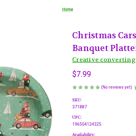
Home
Christmas Cars
Banquet Platter
Creative converting
$7.99
(No reviews yet)
SKU:
371887
UPC:
196504124325
Availability: