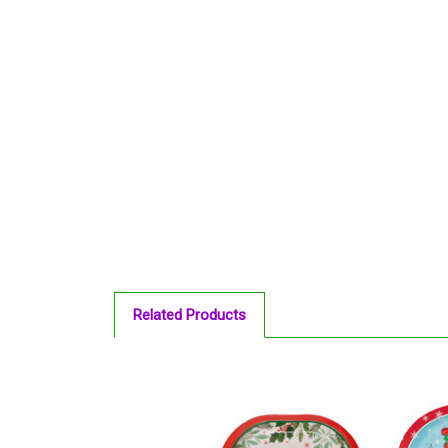
Related Products