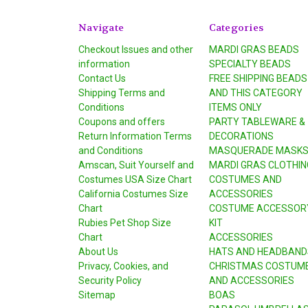
Navigate
Categories
Checkout Issues and other
MARDI GRAS BEADS
information
SPECIALTY BEADS
Contact Us
FREE SHIPPING BEADS
Shipping Terms and
AND THIS CATEGORY
Conditions
ITEMS ONLY
Coupons and offers
PARTY TABLEWARE &
Return Information Terms
DECORATIONS
and Conditions
MASQUERADE MASK
Amscan, Suit Yourself and
MARDI GRAS CLOTHIN
Costumes USA Size Chart
COSTUMES AND
California Costumes Size
ACCESSORIES
Chart
COSTUME ACCESSOR
Rubies Pet Shop Size
KIT
Chart
ACCESSORIES
About Us
HATS AND HEADBAND
Privacy, Cookies, and
CHRISTMAS COSTUM
Security Policy
AND ACCESSORIES
Sitemap
BOAS