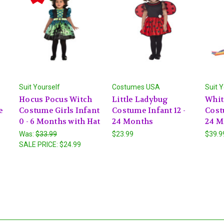
Suit Yourself
Costumes USA
Suit Y
e
Hocus Pocus Witch
Little Ladybug
Whit
e
Costume Girls Infant
Costume Infant 12 -
Cost
0 - 6 Months with Hat
24 Months
24 M
Was:
$33.99
$23.99
$39.9
SALE PRICE:
$24.99