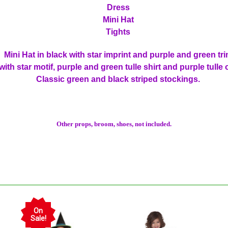
Dress
Mini Hat
Tights
Mini Hat in black with star imprint and purple and green tr
with star motif, purple and green tulle shirt and purple tulle
Classic green and black striped stockings.
Other props, broom, shoes, not included.
On
Sale!