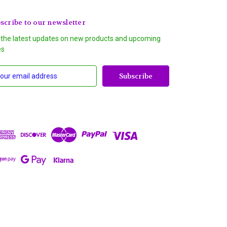
scribe to our newsletter
 the latest updates on new products and upcoming
es