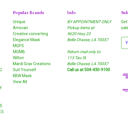
Popular Brands
Info
Sub
Unique
BY APPOINTMENT ONLY
Get
Amscan
Pickup items at:
sal
Creative converting
9620 Hwy 23
Elegance Mask
Belle Chasse, LA 70037
E
MGPS
m
MGMB
Return mail only to:
a
Wilton
113 Tau St
i
S
Mardi Gras Creations
Belle Chasse, LA 70037
l
G
Suit Yourself
Call us at 504-430-9100
A
KBW Mask
d
View All
d
Y
r
e
s
S
s
ES