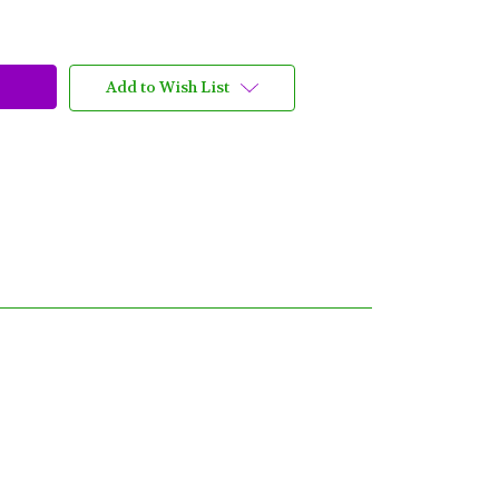
Add to Wish List