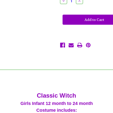
Decrease
Increase
Quantity
Quantity
of
of
Classic
Classic
Witch
Witch
Costume
Costume
Girls
Girls
Infant
Infant
12M
12M
to
to
24M
24M
12-
12-
24
24
Month
Month
Purple
Purple
Black
Black
Tutu
Tutu
Classic Witch
Girls Infant 12 month to 24 month
Costume includes: