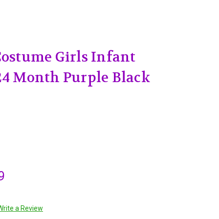
Costume Girls Infant
24 Month Purple Black
9
Write a Review