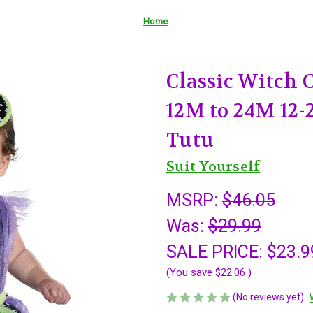
Home
Classic Witch 
12M to 24M 12-
Tutu
Suit Yourself
MSRP:
$46.05
Was:
$29.99
SALE PRICE:
$23.9
(You save
$22.06
)
(No reviews yet)