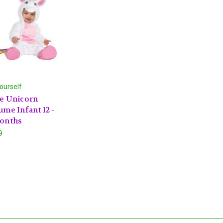
ourself
e Unicorn
ume Infant 12 -
onths
9