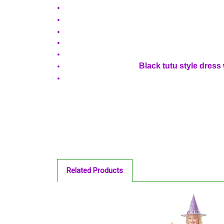
Black tutu style dress 
Related Products