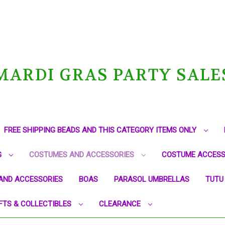
MARDI GRAS PARTY SALE
FREE SHIPPING BEADS AND THIS CATEGORY ITEMS ONLY
G
COSTUMES AND ACCESSORIES
COSTUME ACCESS
AND ACCESSORIES
BOAS
PARASOL UMBRELLAS
TUTU
FTS & COLLECTIBLES
CLEARANCE