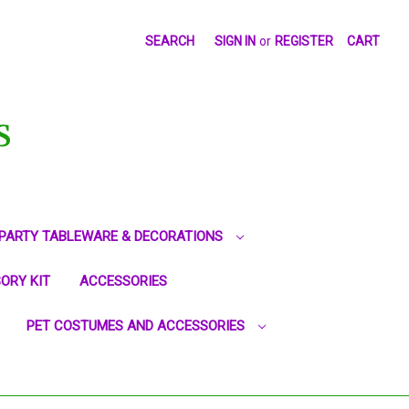
SEARCH
SIGN IN
or
REGISTER
CART
S
PARTY TABLEWARE & DECORATIONS
ORY KIT
ACCESSORIES
PET COSTUMES AND ACCESSORIES