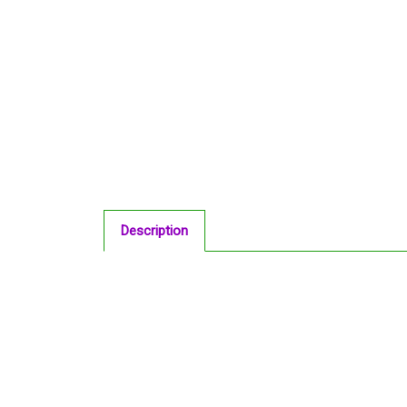
Description