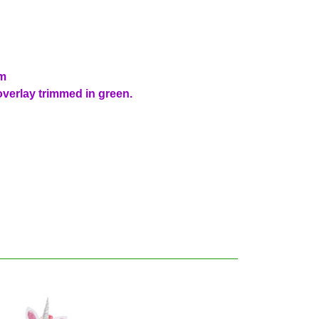
im
 overlay trimmed in green.