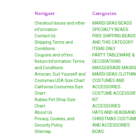
Navigate
Categories
Checkout Issues and other
MARDI GRAS BEADS
information
SPECIALTY BEADS
Contact Us
FREE SHIPPING BEADS
Shipping Terms and
AND THIS CATEGORY
Conditions
ITEMS ONLY
Coupons and offers
PARTY TABLEWARE &
Return Information Terms
DECORATIONS
and Conditions
MASQUERADE MASK
Amscan, Suit Yourself and
MARDI GRAS CLOTHIN
Costumes USA Size Chart
COSTUMES AND
California Costumes Size
ACCESSORIES
Chart
COSTUME ACCESSOR
Rubies Pet Shop Size
KIT
Chart
ACCESSORIES
About Us
HATS AND HEADBAND
Privacy, Cookies, and
CHRISTMAS COSTUM
Security Policy
AND ACCESSORIES
Sitemap
BOAS