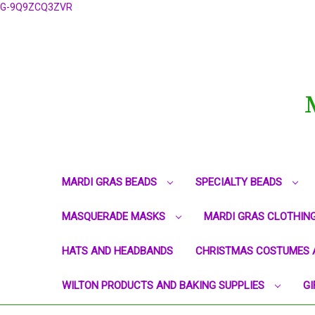
G-9Q9ZCQ3ZVR
MARDI GRAS BEADS
SPECIALTY BEADS
MASQUERADE MASKS
MARDI GRAS CLOTHIN
HATS AND HEADBANDS
CHRISTMAS COSTUMES 
WILTON PRODUCTS AND BAKING SUPPLIES
GI