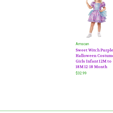
Amscan
Sweet Witch Purpl
Halloween Costum
Girls Infant 12M to
18M 12-18 Month
$32.99