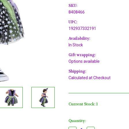
SKU:
8408466
UPC:
192937332191
Availability:
In Stock
Gift wrapping:
Options available
Shipping:
Calculated at Checkout
Current Stock:
1
Quantity: