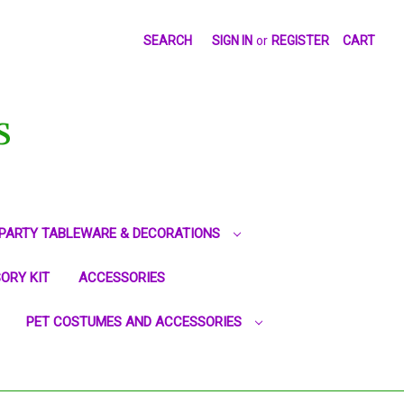
SEARCH
SIGN IN
or
REGISTER
CART
S
PARTY TABLEWARE & DECORATIONS
ORY KIT
ACCESSORIES
PET COSTUMES AND ACCESSORIES