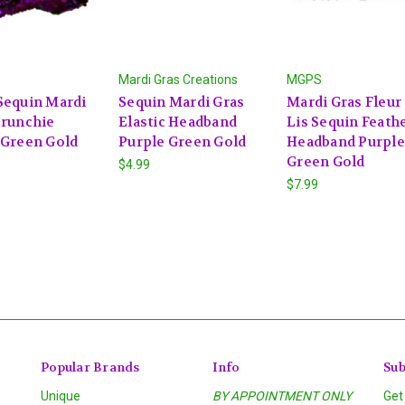
Mardi Gras Creations
MGPS
Sequin Mardi
Sequin Mardi Gras
Mardi Gras Fleur
crunchie
Elastic Headband
Lis Sequin Feath
 Green Gold
Purple Green Gold
Headband Purple
Green Gold
$4.99
$7.99
Popular Brands
Info
Sub
Unique
BY APPOINTMENT ONLY
Get