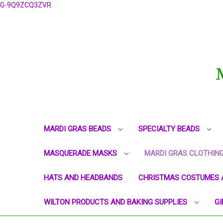
G-9Q9ZCQ3ZVR
MARDI GRAS BEADS
SPECIALTY BEADS
MASQUERADE MASKS
MARDI GRAS CLOTHIN
HATS AND HEADBANDS
CHRISTMAS COSTUMES 
WILTON PRODUCTS AND BAKING SUPPLIES
GI