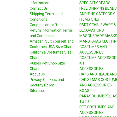
information
SPECIALTY BEADS
Contact Us
FREE SHIPPING BEADS
Shipping Terms and
AND THIS CATEGORY
Conditions
ITEMS ONLY
Coupons and offers
PARTY TABLEWARE &
Return Information Terms
DECORATIONS
and Conditions
MASQUERADE MASK
Amscan, Suit Yourself and
MARDI GRAS CLOTHIN
Costumes USA Size Chart
COSTUMES AND
California Costumes Size
ACCESSORIES
Chart
COSTUME ACCESSOR
Rubies Pet Shop Size
KIT
Chart
ACCESSORIES
About Us
HATS AND HEADBAND
Privacy, Cookies, and
CHRISTMAS COSTUM
Security Policy
AND ACCESSORIES
Sitemap
BOAS
PARASOL UMBRELLA
TUTU
PET COSTUMES AND
ACCESSORIES