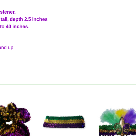
astener.
all, depth 2.5 inches
to 40 inches.
and up.