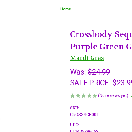
Home
Crossbody Seq
Purple Green 
Mardi Gras
Was:
$24.99
SALE PRICE:
$23.9
(No reviews yet)
SKU:
CROSSSCH001
UPC:
012436796662