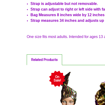
Strap is adjustable but not removable.
Strap can adjust to right or left side with f
Bag Measures 8 inches wide by 12 inches t
Strap measures 34 inches and adjusts up 
One size fits most adults. Intended for ages 13 
Related Products
On
Sale!