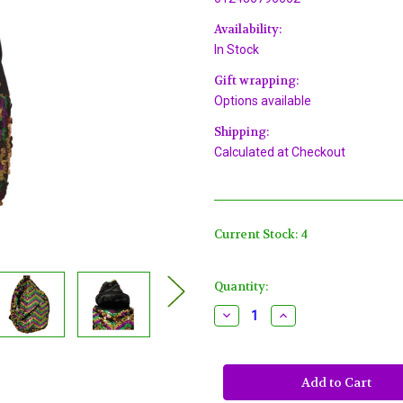
Availability:
In Stock
Gift wrapping:
Options available
Shipping:
Calculated at Checkout
Current Stock:
4
Quantity:
Decrease
Increase
Quantity
Quantity
of
of
Crossbody
Crossbody
Sequin
Sequin
Mardi
Mardi
Gras
Gras
Bag
Bag