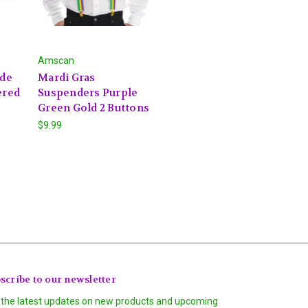
Amscan
 de
Mardi Gras
ered
Suspenders Purple
Green Gold 2 Buttons
$9.99
scribe to our newsletter
 the latest updates on new products and upcoming