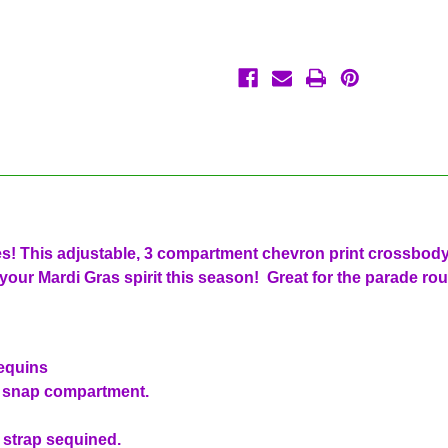
Purple
Purple
Green
Green
Gold
Gold
Backpack
Backpack
ies! This adjustable, 3 compartment chevron print crossbod
your Mardi Gras spirit this season! Great for the parade rou
sequins
a snap compartment.
 strap sequined.