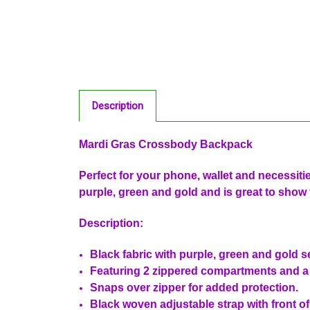
Description
Mardi Gras Crossbody Backpack
Perfect for your phone, wallet and necessit
purple, green and gold and is great to show 
Description:
Black fabric with purple, green and gold 
Featuring 2 zippered compartments and 
Snaps over zipper for added protection.
Black woven adjustable strap with front of