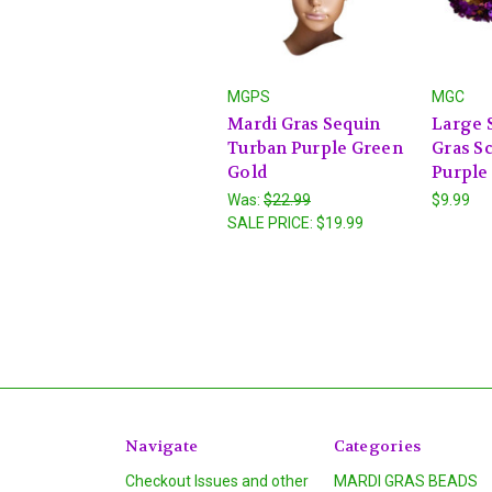
MGPS
MGC
Mardi Gras Sequin
Large 
Turban Purple Green
Gras S
Gold
Purple
Was:
$22.99
$9.99
SALE PRICE:
$19.99
Navigate
Categories
Checkout Issues and other
MARDI GRAS BEADS