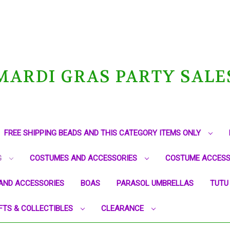
MARDI GRAS PARTY SALE
FREE SHIPPING BEADS AND THIS CATEGORY ITEMS ONLY
G
COSTUMES AND ACCESSORIES
COSTUME ACCESS
AND ACCESSORIES
BOAS
PARASOL UMBRELLAS
TUTU
FTS & COLLECTIBLES
CLEARANCE