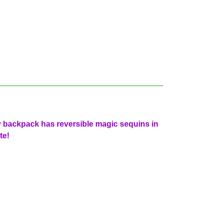
y backpack has reversible magic sequins in
te!