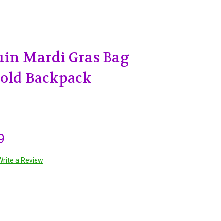
uin Mardi Gras Bag
Gold Backpack
9
Write a Review