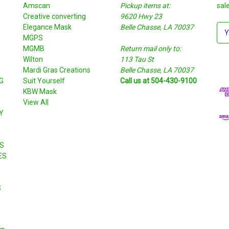
Amscan
Pickup items at:
sal
Creative converting
9620 Hwy 23
Elegance Mask
Belle Chasse, LA 70037
E
MGPS
m
MGMB
Return mail only to:
a
Wilton
113 Tau St
i
S
Mardi Gras Creations
Belle Chasse, LA 70037
l
G
Suit Yourself
Call us at 504-430-9100
A
KBW Mask
d
View All
d
Y
r
e
s
S
s
ES
S