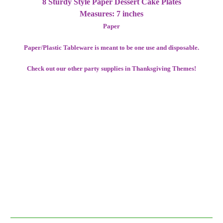
8 Sturdy Style Paper Dessert Cake Plates
Measures: 7 inches
Paper
Paper/Plastic Tableware is meant to be one use and disposable.
Check out our other party supplies in Thanksgiving Themes!