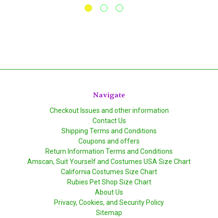
Navigate
Checkout Issues and other information
Contact Us
Shipping Terms and Conditions
Coupons and offers
Return Information Terms and Conditions
Amscan, Suit Yourself and Costumes USA Size Chart
California Costumes Size Chart
Rubies Pet Shop Size Chart
About Us
Privacy, Cookies, and Security Policy
Sitemap