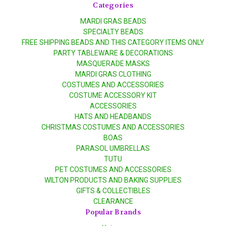
Categories
MARDI GRAS BEADS
SPECIALTY BEADS
FREE SHIPPING BEADS AND THIS CATEGORY ITEMS ONLY
PARTY TABLEWARE & DECORATIONS
MASQUERADE MASKS
MARDI GRAS CLOTHING
COSTUMES AND ACCESSORIES
COSTUME ACCESSORY KIT
ACCESSORIES
HATS AND HEADBANDS
CHRISTMAS COSTUMES AND ACCESSORIES
BOAS
PARASOL UMBRELLAS
TUTU
PET COSTUMES AND ACCESSORIES
WILTON PRODUCTS AND BAKING SUPPLIES
GIFTS & COLLECTIBLES
CLEARANCE
Popular Brands