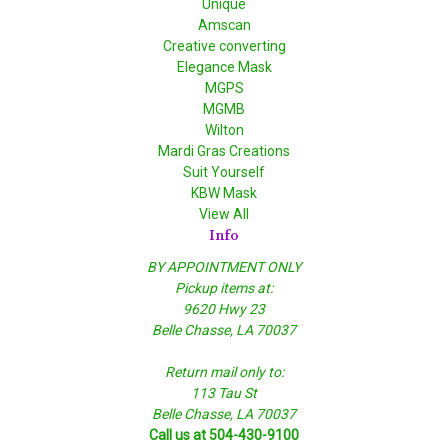
Unique
Amscan
Creative converting
Elegance Mask
MGPS
MGMB
Wilton
Mardi Gras Creations
Suit Yourself
KBW Mask
View All
Info
BY APPOINTMENT ONLY
Pickup items at:
9620 Hwy 23
Belle Chasse, LA 70037
Return mail only to:
113 Tau St
Belle Chasse, LA 70037
Call us at 504-430-9100