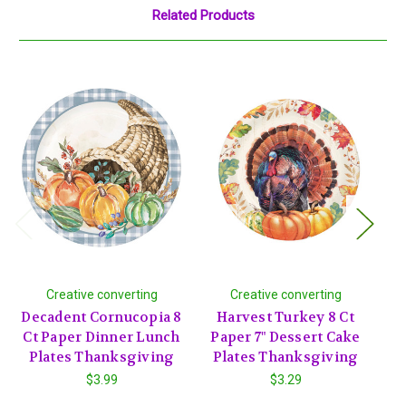
Related Products
Creative converting
Creative converting
Decadent Cornucopia 8
Harvest Turkey 8 Ct
T
Ct Paper Dinner Lunch
Paper 7" Dessert Cake
P
Plates Thanksgiving
Plates Thanksgiving
P
$3.99
$3.29