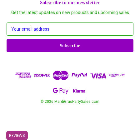
Subscribe to our newsletter
Get the latest updates on new products and upcoming sales
E
m
a
i
l
A
d
d
r
e
s
s
© 2026 MardiGrasPartySales.com
REVIEWS
REVIEWS
REVIEWS