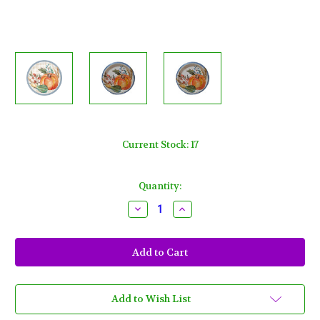
Current Stock:
17
Quantity:
Decrease
Increase
Quantity
Quantity
of
of
Decadent
Decadent
Cornucopia
Cornucopia
8
8
Ct
Ct
Paper
Paper
7"
7"
Dessert
Dessert
Add to Wish List
Cake
Cake
Plates
Plates