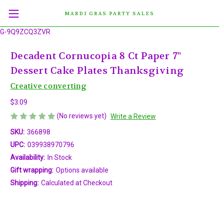
MARDI GRAS PARTY SALES
G-9Q9ZCQ3ZVR
Decadent Cornucopia 8 Ct Paper 7"
Dessert Cake Plates Thanksgiving
Creative converting
$3.09
(No reviews yet)
Write a Review
SKU:
366898
UPC:
039938970796
Availability:
In Stock
Gift wrapping:
Options available
Shipping:
Calculated at Checkout