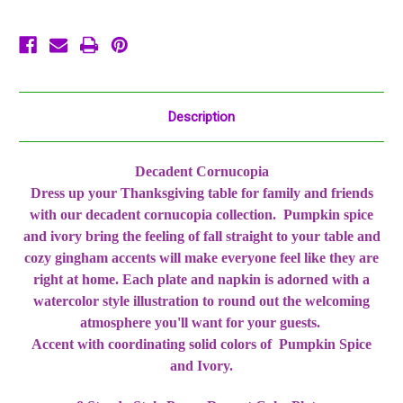
Thanksgiving
Thanksgiving
Description
Decadent Cornucopia
Dress up your Thanksgiving table for family and friends
with our decadent cornucopia collection. Pumpkin spice
and ivory bring the feeling of fall straight to your table and
cozy gingham accents will make everyone feel like they are
right at home. Each plate and napkin is adorned with a
watercolor style illustration to round out the welcoming
atmosphere you'll want for your guests.
Accent with coordinating solid colors of Pumpkin Spice
and Ivory.