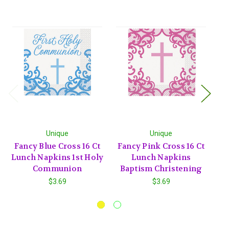
Unique
Unique
Fancy Blue Cross 16 Ct
Fancy Pink Cross 16 Ct
F
Lunch Napkins 1st Holy
Lunch Napkins
Communion
Baptism Christening
$3.69
$3.69