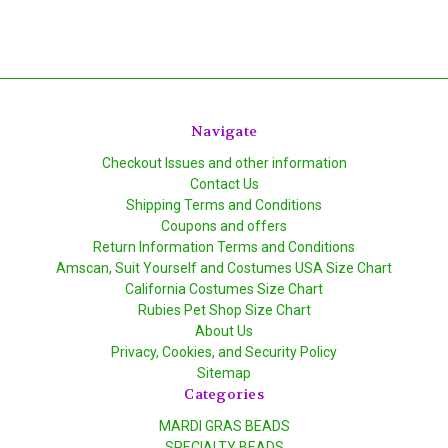
Navigate
Checkout Issues and other information
Contact Us
Shipping Terms and Conditions
Coupons and offers
Return Information Terms and Conditions
Amscan, Suit Yourself and Costumes USA Size Chart
California Costumes Size Chart
Rubies Pet Shop Size Chart
About Us
Privacy, Cookies, and Security Policy
Sitemap
Categories
MARDI GRAS BEADS
SPECIALTY BEADS