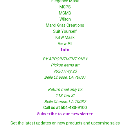
Elegance Mask
MGPS
MGMB
Wilton
Mardi Gras Creations
Suit Yourself
KBW Mask
View All
Info
BY APPOINTMENT ONLY
Pickup items at:
9620 Hwy 23
Belle Chasse, LA 70037
Return mail only to:
113 Tau St
Belle Chasse, LA 70037
Call us at 504-430-9100
Subscribe to our newsletter
Get the latest updates on new products and upcoming sales