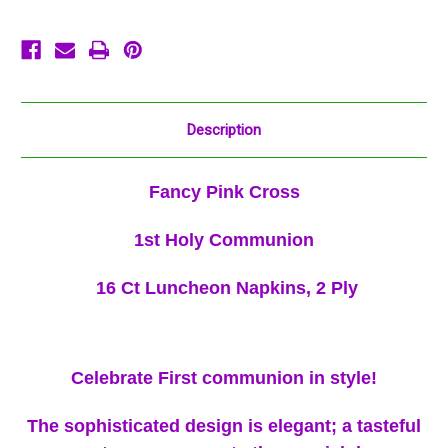
Communion
Communion
Description
Fancy Pink Cross
1st Holy Communion
16 Ct Luncheon Napkins, 2 Ply
Celebrate First communion in style!
The sophisticated design is elegant; a tasteful