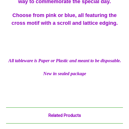
way to commemorate the special day.
Choose from pink or blue, all featuring the
cross motif with a scroll and lattice edging.
All tableware is Paper or Plastic and meant to be disposable.
New in sealed package
Related Products