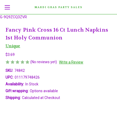
MARDI GRAS PARTY SALES
G-9Q9ZCQ3ZVR
Fancy Pink Cross 16 Ct Lunch Napkins
1st Holy Communion
Unique
$3.69
(No reviews yet)
Write a Review
SKU:
74842
UPC:
011179748426
Availability:
In Stock
Gift wrapping:
Options available
Shipping:
Calculated at Checkout