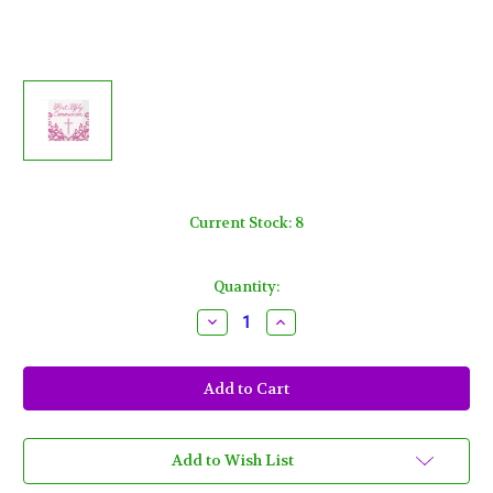
Current Stock:
8
Quantity:
Decrease
Increase
Quantity
Quantity
of
of
Fancy
Fancy
Pink
Pink
Cross
Cross
16
16
Ct
Ct
Lunch
Lunch
Napkins
Napkins
Add to Wish List
1st
1st
Holy
Holy