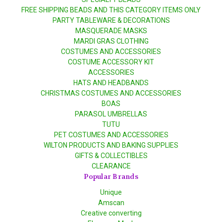
FREE SHIPPING BEADS AND THIS CATEGORY ITEMS ONLY
PARTY TABLEWARE & DECORATIONS
MASQUERADE MASKS
MARDI GRAS CLOTHING
COSTUMES AND ACCESSORIES
COSTUME ACCESSORY KIT
ACCESSORIES
HATS AND HEADBANDS
CHRISTMAS COSTUMES AND ACCESSORIES
BOAS
PARASOL UMBRELLAS
TUTU
PET COSTUMES AND ACCESSORIES
WILTON PRODUCTS AND BAKING SUPPLIES
GIFTS & COLLECTIBLES
CLEARANCE
Popular Brands
Unique
Amscan
Creative converting