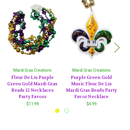
Mardi Gras Creations
Mardi Gras Creations
Fleur De Lis Purple
Purple Green Gold
Bl
Green Gold Mardi Gras
Music Fleur De Lis
Beads 12 Necklaces
Mardi Gras Beads Party
Party Favors
Favor Necklace
$11.99
$4.99