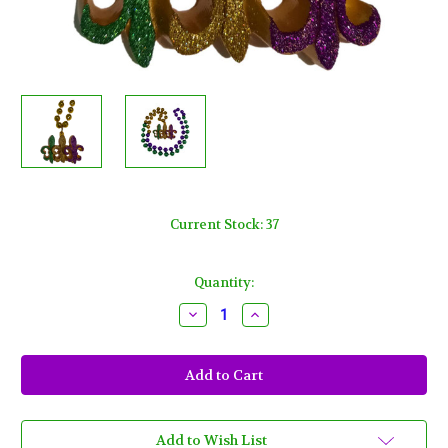
Current Stock:
37
Quantity:
Decrease
Increase
Quantity
Quantity
of
of
Fleur
Fleur
De
De
Lis
Lis
Trio
Trio
Necklace
Necklace
Mardi
Mardi
Gras
Gras
Add to Wish List