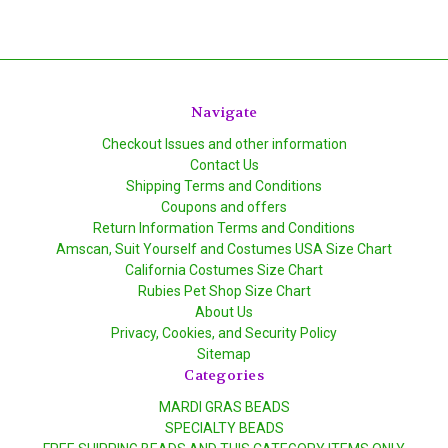
Navigate
Checkout Issues and other information
Contact Us
Shipping Terms and Conditions
Coupons and offers
Return Information Terms and Conditions
Amscan, Suit Yourself and Costumes USA Size Chart
California Costumes Size Chart
Rubies Pet Shop Size Chart
About Us
Privacy, Cookies, and Security Policy
Sitemap
Categories
MARDI GRAS BEADS
SPECIALTY BEADS