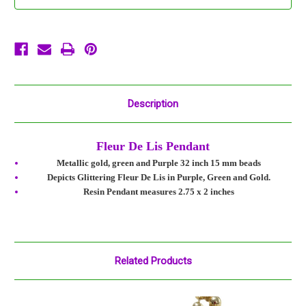
Beads
Beads
Bead
Bead
Green
Green
Gold
Gold
Purple
Purple
Description
Fleur De Lis Pendant
Metallic gold, green and Purple 32 inch 15 mm beads
Depicts Glittering Fleur De Lis in Purple, Green and Gold.
Resin Pendant measures 2.75 x 2 inches
Related Products