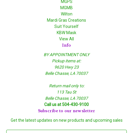
MGPS
MGMB
Wilton
Mardi Gras Creations
Suit Yourself
KBW Mask
View All
Info
BY APPOINTMENT ONLY
Pickup items at:
9620 Hwy 23
Belle Chasse, LA 70037
Return mail only to:
113 Tau St
Belle Chasse, LA 70037
Call us at 504-430-9100
Subscribe to our newsletter
Get the latest updates on new products and upcoming sales
E