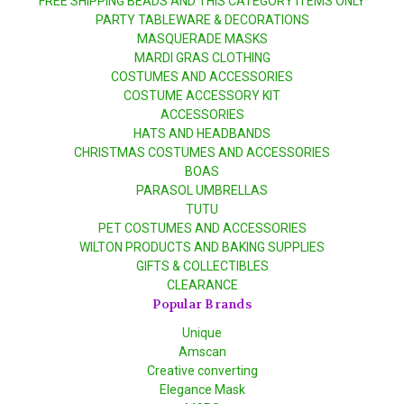
FREE SHIPPING BEADS AND THIS CATEGORY ITEMS ONLY
PARTY TABLEWARE & DECORATIONS
MASQUERADE MASKS
MARDI GRAS CLOTHING
COSTUMES AND ACCESSORIES
COSTUME ACCESSORY KIT
ACCESSORIES
HATS AND HEADBANDS
CHRISTMAS COSTUMES AND ACCESSORIES
BOAS
PARASOL UMBRELLAS
TUTU
PET COSTUMES AND ACCESSORIES
WILTON PRODUCTS AND BAKING SUPPLIES
GIFTS & COLLECTIBLES
CLEARANCE
Popular Brands
Unique
Amscan
Creative converting
Elegance Mask