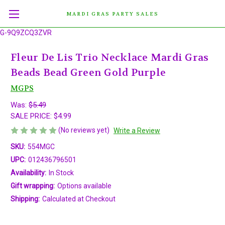
MARDI GRAS PARTY SALES
G-9Q9ZCQ3ZVR
Fleur De Lis Trio Necklace Mardi Gras
Beads Bead Green Gold Purple
MGPS
Was:
$5.49
SALE PRICE:
$4.99
(No reviews yet)
Write a Review
SKU:
554MGC
UPC:
012436796501
Availability:
In Stock
Gift wrapping:
Options available
Shipping:
Calculated at Checkout