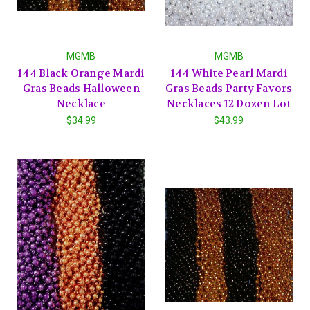
MGMB
MGMB
144 Black Orange Mardi
144 White Pearl Mardi
Gras Beads Halloween
Gras Beads Party Favors
Necklace
Necklaces 12 Dozen Lot
$34.99
$43.99