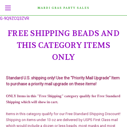
MARDI GRAS PARTY SALES
G-9Q9ZCQ3ZVR
FREE SHIPPING BEADS AND
THIS CATEGORY ITEMS
ONLY
Standard U.S. shipping only!
Use the "Priority Mail Upgrade" Item
to purchase a priority mail upgrade on these items!
ONLY Items in this "Free Shipping" category qualify for Free Standard
Shipping which will show in cart.
Items in this category qualify for our Free Standard Shipping Discount!
Shipping on items under 13 oz are delivered by USPS First Class mail
which would include a dozen or less beads, most masks and most