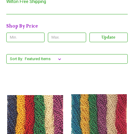
Wilton Free Shipping
Shop By Price
Update
Sort By: