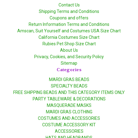
Contact Us
Shipping Terms and Conditions
Coupons and offers
Return Information Terms and Conditions
Amscan, Suit Yourself and Costumes USA Size Chart
California Costumes Size Chart
Rubies Pet Shop Size Chart
About Us
Privacy, Cookies, and Security Policy
Sitemap
Categories
MARDI GRAS BEADS
SPECIALTY BEADS
FREE SHIPPING BEADS AND THIS CATEGORY ITEMS ONLY
PARTY TABLEWARE & DECORATIONS
MASQUERADE MASKS
MARDI GRAS CLOTHING
COSTUMES AND ACCESSORIES
COSTUME ACCESSORY KIT
ACCESSORIES
HATS AND HEADBANDS