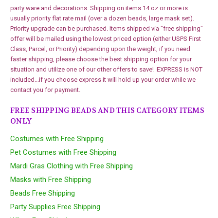
party ware and decorations. Shipping on items 14 oz or more is
usually priority flat rate mail (over a dozen beads, large mask set).
Priority upgrade can be purchased. Items shipped via "free shipping"
offer will be mailed using the lowest priced option (either USPS First
Class, Parcel, or Priority) depending upon the weight, if you need
faster shipping, please choose the best shipping option for your
situation and utilize one of our other offers to save! EXPRESS is NOT
included...if you choose express it will hold up your order while we
contact you for payment.
FREE SHIPPING BEADS AND THIS CATEGORY ITEMS
ONLY
Costumes with Free Shipping
Pet Costumes with Free Shipping
Mardi Gras Clothing with Free Shipping
Masks with Free Shipping
Beads Free Shipping
Party Supplies Free Shipping