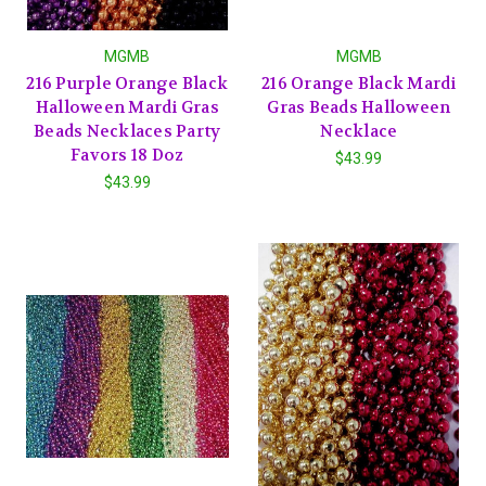
MGMB
MGMB
216 Purple Orange Black
216 Orange Black Mardi
Halloween Mardi Gras
Gras Beads Halloween
Beads Necklaces Party
Necklace
Favors 18 Doz
$43.99
$43.99