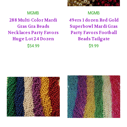
MGMB
MGMB
288 Multi-Color Mardi
49ers 1 dozen Red Gold
Gras Gra Beads
Superbowl Mardi Gras
Necklaces Party Favors
Party Favors Football
Huge Lot 24 Dozen
Beads Tailgate
$54.99
$9.99