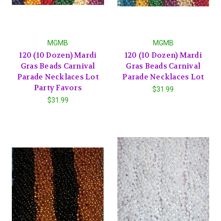
MGMB
MGMB
120 (10 Dozen) Mardi
120 (10 Dozen) Mardi
Gras Beads Carnival
Gras Beads Carnival
Parade Necklaces Lot
Parade Necklaces Lot
Party Favors
$31.99
$31.99