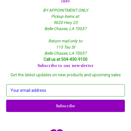
Info
BY APPOINTMENT ONLY
Pickup items at:
9620 Hwy 23
Belle Chasse, LA 70037
Return mail only to:
113 Tau St
Belle Chasse, LA 70037
Call us at 504-430-9100
Subscribe to our newsletter
Get the latest updates on new products and upcoming sales
E
m
a
i
l
A
d
d