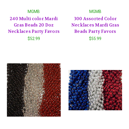
MGMB
MGMB
240 Multi color Mardi
300 Assorted Color
Gras Beads 20 Doz
Necklaces Mardi Gras
Necklaces Party Favors
Beads Party Favors
$52.99
$55.99