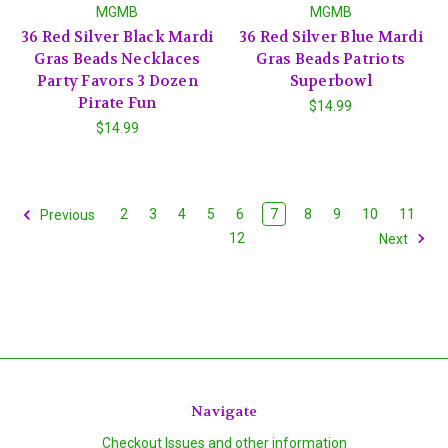
MGMB
MGMB
36 Red Silver Black Mardi
36 Red Silver Blue Mardi
Gras Beads Necklaces
Gras Beads Patriots
Party Favors 3 Dozen
Superbowl
Pirate Fun
$14.99
$14.99
2
3
4
5
6
7
8
9
10
11
Previous
12
Next
Navigate
Checkout Issues and other information