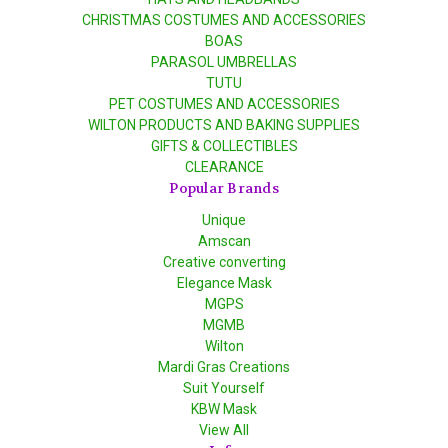
CHRISTMAS COSTUMES AND ACCESSORIES
BOAS
PARASOL UMBRELLAS
TUTU
PET COSTUMES AND ACCESSORIES
WILTON PRODUCTS AND BAKING SUPPLIES
GIFTS & COLLECTIBLES
CLEARANCE
Popular Brands
Unique
Amscan
Creative converting
Elegance Mask
MGPS
MGMB
Wilton
Mardi Gras Creations
Suit Yourself
KBW Mask
View All