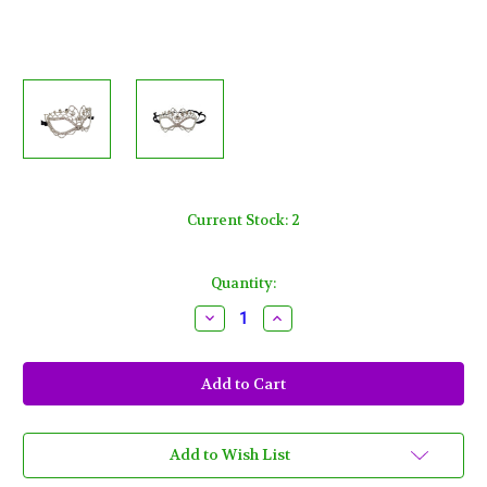
Current Stock:
2
Quantity:
Decrease
Increase
Quantity
Quantity
of
of
Full
Full
Crystal
Crystal
Rhinestone
Rhinestone
Butterfly
Butterfly
Masquerade
Masquerade
Venetian
Venetian
Mask
Mask
Add to Wish List