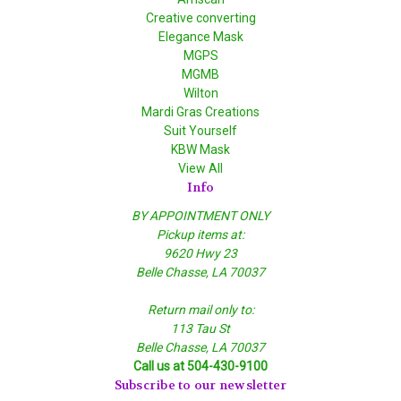
Creative converting
Elegance Mask
MGPS
MGMB
Wilton
Mardi Gras Creations
Suit Yourself
KBW Mask
View All
Info
BY APPOINTMENT ONLY
Pickup items at:
9620 Hwy 23
Belle Chasse, LA 70037
Return mail only to:
113 Tau St
Belle Chasse, LA 70037
Call us at 504-430-9100
Subscribe to our newsletter