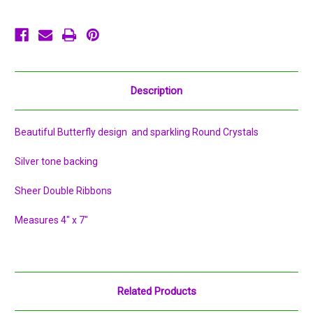
Description
Beautiful Butterfly design and sparkling Round Crystals
Silver tone backing
Sheer Double Ribbons
Measures 4" x 7"
Related Products