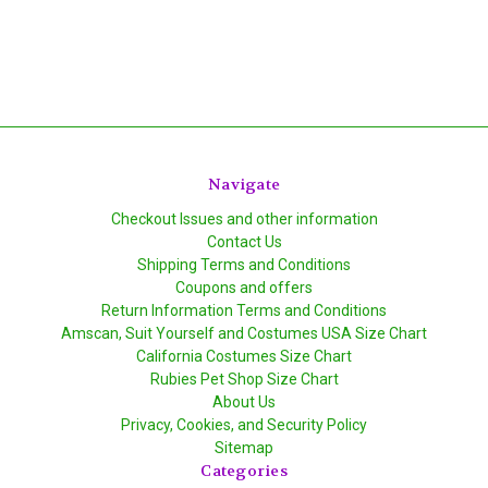
Navigate
Checkout Issues and other information
Contact Us
Shipping Terms and Conditions
Coupons and offers
Return Information Terms and Conditions
Amscan, Suit Yourself and Costumes USA Size Chart
California Costumes Size Chart
Rubies Pet Shop Size Chart
About Us
Privacy, Cookies, and Security Policy
Sitemap
Categories