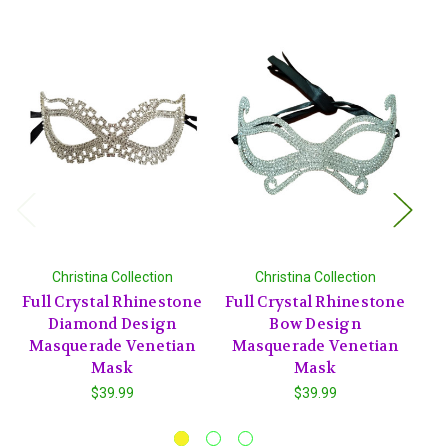
Christina Collection
Christina Collection
Full Crystal Rhinestone
Full Crystal Rhinestone
Fu
Diamond Design
Bow Design
Rh
Masquerade Venetian
Masquerade Venetian
M
Mask
Mask
$39.99
$39.99