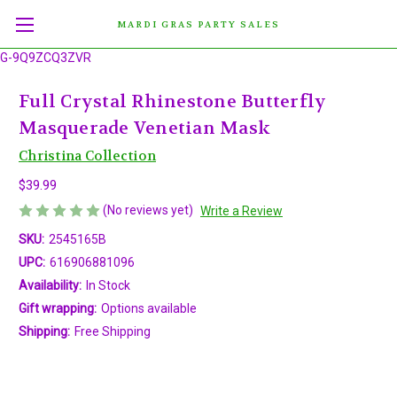
MARDI GRAS PARTY SALES
G-9Q9ZCQ3ZVR
Full Crystal Rhinestone Butterfly
Masquerade Venetian Mask
Christina Collection
$39.99
(No reviews yet)
Write a Review
SKU:
2545165B
UPC:
616906881096
Availability:
In Stock
Gift wrapping:
Options available
Shipping:
Free Shipping