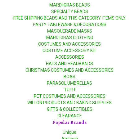
MARDI GRAS BEADS
SPECIALTY BEADS
FREE SHIPPING BEADS AND THIS CATEGORY ITEMS ONLY
PARTY TABLEWARE & DECORATIONS
MASQUERADE MASKS
MARDI GRAS CLOTHING
COSTUMES AND ACCESSORIES
COSTUME ACCESSORY KIT
ACCESSORIES
HATS AND HEADBANDS
CHRISTMAS COSTUMES AND ACCESSORIES
BOAS
PARASOL UMBRELLAS
TUTU
PET COSTUMES AND ACCESSORIES
WILTON PRODUCTS AND BAKING SUPPLIES
GIFTS & COLLECTIBLES
CLEARANCE
Popular Brands
Unique
Amscan