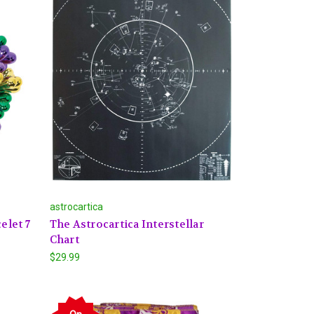
astrocartica
elet 7
The Astrocartica Interstellar
Chart
$29.99