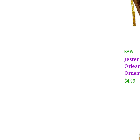
KBW
Jeste
Orlean
Ornam
$4.99