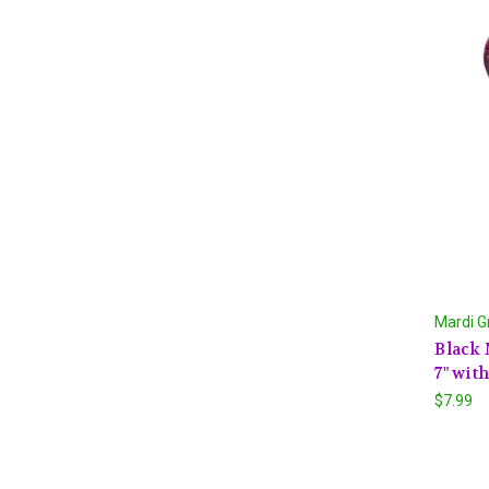
Mardi G
Black 
7" wit
$7.99