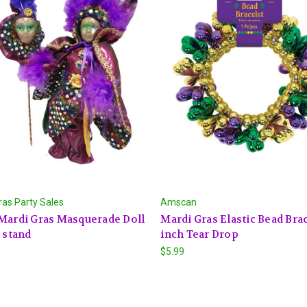
ras Party Sales
Amscan
Mardi Gras Masquerade Doll
Mardi Gras Elastic Bead Brac
h stand
inch Tear Drop
$5.99