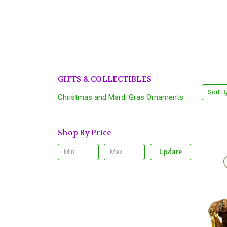
GIFTS & COLLECTIBLES
Sort B
Christmas and Mardi Gras Ornaments
Shop By Price
Update