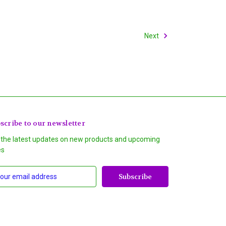
Next
scribe to our newsletter
 the latest updates on new products and upcoming
es