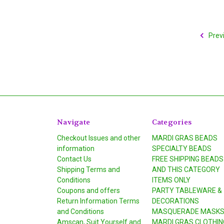
Prev
Navigate
Categories
Checkout Issues and other
MARDI GRAS BEADS
information
SPECIALTY BEADS
Contact Us
FREE SHIPPING BEADS
Shipping Terms and
AND THIS CATEGORY
Conditions
ITEMS ONLY
Coupons and offers
PARTY TABLEWARE &
Return Information Terms
DECORATIONS
and Conditions
MASQUERADE MASK
Amscan, Suit Yourself and
MARDI GRAS CLOTHIN