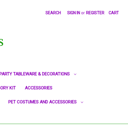
SEARCH
SIGN IN
or
REGISTER
CART
S
PARTY TABLEWARE & DECORATIONS
ORY KIT
ACCESSORIES
PET COSTUMES AND ACCESSORIES