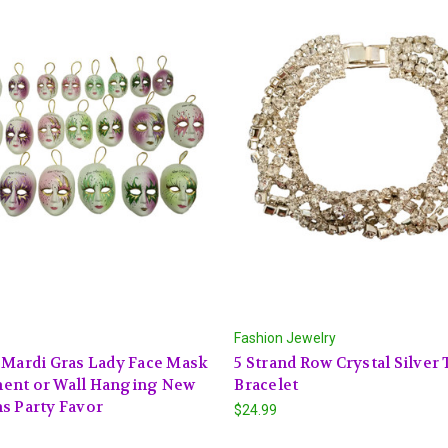
Fashion Jewelry
 Mardi Gras Lady Face Mask
5 Strand Row Crystal Silver
ent or Wall Hanging New
Bracelet
s Party Favor
$24.99