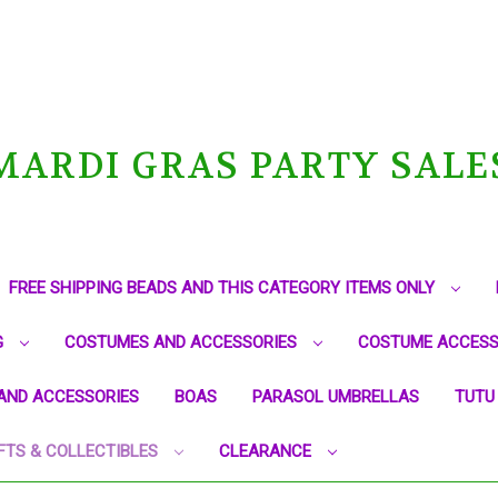
MARDI GRAS PARTY SALE
FREE SHIPPING BEADS AND THIS CATEGORY ITEMS ONLY
G
COSTUMES AND ACCESSORIES
COSTUME ACCESS
AND ACCESSORIES
BOAS
PARASOL UMBRELLAS
TUTU
FTS & COLLECTIBLES
CLEARANCE