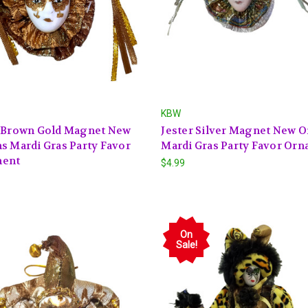
KBW
r Brown Gold Magnet New
Jester Silver Magnet New O
s Mardi Gras Party Favor
Mardi Gras Party Favor Or
ent
$4.99
On
Sale!