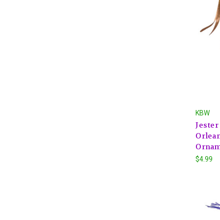
KBW
Jeste
Orlean
Ornam
$4.99