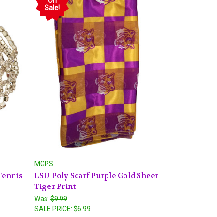
On
Sale!
MGPS
 Tennis
LSU Poly Scarf Purple Gold Sheer
Tiger Print
Was:
$9.99
SALE PRICE:
$6.99