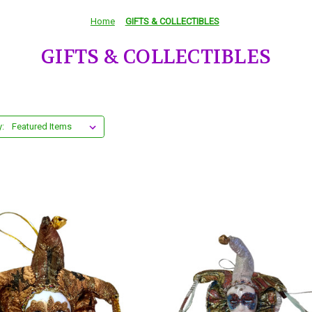
Home
GIFTS & COLLECTIBLES
GIFTS & COLLECTIBLES
y: