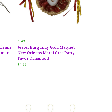
KBW
rleans
Jester Burgundy Gold Magnet
nament
New Orleans Mardi Gras Party
Favor Ornament
$4.99