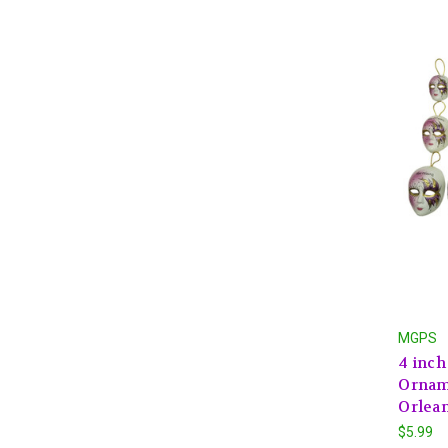
MGPS
4 inch
Ornam
Orlean
$5.99