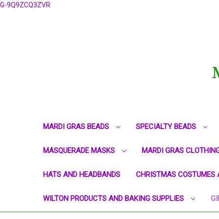
G-9Q9ZCQ3ZVR
MARDI GRAS BEADS
SPECIALTY BEADS
MASQUERADE MASKS
MARDI GRAS CLOTHIN
HATS AND HEADBANDS
CHRISTMAS COSTUMES 
WILTON PRODUCTS AND BAKING SUPPLIES
GI