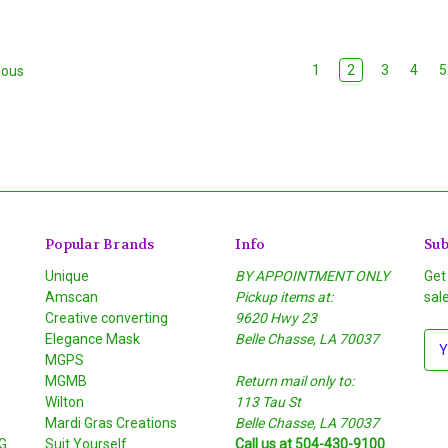
1
2
3
4
5
ious
Popular Brands
Info
Sub
Unique
BY APPOINTMENT ONLY
Get
Amscan
Pickup items at:
sal
Creative converting
9620 Hwy 23
Elegance Mask
Belle Chasse, LA 70037
E
MGPS
m
MGMB
Return mail only to:
a
Wilton
113 Tau St
i
S
Mardi Gras Creations
Belle Chasse, LA 70037
l
G
Suit Yourself
Call us at 504-430-9100
A