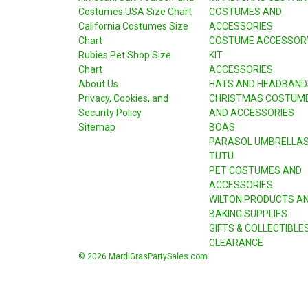
Costumes USA Size Chart
COSTUMES AND
California Costumes Size
ACCESSORIES
Chart
COSTUME ACCESSOR
Rubies Pet Shop Size
KIT
Chart
ACCESSORIES
About Us
HATS AND HEADBAND
Privacy, Cookies, and
CHRISTMAS COSTUM
Security Policy
AND ACCESSORIES
Sitemap
BOAS
PARASOL UMBRELLA
TUTU
PET COSTUMES AND
ACCESSORIES
WILTON PRODUCTS A
BAKING SUPPLIES
GIFTS & COLLECTIBLE
CLEARANCE
© 2026 MardiGrasPartySales.com