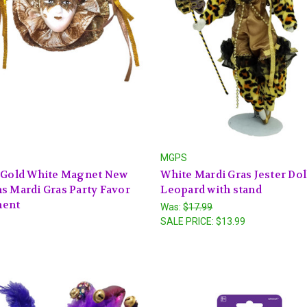
MGPS
r Gold White Magnet New
White Mardi Gras Jester Doll
s Mardi Gras Party Favor
Leopard with stand
ent
Was:
$17.99
SALE PRICE:
$13.99