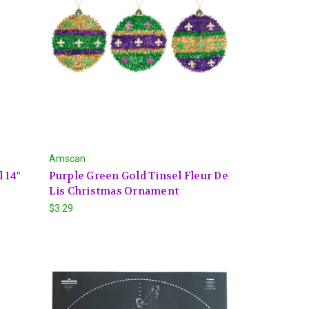
Amscan
 14"
Purple Green Gold Tinsel Fleur De
Lis Christmas Ornament
$3.29