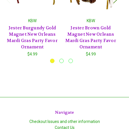
KBW
KBW
Jester Burgundy Gold
Jester Brown Gold
J
Magnet New Orleans
Magnet New Orleans
Mardi Gras Party Favor
Mardi Gras Party Favor
Ornament
Ornament
$4.99
$4.99
Navigate
Checkout Issues and other information
Contact Us