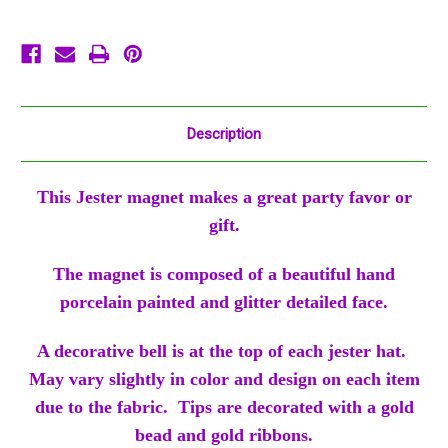
Party
Party
Favor
Favor
Ornament
Ornament
Description
This Jester magnet makes a great party favor or
gift.
The magnet is composed of a beautiful hand
porcelain painted and glitter detailed face.
A decorative bell is at the top of each jester hat.
May vary slightly in color and design on each item
due to the fabric. Tips are decorated with a gold
bead and gold ribbons.