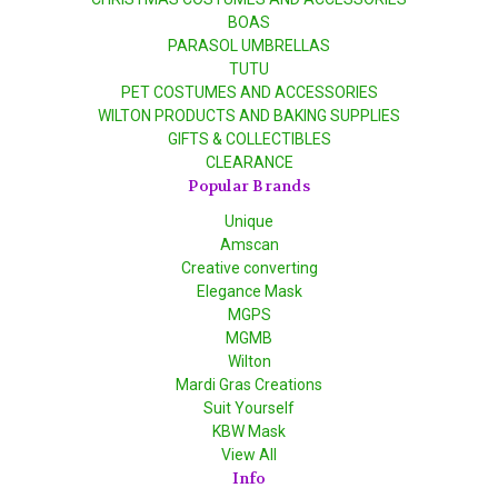
BOAS
PARASOL UMBRELLAS
TUTU
PET COSTUMES AND ACCESSORIES
WILTON PRODUCTS AND BAKING SUPPLIES
GIFTS & COLLECTIBLES
CLEARANCE
Popular Brands
Unique
Amscan
Creative converting
Elegance Mask
MGPS
MGMB
Wilton
Mardi Gras Creations
Suit Yourself
KBW Mask
View All
Info