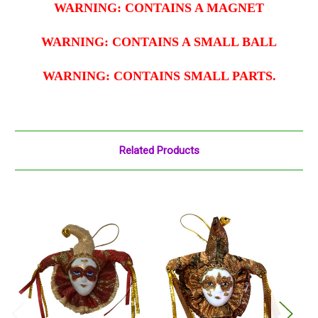
WARNING: CONTAINS A MAGNET
WARNING: CONTAINS A SMALL BALL
WARNING: CONTAINS SMALL PARTS.
Related Products