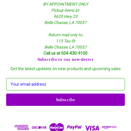
BY APPOINTMENT ONLY
Pickup items at:
9620 Hwy 23
Belle Chasse, LA 70037
Return mail only to:
113 Tau St
Belle Chasse, LA 70037
Call us at 504-430-9100
Subscribe to our newsletter
Get the latest updates on new products and upcoming sales
E
m
a
i
l
A
d
d
r