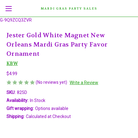
MARDI GRAS PARTY SALES
G-9Q9ZCQ3ZVR
Jester Gold White Magnet New
Orleans Mardi Gras Party Favor
Ornament
KBW
$4.99
(No reviews yet)
Write a Review
SKU:
825D
Availability:
In Stock
Gift wrapping:
Options available
Shipping:
Calculated at Checkout