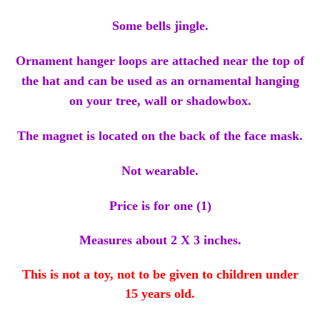
Some bells jingle.
Ornament hanger loops are attached near the top of
the hat and can be used as an ornamental hanging
on your tree, wall or shadowbox.
The magnet is located on the back of the face mask.
Not wearable.
Price is for one (1)
Measures about 2 X 3 inches.
This is not a toy, not to be given to children under
15 years old.