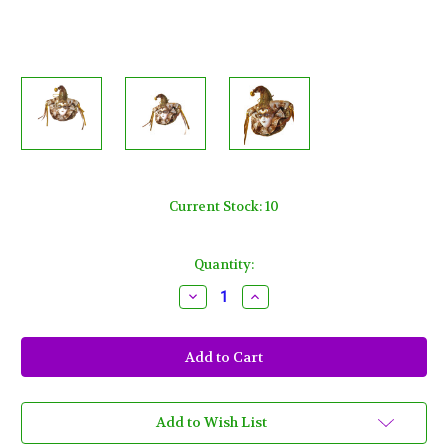
Current Stock:
10
Quantity:
Decrease
Increase
Quantity
Quantity
of
of
Jester
Jester
Gold
Gold
White
White
Magnet
Magnet
New
New
Orleans
Orleans
Mardi
Mardi
Add to Wish List
Gras
Gras