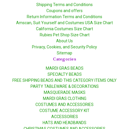
Shipping Terms and Conditions
Coupons and offers
Return Information Terms and Conditions
Amscan, Suit Yourself and Costumes USA Size Chart
California Costumes Size Chart
Rubies Pet Shop Size Chart
About Us
Privacy, Cookies, and Security Policy
Sitemap
Categories
MARDI GRAS BEADS
SPECIALTY BEADS
FREE SHIPPING BEADS AND THIS CATEGORY ITEMS ONLY
PARTY TABLEWARE & DECORATIONS
MASQUERADE MASKS
MARDI GRAS CLOTHING
COSTUMES AND ACCESSORIES
COSTUME ACCESSORY KIT
ACCESSORIES
HATS AND HEADBANDS
CHRISTMAS COSTUMES AND ACCESSORIES