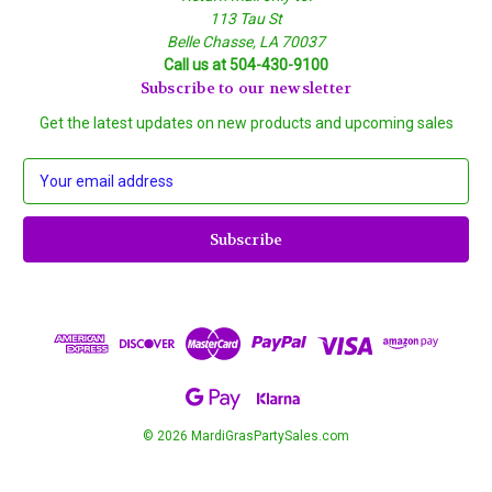
113 Tau St
Belle Chasse, LA 70037
Call us at 504-430-9100
Subscribe to our newsletter
Get the latest updates on new products and upcoming sales
E
m
a
i
l
A
d
d
r
e
s
s
© 2026 MardiGrasPartySales.com