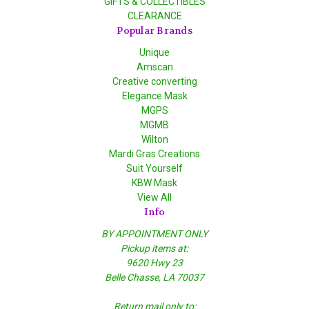
GIFTS & COLLECTIBLES
CLEARANCE
Popular Brands
Unique
Amscan
Creative converting
Elegance Mask
MGPS
MGMB
Wilton
Mardi Gras Creations
Suit Yourself
KBW Mask
View All
Info
BY APPOINTMENT ONLY
Pickup items at:
9620 Hwy 23
Belle Chasse, LA 70037
Return mail only to: