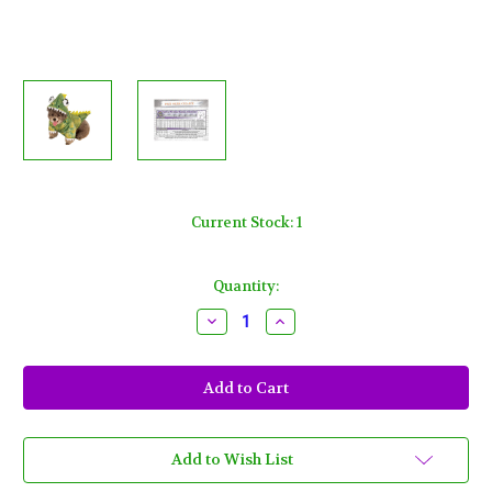
Current Stock:
1
Quantity:
Decrease
Increase
Quantity
Quantity
of
of
Green
Green
Dinosaur
Dinosaur
Large
Large
Dog
Dog
Costume
Costume
Rubies
Rubies
Pet
Pet
Add to Wish List
Shop
Shop