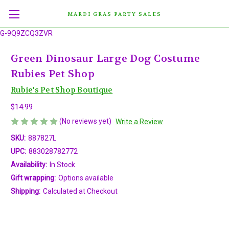
MARDI GRAS PARTY SALES
G-9Q9ZCQ3ZVR
Green Dinosaur Large Dog Costume
Rubies Pet Shop
Rubie's Pet Shop Boutique
$14.99
(No reviews yet)
Write a Review
SKU:
887827L
UPC:
883028782772
Availability:
In Stock
Gift wrapping:
Options available
Shipping:
Calculated at Checkout