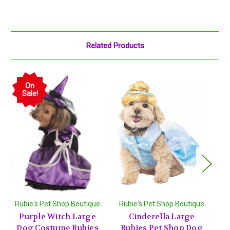
Related Products
On
Sale!
Rubie's Pet Shop Boutique
Rubie's Pet Shop Boutique
R
Purple Witch Large
Cinderella Large
Dog Costume Rubies
Rubies Pet Shop Dog