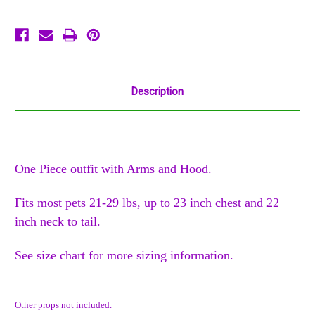
Description
One Piece outfit with Arms and Hood.
Fits most pets 21-29 lbs, up to 23 inch chest and 22
inch neck to tail.
See size chart for more sizing information.
Other props not included.