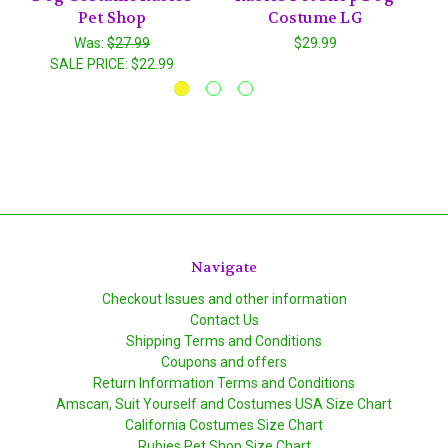
Pet Shop
Costume LG
Was:
$27.99
$29.99
SALE PRICE:
$22.99
Navigate
Checkout Issues and other information
Contact Us
Shipping Terms and Conditions
Coupons and offers
Return Information Terms and Conditions
Amscan, Suit Yourself and Costumes USA Size Chart
California Costumes Size Chart
Rubies Pet Shop Size Chart