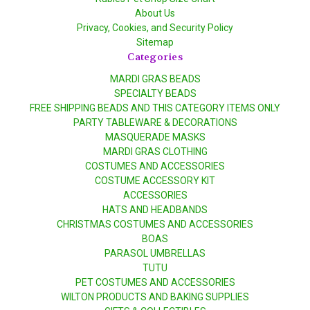
About Us
Privacy, Cookies, and Security Policy
Sitemap
Categories
MARDI GRAS BEADS
SPECIALTY BEADS
FREE SHIPPING BEADS AND THIS CATEGORY ITEMS ONLY
PARTY TABLEWARE & DECORATIONS
MASQUERADE MASKS
MARDI GRAS CLOTHING
COSTUMES AND ACCESSORIES
COSTUME ACCESSORY KIT
ACCESSORIES
HATS AND HEADBANDS
CHRISTMAS COSTUMES AND ACCESSORIES
BOAS
PARASOL UMBRELLAS
TUTU
PET COSTUMES AND ACCESSORIES
WILTON PRODUCTS AND BAKING SUPPLIES