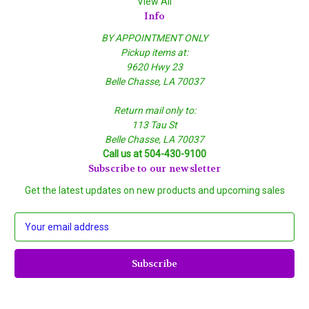
View All
Info
BY APPOINTMENT ONLY
Pickup items at:
9620 Hwy 23
Belle Chasse, LA 70037
Return mail only to:
113 Tau St
Belle Chasse, LA 70037
Call us at 504-430-9100
Subscribe to our newsletter
Get the latest updates on new products and upcoming sales
E
m
a
i
l
A
d