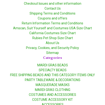
Checkout Issues and other information
Contact Us
Shipping Terms and Conditions
Coupons and offers
Return Information Terms and Conditions
Amscan, Suit Yourself and Costumes USA Size Chart
California Costumes Size Chart
Rubies Pet Shop Size Chart
About Us
Privacy, Cookies, and Security Policy
Sitemap
Categories
MARDI GRAS BEADS
SPECIALTY BEADS
FREE SHIPPING BEADS AND THIS CATEGORY ITEMS ONLY
PARTY TABLEWARE & DECORATIONS
MASQUERADE MASKS
MARDI GRAS CLOTHING
COSTUMES AND ACCESSORIES
COSTUME ACCESSORY KIT
ACCESSORIES