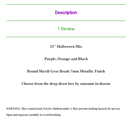
Description
1 Review
33" Halloween Mix
Purple, Orange and Black
Round Mardi Gras Beads 7mm
Metallic Finish
Choose from the drop down box by amounts in dozens
WARNING: May contain lead, Not for children under 3, May present choking hazard, Do not eat,
Open and separate carefully to avoid breaking.