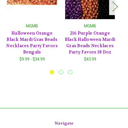
MGMB
MGMB
Halloween Orange
216 Purple Orange
72
Black Mardi Gras Beads
Black Halloween Mardi
H
Necklaces Party Favors
Gras Beads Necklaces
B
Bengals
Party Favors 18 Doz
$9.99 - $34.99
$43.99
Navigate