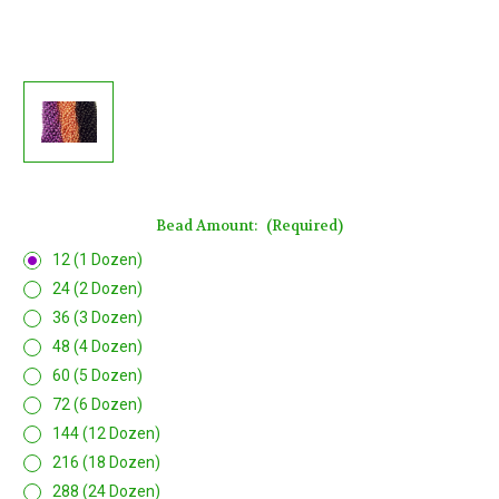
Bead Amount:
(Required)
12 (1 Dozen)
24 (2 Dozen)
36 (3 Dozen)
48 (4 Dozen)
60 (5 Dozen)
72 (6 Dozen)
144 (12 Dozen)
216 (18 Dozen)
288 (24 Dozen)