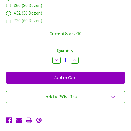
360 (30 Dozen)
432 (36 Dozen)
720 (60 Dozen)
Current Stock:
10
Quantity:
Decrease
Increase
Quantity
Quantity
of
of
Halloween
Halloween
Purple
Purple
Orange
Orange
Black
Black
Mardi
Mardi
Gras
Gras
Beads
Beads
Add to Wish List
Necklaces
Necklaces
Party
Party
Favors
Favors