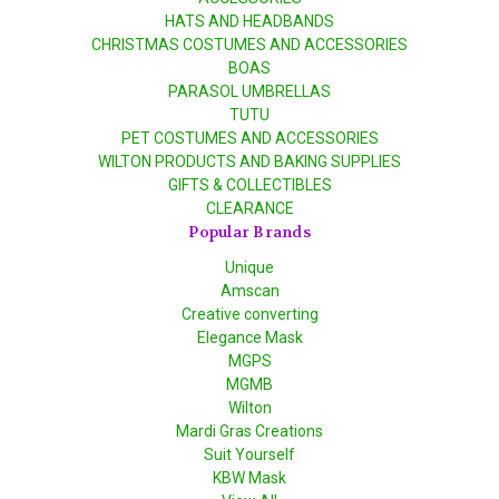
HATS AND HEADBANDS
CHRISTMAS COSTUMES AND ACCESSORIES
BOAS
PARASOL UMBRELLAS
TUTU
PET COSTUMES AND ACCESSORIES
WILTON PRODUCTS AND BAKING SUPPLIES
GIFTS & COLLECTIBLES
CLEARANCE
Popular Brands
Unique
Amscan
Creative converting
Elegance Mask
MGPS
MGMB
Wilton
Mardi Gras Creations
Suit Yourself
KBW Mask