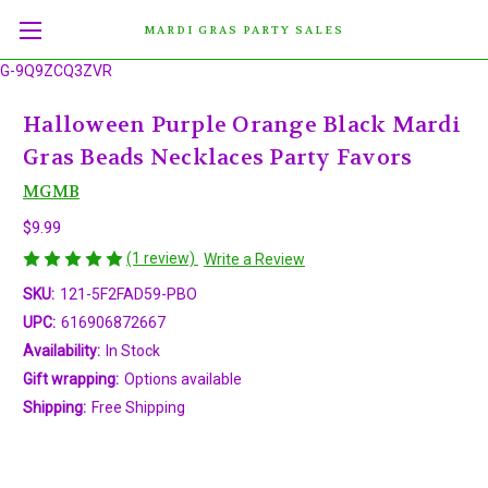
MARDI GRAS PARTY SALES
G-9Q9ZCQ3ZVR
Halloween Purple Orange Black Mardi
Gras Beads Necklaces Party Favors
MGMB
$9.99
(1 review)
Write a Review
SKU:
121-5F2FAD59-PBO
UPC:
616906872667
Availability:
In Stock
Gift wrapping:
Options available
Shipping:
Free Shipping