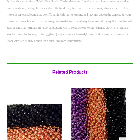
Typical characteristics of Mardi Gras Beads: The beads/strands/necklaces are a fun novelty item and not
fine or costume jewelry. To some extent, the beads may have any of the following characteristics: Color
shown is an example and may be different in color tones or tints and may not appear the same as on your
computer screen due to individual computer resolutions.. paint may be uneven showing the color beneath,
bead spacing may differ, paint may chip, Seams could be a noticeable color such as brown or black and
may be connected by way of being glued (most common), twisted, burned/welded/melted or contain a
sharp wire. String may be painted or not. Sizes are approximate.
Related Products