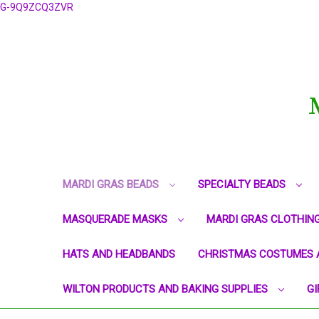
G-9Q9ZCQ3ZVR
MARDI GRAS BEADS
SPECIALTY BEADS
MASQUERADE MASKS
MARDI GRAS CLOTHIN
HATS AND HEADBANDS
CHRISTMAS COSTUMES 
WILTON PRODUCTS AND BAKING SUPPLIES
GI