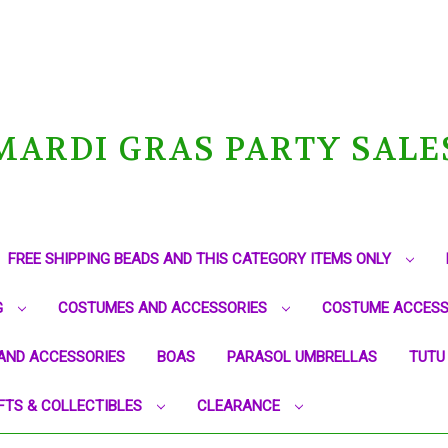
MARDI GRAS PARTY SALE
FREE SHIPPING BEADS AND THIS CATEGORY ITEMS ONLY
G
COSTUMES AND ACCESSORIES
COSTUME ACCESS
AND ACCESSORIES
BOAS
PARASOL UMBRELLAS
TUTU
FTS & COLLECTIBLES
CLEARANCE