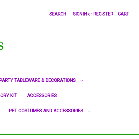
SEARCH
SIGN IN
or
REGISTER
CART
S
PARTY TABLEWARE & DECORATIONS
ORY KIT
ACCESSORIES
PET COSTUMES AND ACCESSORIES