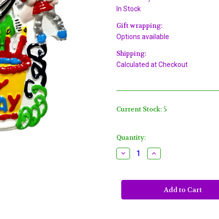
In Stock
Gift wrapping:
Options available
Shipping:
Calculated at Checkout
Current Stock:
5
Quantity:
Decrease
Increase
Quantity
Quantity
of
of
Happy
Happy
Birthday
Birthday
Boy
Boy
Blue
Blue
Pendant
Pendant
Mardi
Mardi
Gras
Gras