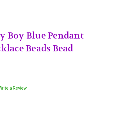
y Boy Blue Pendant
klace Beads Bead
Write a Review