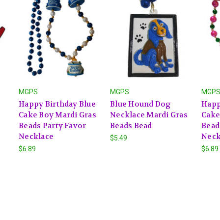
MGPS
MGPS
MGP
Happy Birthday Blue
Blue Hound Dog
Happ
Cake Boy Mardi Gras
Necklace Mardi Gras
Cake
Beads Party Favor
Beads Bead
Bead
Necklace
Neck
$5.49
$6.89
$6.89