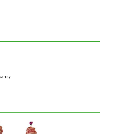
and Toy