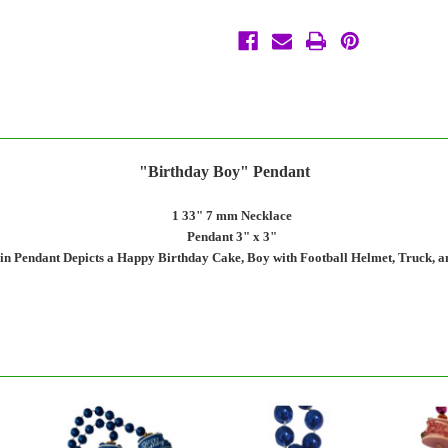
Necklace
Necklace
Beads
Beads
Bead
Bead
"Birthday Boy" Pendant
1 33" 7 mm Necklace
Pendant 3" x 3"
in Pendant Depicts a Happy Birthday Cake, Boy with Football Helmet, Truck, 