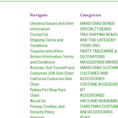
Navigate
Categories
Checkout Issues and other
MARDI GRAS BEADS
information
SPECIALTY BEADS
Contact Us
FREE SHIPPING BEADS
Shipping Terms and
AND THIS CATEGORY
Conditions
ITEMS ONLY
Coupons and offers
PARTY TABLEWARE &
Return Information Terms
DECORATIONS
and Conditions
MASQUERADE MASK
Amscan, Suit Yourself and
MARDI GRAS CLOTHIN
Costumes USA Size Chart
COSTUMES AND
California Costumes Size
ACCESSORIES
Chart
COSTUME ACCESSOR
Rubies Pet Shop Size
KIT
Chart
ACCESSORIES
About Us
HATS AND HEADBAND
Privacy, Cookies, and
CHRISTMAS COSTUM
Security Policy
AND ACCESSORIES
Sitemap
BOAS