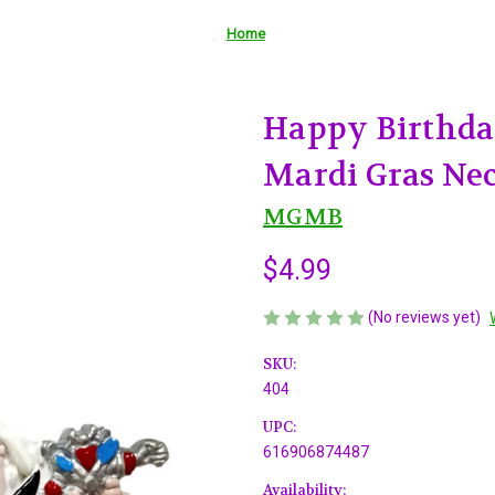
Home
Happy Birthda
Mardi Gras Nec
MGMB
$4.99
(No reviews yet)
SKU:
404
UPC:
616906874487
Availability: