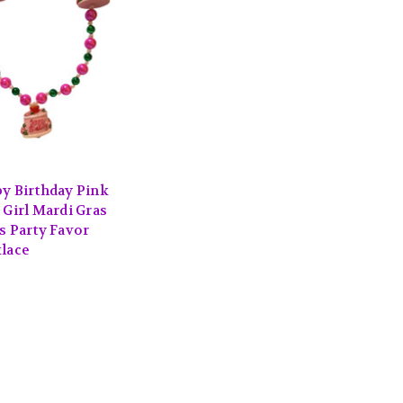
S
y Birthday Pink
 Girl Mardi Gras
s Party Favor
lace