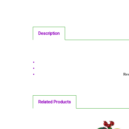
Description
Res
Related Products