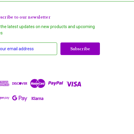
scribe to our newsletter
 the latest updates on new products and upcoming
es