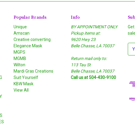
Popular Brands
Info
Sub
Unique
BY APPOINTMENT ONLY
Get
Amscan
Pickup items at:
sal
Creative converting
9620 Hwy 23
Elegance Mask
Belle Chasse, LA 70037
E
MGPS
m
MGMB
Return mail only to:
a
Wilton
113 Tau St
i
S
Mardi Gras Creations
Belle Chasse, LA 70037
l
G
Suit Yourself
Call us at 504-430-9100
A
KBW Mask
d
View All
d
Y
r
e
s
S
s
ES