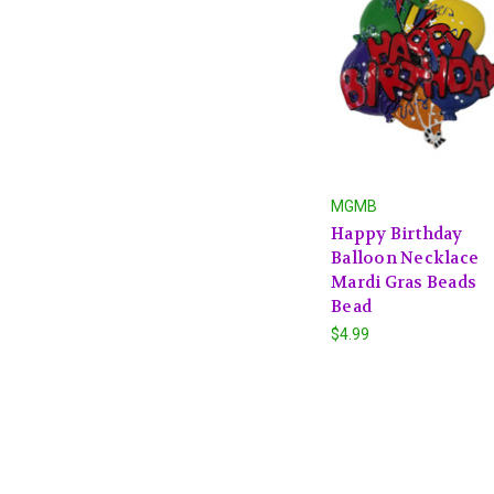
MGMB
Happy Birthday
Balloon Necklace
Mardi Gras Beads
Bead
$4.99