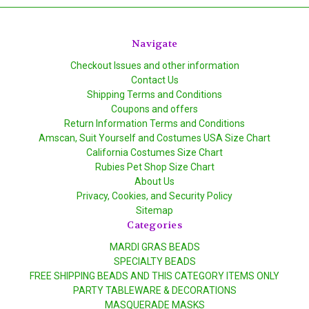
Navigate
Checkout Issues and other information
Contact Us
Shipping Terms and Conditions
Coupons and offers
Return Information Terms and Conditions
Amscan, Suit Yourself and Costumes USA Size Chart
California Costumes Size Chart
Rubies Pet Shop Size Chart
About Us
Privacy, Cookies, and Security Policy
Sitemap
Categories
MARDI GRAS BEADS
SPECIALTY BEADS
FREE SHIPPING BEADS AND THIS CATEGORY ITEMS ONLY
PARTY TABLEWARE & DECORATIONS
MASQUERADE MASKS