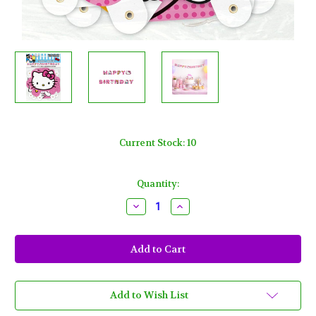
Current Stock:
10
Quantity:
Decrease
Increase
Quantity
Quantity
of
of
Hello
Hello
Kitty
Kitty
Jointed
Jointed
Banner
Banner
"Happy
"Happy
Birthday"
Birthday"
1
1
Add to Wish List
Ct
Ct
6
6