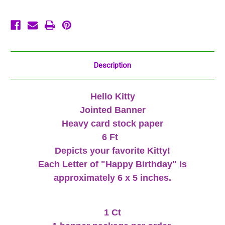
Ft
Ft
Pink
Pink
Description
Hello Kitty
Jointed Banner
Heavy card stock paper
6 Ft
Depicts your favorite Kitty!
Each Letter of "Happy Birthday" is
approximately 6 x 5 inches.
1 Ct