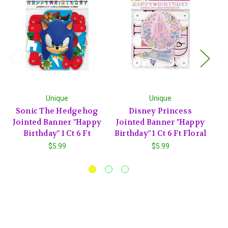
Unique
Unique
Sonic The Hedgehog
Disney Princess
T
Jointed Banner "Happy
Jointed Banner "Happy
"
Birthday" 1 Ct 6 Ft
Birthday" 1 Ct 6 Ft Floral
T
$5.99
$5.99