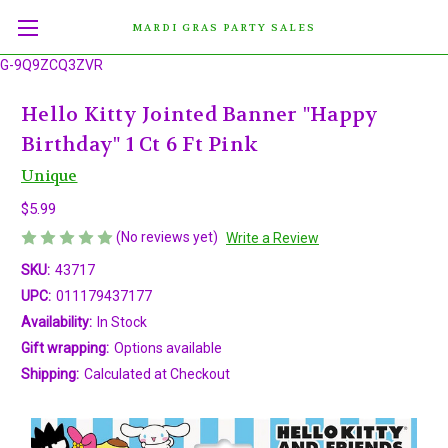
MARDI GRAS PARTY SALES
G-9Q9ZCQ3ZVR
Hello Kitty Jointed Banner "Happy
Birthday" 1 Ct 6 Ft Pink
Unique
$5.99
(No reviews yet)
Write a Review
SKU:
43717
UPC:
011179437177
Availability:
In Stock
Gift wrapping:
Options available
Shipping:
Calculated at Checkout