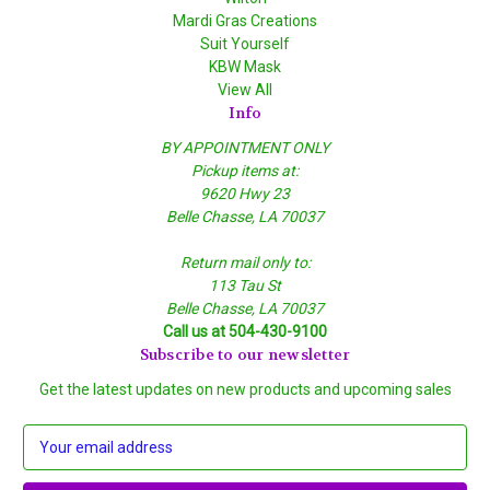
Mardi Gras Creations
Suit Yourself
KBW Mask
View All
Info
BY APPOINTMENT ONLY
Pickup items at:
9620 Hwy 23
Belle Chasse, LA 70037
Return mail only to:
113 Tau St
Belle Chasse, LA 70037
Call us at 504-430-9100
Subscribe to our newsletter
Get the latest updates on new products and upcoming sales
E
m
a