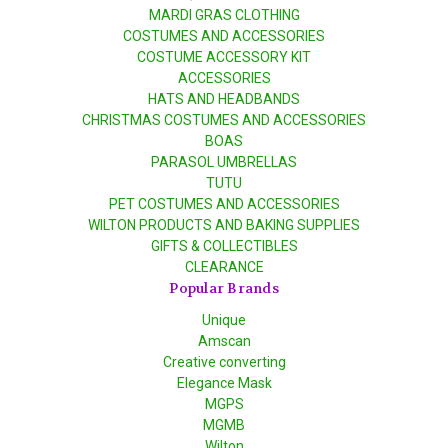
MARDI GRAS CLOTHING
COSTUMES AND ACCESSORIES
COSTUME ACCESSORY KIT
ACCESSORIES
HATS AND HEADBANDS
CHRISTMAS COSTUMES AND ACCESSORIES
BOAS
PARASOL UMBRELLAS
TUTU
PET COSTUMES AND ACCESSORIES
WILTON PRODUCTS AND BAKING SUPPLIES
GIFTS & COLLECTIBLES
CLEARANCE
Popular Brands
Unique
Amscan
Creative converting
Elegance Mask
MGPS
MGMB
Wilton