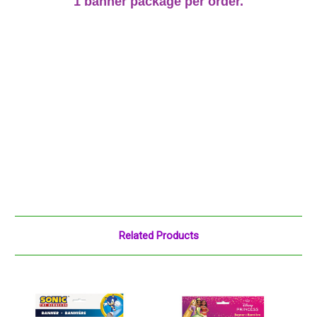
1 banner package per order.
Related Products