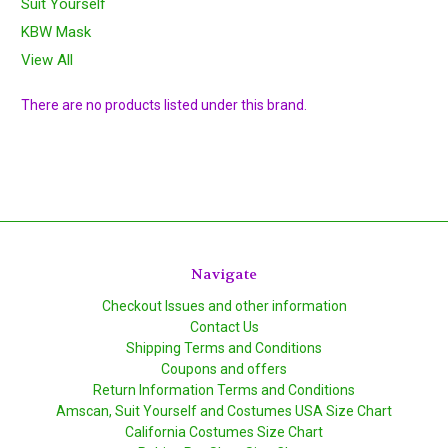
Suit Yourself
KBW Mask
View All
There are no products listed under this brand.
Navigate
Checkout Issues and other information
Contact Us
Shipping Terms and Conditions
Coupons and offers
Return Information Terms and Conditions
Amscan, Suit Yourself and Costumes USA Size Chart
California Costumes Size Chart