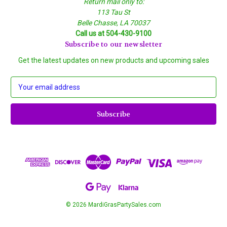
Return mail only to:
113 Tau St
Belle Chasse, LA 70037
Call us at 504-430-9100
Subscribe to our newsletter
Get the latest updates on new products and upcoming sales
E
m
a
i
l
A
d
d
r
e
s
s
© 2026 MardiGrasPartySales.com