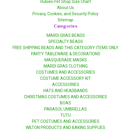
Rubies Pet Shop Size Chart
About Us
Privacy, Cookies, and Security Policy
Sitemap
Categories
MARDI GRAS BEADS
SPECIALTY BEADS
FREE SHIPPING BEADS AND THIS CATEGORY ITEMS ONLY
PARTY TABLEWARE & DECORATIONS
MASQUERADE MASKS
MARDI GRAS CLOTHING
COSTUMES AND ACCESSORIES
COSTUME ACCESSORY KIT
ACCESSORIES
HATS AND HEADBANDS
CHRISTMAS COSTUMES AND ACCESSORIES
BOAS
PARASOL UMBRELLAS
TUTU
PET COSTUMES AND ACCESSORIES
WILTON PRODUCTS AND BAKING SUPPLIES