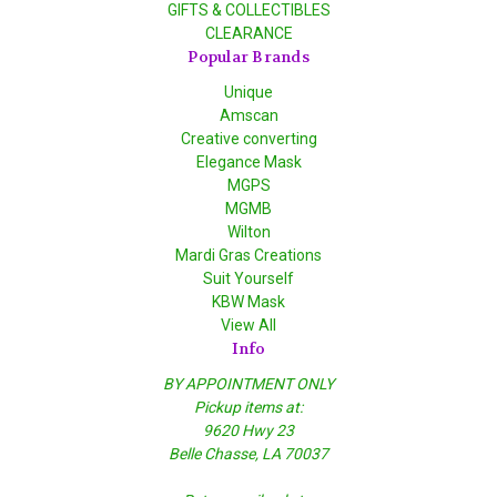
GIFTS & COLLECTIBLES
CLEARANCE
Popular Brands
Unique
Amscan
Creative converting
Elegance Mask
MGPS
MGMB
Wilton
Mardi Gras Creations
Suit Yourself
KBW Mask
View All
Info
BY APPOINTMENT ONLY
Pickup items at:
9620 Hwy 23
Belle Chasse, LA 70037