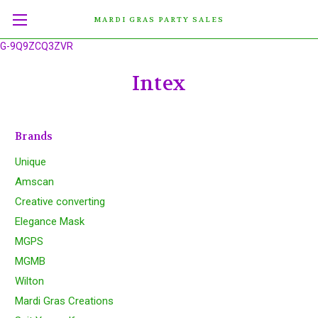
MARDI GRAS PARTY SALES
G-9Q9ZCQ3ZVR
Intex
Brands
Unique
Amscan
Creative converting
Elegance Mask
MGPS
MGMB
Wilton
Mardi Gras Creations