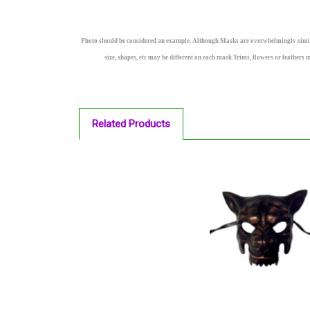
Photo should be considered an example. Although Masks are overwhelmingly similar a
size, shapes, etc may be different on each mask.Trims, flowers or feathers 
Related Products