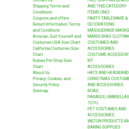
Shipping Terms and
AND THIS CATEGORY
Conditions
ITEMS ONLY
Coupons and offers
PARTY TABLEWARE &
Return Information Terms
DECORATIONS
and Conditions
MASQUERADE MASK
Amscan, Suit Yourself and
MARDI GRAS CLOTHIN
Costumes USA Size Chart
COSTUMES AND
California Costumes Size
ACCESSORIES
Chart
COSTUME ACCESSOR
Rubies Pet Shop Size
KIT
Chart
ACCESSORIES
About Us
HATS AND HEADBAND
Privacy, Cookies, and
CHRISTMAS COSTUM
Security Policy
AND ACCESSORIES
Sitemap
BOAS
PARASOL UMBRELLA
TUTU
PET COSTUMES AND
ACCESSORIES
WILTON PRODUCTS A
BAKING SUPPLIES