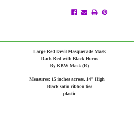
by
by
KBW
KBW
Large Red Devil Masquerade Mask
Dark Red with Black Horns
By KBW Mask (R)
Measures: 15 inches across, 14" High
Black satin ribbon ties
plastic