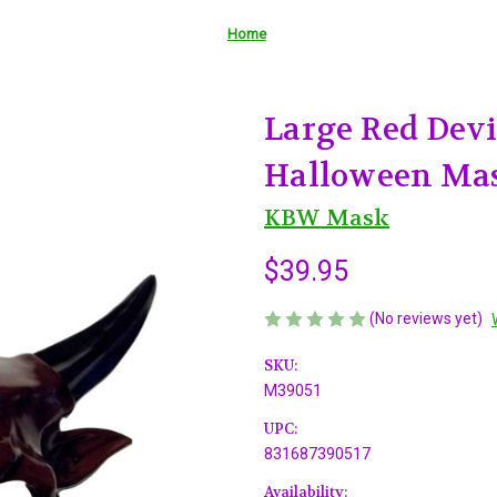
Home
Large Red Dev
Halloween Ma
KBW Mask
$39.95
(No reviews yet)
SKU:
M39051
UPC:
831687390517
Availability: