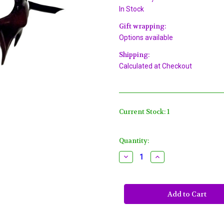
In Stock
Gift wrapping:
Options available
Shipping:
Calculated at Checkout
Current Stock:
1
Quantity:
Decrease
Increase
Quantity
Quantity
of
of
Large
Large
Red
Red
Devil
Devil
Masquerade
Masquerade
Party
Party
Halloween
Halloween
Mask
Mask