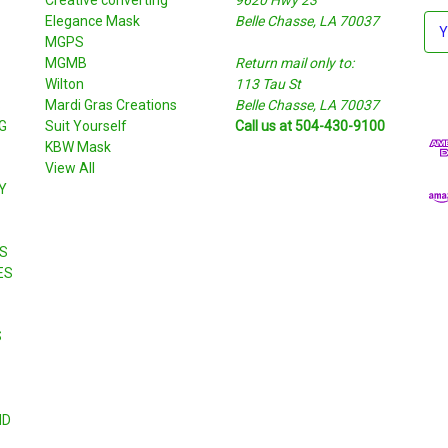
Elegance Mask
Belle Chasse, LA 70037
E
MGPS
m
MGMB
Return mail only to:
a
Wilton
113 Tau St
i
S
Mardi Gras Creations
Belle Chasse, LA 70037
l
G
Suit Yourself
Call us at 504-430-9100
A
KBW Mask
d
View All
d
Y
r
e
s
S
s
ES
S
ND