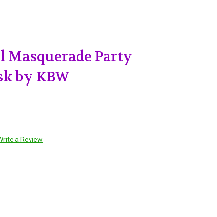
il Masquerade Party
sk by KBW
Write a Review