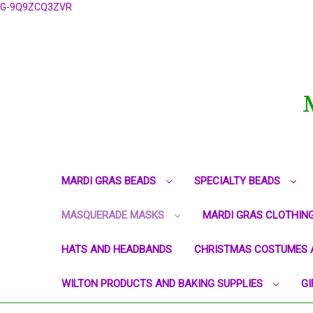
G-9Q9ZCQ3ZVR
MARDI GRAS BEADS
SPECIALTY BEADS
MASQUERADE MASKS
MARDI GRAS CLOTHIN
HATS AND HEADBANDS
CHRISTMAS COSTUMES 
WILTON PRODUCTS AND BAKING SUPPLIES
GI