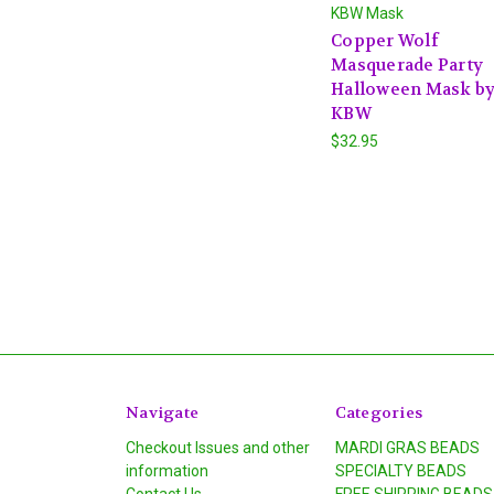
KBW Mask
Copper Wolf
Masquerade Party
Halloween Mask b
KBW
$32.95
Navigate
Categories
Checkout Issues and other
MARDI GRAS BEADS
information
SPECIALTY BEADS
Contact Us
FREE SHIPPING BEADS