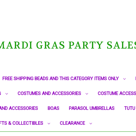
MARDI GRAS PARTY SALE
FREE SHIPPING BEADS AND THIS CATEGORY ITEMS ONLY
G
COSTUMES AND ACCESSORIES
COSTUME ACCESS
AND ACCESSORIES
BOAS
PARASOL UMBRELLAS
TUTU
FTS & COLLECTIBLES
CLEARANCE