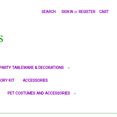
SEARCH
SIGN IN
or
REGISTER
CART
S
PARTY TABLEWARE & DECORATIONS
ORY KIT
ACCESSORIES
PET COSTUMES AND ACCESSORIES