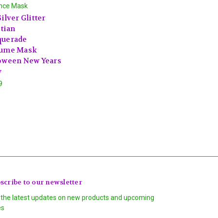
nce Mask
ilver Glitter
tian
uerade
ume Mask
oween New Years
y
9
scribe to our newsletter
 the latest updates on new products and upcoming
es