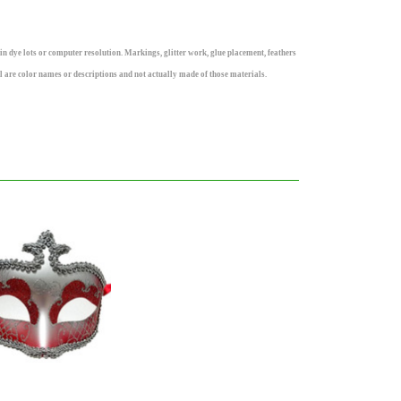
n dye lots or computer resolution. Markings, glitter work, glue placement, feathers
rl are color names or descriptions and not actually made of those materials.