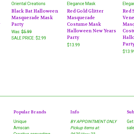
Oriental Creations
Elegance Mask
Elega
Black Bat Halloween
Red Gold Glitter
Red S
Masquerade Mask
Masquerade
Vene
y
Party
Costume Mask
Masq
Halloween New Years
Cost
Was:
$5.99
Party
Hall
SALE PRICE:
$2.99
Part
$13.99
$13.9
Popular Brands
Info
Sub
Unique
BY APPOINTMENT ONLY
Get
Amscan
Pickup items at:
sal
Creative converting
9620 Hwy 23