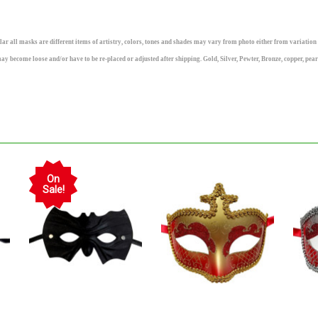
ll masks are different items of artistry, colors, tones and shades may vary from photo either from variation i
may become loose and/or have to be re-placed or adjusted after shipping. Gold, Silver, Pewter, Bronze, copper, pea
On
Sale!