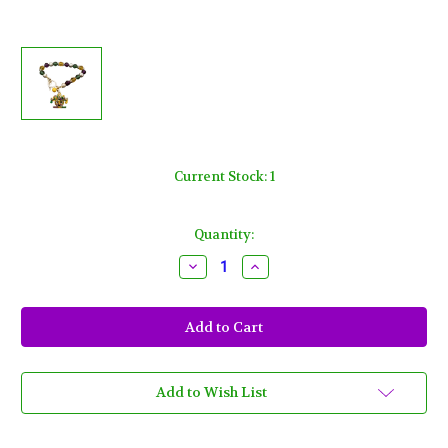
Current Stock:
1
Quantity:
Decrease
Increase
Quantity
Quantity
of
of
Mardi
Mardi
Gras
Gras
Mask
Mask
Jester
Jester
Bell
Bell
Charm
Charm
Bracelet
Bracelet
Add to Wish List