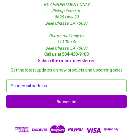
BY APPOINTMENT ONLY
Pickup items at:
9620 Hwy 23
Belle Chasse, LA 70037
Return mail only to:
113 Tau St
Belle Chasse, LA 70037
Call us at 504-430-9100
Subscribe to our newsletter
Get the latest updates on new products and upcoming sales
E
m
a
i
l
A
d
d
r