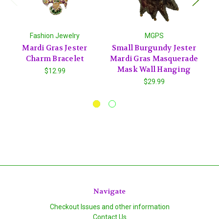
Fashion Jewelry
MGPS
Mardi Gras Jester
Small Burgundy Jester
Charm Bracelet
Mardi Gras Masquerade
C
Mask Wall Hanging
Ct
$12.99
$29.99
Navigate
Checkout Issues and other information
Contact Us