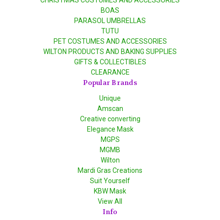
CHRISTMAS COSTUMES AND ACCESSORIES
BOAS
PARASOL UMBRELLAS
TUTU
PET COSTUMES AND ACCESSORIES
WILTON PRODUCTS AND BAKING SUPPLIES
GIFTS & COLLECTIBLES
CLEARANCE
Popular Brands
Unique
Amscan
Creative converting
Elegance Mask
MGPS
MGMB
Wilton
Mardi Gras Creations
Suit Yourself
KBW Mask
View All
Info