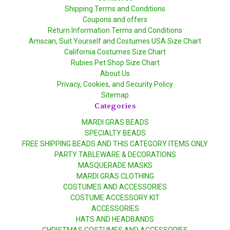
Shipping Terms and Conditions
Coupons and offers
Return Information Terms and Conditions
Amscan, Suit Yourself and Costumes USA Size Chart
California Costumes Size Chart
Rubies Pet Shop Size Chart
About Us
Privacy, Cookies, and Security Policy
Sitemap
Categories
MARDI GRAS BEADS
SPECIALTY BEADS
FREE SHIPPING BEADS AND THIS CATEGORY ITEMS ONLY
PARTY TABLEWARE & DECORATIONS
MASQUERADE MASKS
MARDI GRAS CLOTHING
COSTUMES AND ACCESSORIES
COSTUME ACCESSORY KIT
ACCESSORIES
HATS AND HEADBANDS