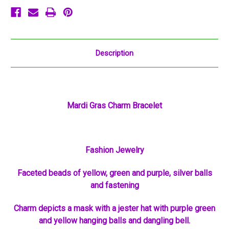
Description
Mardi Gras Charm Bracelet
Fashion Jewelry
Faceted beads of yellow, green and purple, silver balls
and fastening
Charm depicts a mask with a jester hat with purple green
and yellow hanging balls and dangling bell.