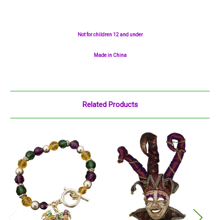
Not for children 12 and under
Made in China
Related Products