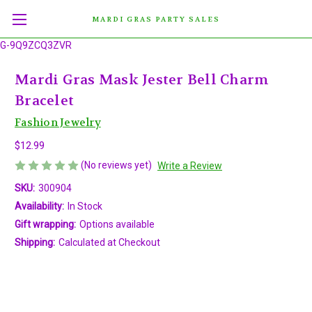
MARDI GRAS PARTY SALES
G-9Q9ZCQ3ZVR
Mardi Gras Mask Jester Bell Charm
Bracelet
Fashion Jewelry
$12.99
(No reviews yet)
Write a Review
SKU:
300904
Availability:
In Stock
Gift wrapping:
Options available
Shipping:
Calculated at Checkout